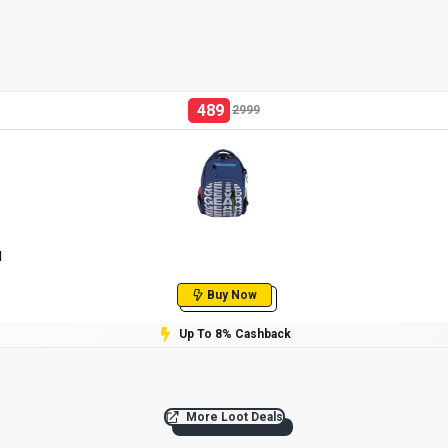
489
2999
l
Buy Now
Up To 8% Cashback
More Loot Deals