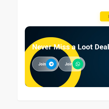
Never Miss a Loot Deal
Join
Join