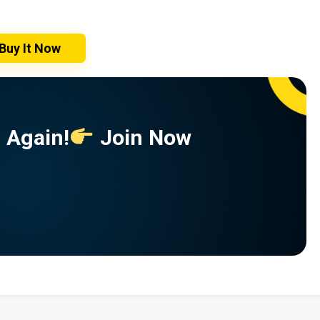
Buy It Now
 Again!
Join Now