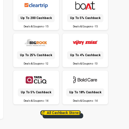
Up To ₹200 Cashback
Up To 5% Cashback
Deals & Coupons - 15
Deals & Coupons - 15
Up To 25% Cashback
Up To 4% Cashback
Deals & Coupons - 12
Deals & Coupons - 13
Up To 5% Cashback
Up To 18% Cashback
Deals & Coupons - 14
Deals & Coupons - 14
All Cashback Stores