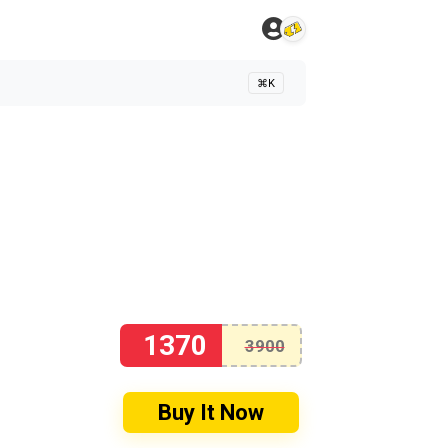
⌘K
1370
3900
Buy It Now