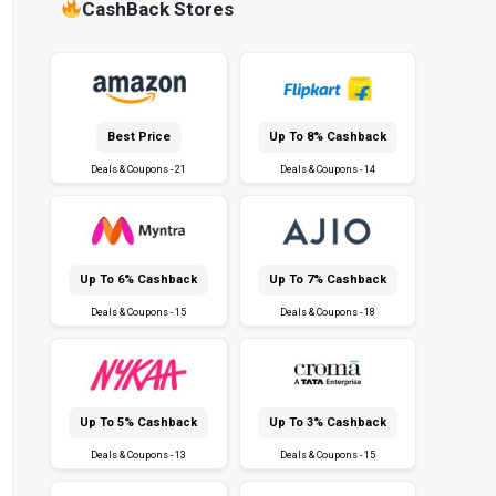
CashBack Stores
Best Price
Up To 8% Cashback
Deals & Coupons - 21
Deals & Coupons - 14
Up To 6% Cashback
Up To 7% Cashback
Deals & Coupons - 15
Deals & Coupons - 18
Up To 5% Cashback
Up To 3% Cashback
Deals & Coupons - 13
Deals & Coupons - 15