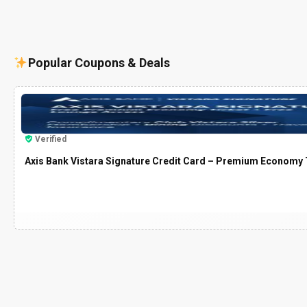
Popular Coupons & Deals
Verified
Axis Bank Vistara Signature Credit Card – Premium Economy T