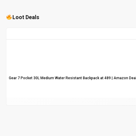
Loot Deals
Gear 7 Pocket 30L Medium Water Resistant Backpack at ₹489 | Amazon Dea