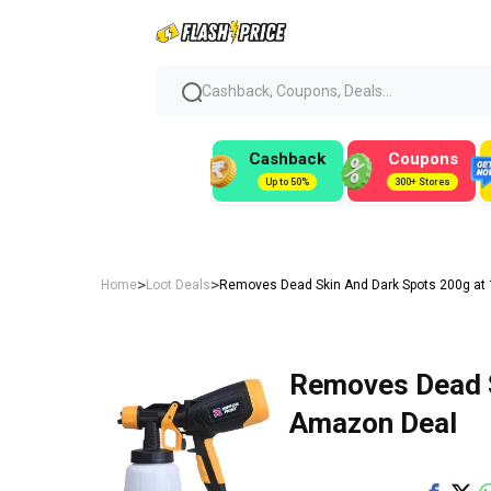
Cashback, Coupons, Deals...
Cashback
Coupons
Up to 50%
300+ Stores
>
>
Home
Loot Deals
Removes Dead Skin And Dark Spots 200g at 
Removes Dead S
Amazon Deal