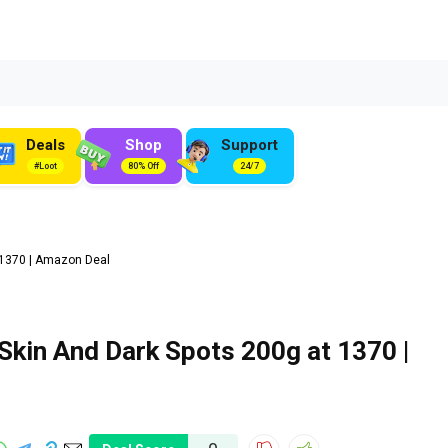
Deals
Shop
Support
#Loot
80% Off
24/7
₹1370 | Amazon Deal
kin And Dark Spots 200g at ₹1370 |