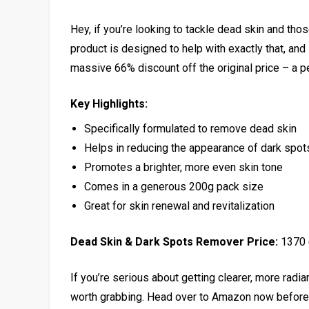
Hey, if you’re looking to tackle dead skin and tho
product is designed to help with exactly that, and i
massive 66% discount off the original price – a pe
Key Highlights:
Specifically formulated to remove dead skin
Helps in reducing the appearance of dark spot
Promotes a brighter, more even skin tone
Comes in a generous 200g pack size
Great for skin renewal and revitalization
Dead Skin & Dark Spots Remover Price:
₹1370
If you’re serious about getting clearer, more radian
worth grabbing. Head over to Amazon now before t