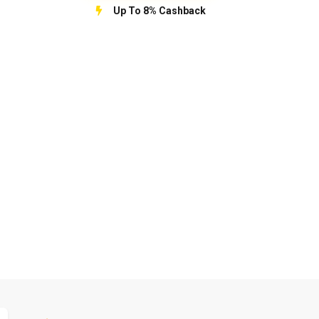
Up To 8% Cashback