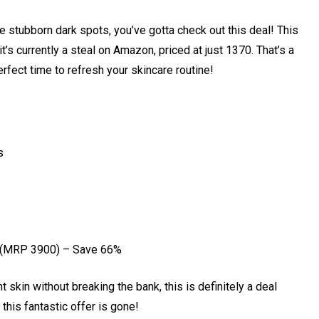
se stubborn dark spots, you’ve gotta check out this deal! This
t’s currently a steal on Amazon, priced at just ₹1370. That’s a
rfect time to refresh your skincare routine!
s
 (MRP ₹3900) – Save 66%
t skin without breaking the bank, this is definitely a deal
his fantastic offer is gone!