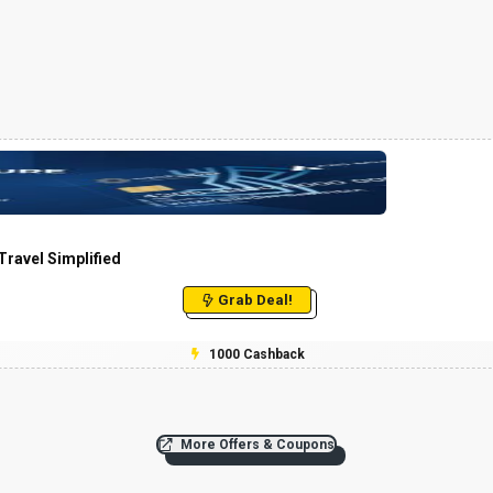
ravel Simplified
Grab Deal!
₹1000 Cashback
More Offers & Coupons