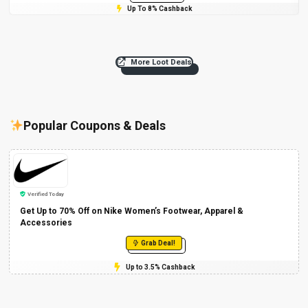
Up To 8% Cashback
More Loot Deals
Popular Coupons & Deals
Verified Today
Get Up to 70% Off on Nike Women’s Footwear, Apparel &
Accessories
Grab Deal!
Up to 3.5% Cashback