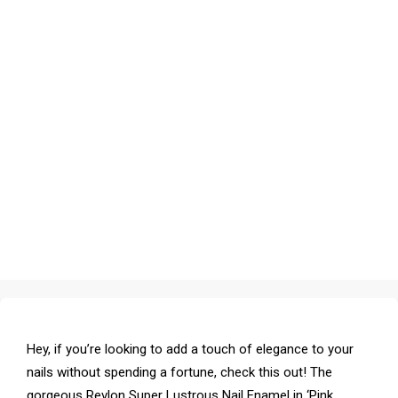
Hey, if you’re looking to add a touch of elegance to your
nails without spending a fortune, check this out! The
gorgeous Revlon Super Lustrous Nail Enamel in ‘Pink