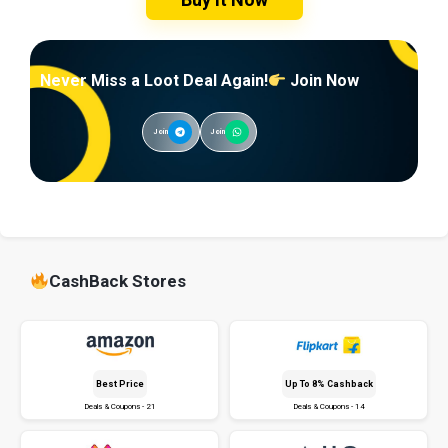
Never Miss a Loot Deal Again!
Join Now
Join
Join
CashBack Stores
Best Price
Up To 8% Cashback
Deals & Coupons - 21
Deals & Coupons - 14