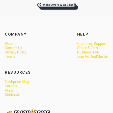
More Offers & Coupons
COMPANY
HELP
About
Customer Support
Contact Us
Share & Earn
Privacy Policy
Business Talk
Terms
Join As DealMaster
RESOURCES
Flashprice Blog
Careers
Press
Geekman