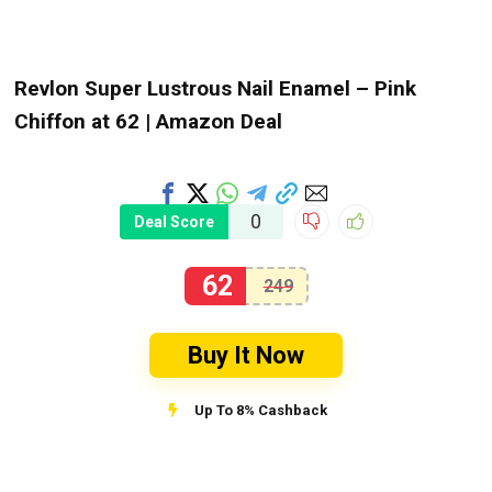
Revlon Super Lustrous Nail Enamel – Pink
Chiffon at ₹62 | Amazon Deal
0
Deal Score
62
249
Buy It Now
Up To 8% Cashback