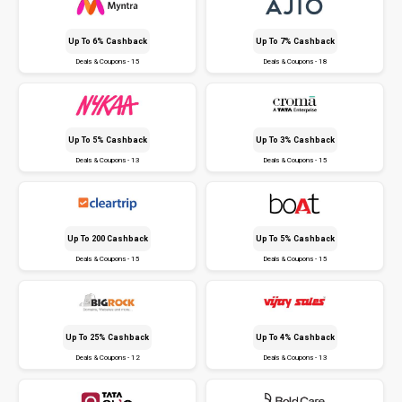
Up To 6% Cashback
Up To 7% Cashback
Deals & Coupons - 15
Deals & Coupons - 18
Up To 5% Cashback
Up To 3% Cashback
Deals & Coupons - 13
Deals & Coupons - 15
Up To ₹200 Cashback
Up To 5% Cashback
Deals & Coupons - 15
Deals & Coupons - 15
Up To 25% Cashback
Up To 4% Cashback
Deals & Coupons - 12
Deals & Coupons - 13