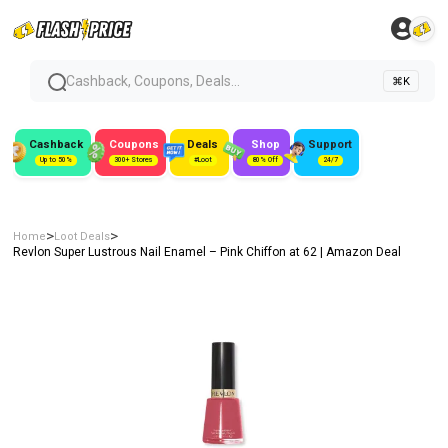
Cashback, Coupons, Deals...
⌘K
Cashback
Coupons
Deals
Shop
Support
Up to 50%
300+ Stores
#Loot
80% Off
24/7
>
>
Home
Loot Deals
Revlon Super Lustrous Nail Enamel – Pink Chiffon at ₹62 | Amazon Deal