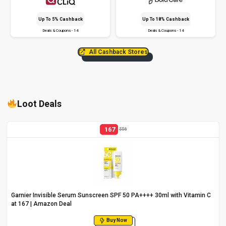
Up To 5% Cashback
Up To 18% Cashback
Deals & Coupons - 14
Deals & Coupons - 14
All Cashback Stores
Loot Deals
167
556
Garnier Invisible Serum Sunscreen SPF 50 PA++++ 30ml with Vitamin C
at ₹167 | Amazon Deal
Buy Now