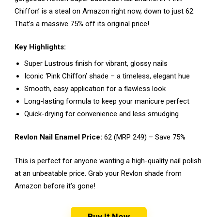
Chiffon’ is a steal on Amazon right now, down to just ₹62.
That’s a massive 75% off its original price!
Key Highlights:
Super Lustrous finish for vibrant, glossy nails
Iconic ‘Pink Chiffon’ shade – a timeless, elegant hue
Smooth, easy application for a flawless look
Long-lasting formula to keep your manicure perfect
Quick-drying for convenience and less smudging
Revlon Nail Enamel Price:
₹62 (MRP ₹249) – Save 75%
This is perfect for anyone wanting a high-quality nail polish
at an unbeatable price. Grab your Revlon shade from
Amazon before it’s gone!
Buy It Now