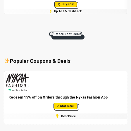
Buy Now
Up To 8% Cashback
More Loot Deals
Popular Coupons & Deals
Verified Today
Redeem 15% off on Orders through the Nykaa Fashion App
Grab Deal!
Best Price