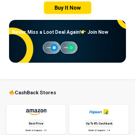
Buy It Now
Never Miss a Loot Deal Again!
Join Now
Join
Join
CashBack Stores
Best Price
Up To 8% Cashback
Deals & Coupons - 21
Deals & Coupons - 14