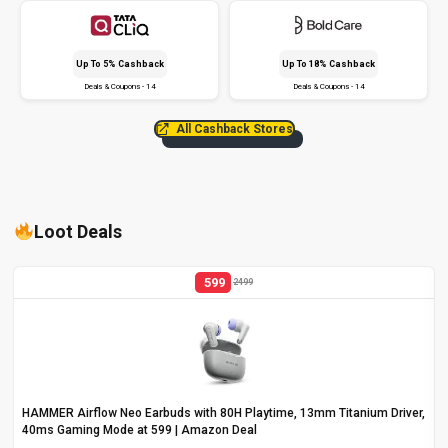
Up To 5% Cashback
Up To 18% Cashback
Deals & Coupons - 14
Deals & Coupons - 14
All Cashback Stores
Loot Deals
599
2499
HAMMER Airflow Neo Earbuds with 80H Playtime, 13mm Titanium Driver,
40ms Gaming Mode at ₹599 | Amazon Deal