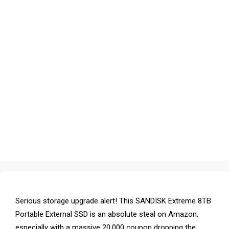
Serious storage upgrade alert! This SANDISK Extreme 8TB
Portable External SSD is an absolute steal on Amazon,
especially with a massive ₹20,000 coupon dropping the