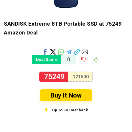
SANDISK Extreme 8TB Portable SSD at ₹75249 |
Amazon Deal
0
Deal Score
75249
121500
Buy It Now
Up To 8% Cashback