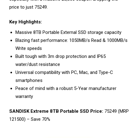
price to just ₹75249.
Key Highlights:
Massive 8TB Portable External SSD storage capacity
Blazing fast performance: 1050MB/s Read & 1000MB/s
Write speeds
Built tough with 3m drop protection and IP65
water/dust resistance
Universal compatibility with PC, Mac, and Type-C
smartphones
Peace of mind with a robust 5-Year manufacturer
warranty
SANDISK Extreme 8TB Portable SSD Price:
₹75249 (MRP
₹121500) – Save 70%