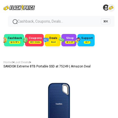
Cashback, Coupons, Deals...
⌘K
Cashback
Coupons
Deals
Shop
Support
Up to 50%
300+ Stores
#Loot
80% Off
24/7
>
>
Home
Loot Deals
SANDISK Extreme 8TB Portable SSD at ₹75249 | Amazon Deal