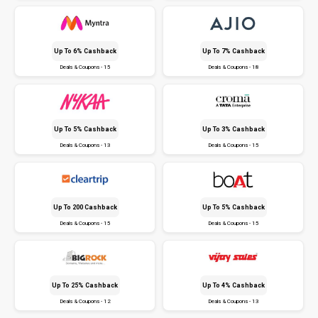
Up To 6% Cashback
Up To 7% Cashback
Deals & Coupons - 15
Deals & Coupons - 18
Up To 5% Cashback
Up To 3% Cashback
Deals & Coupons - 13
Deals & Coupons - 15
Up To ₹200 Cashback
Up To 5% Cashback
Deals & Coupons - 15
Deals & Coupons - 15
Up To 25% Cashback
Up To 4% Cashback
Deals & Coupons - 12
Deals & Coupons - 13