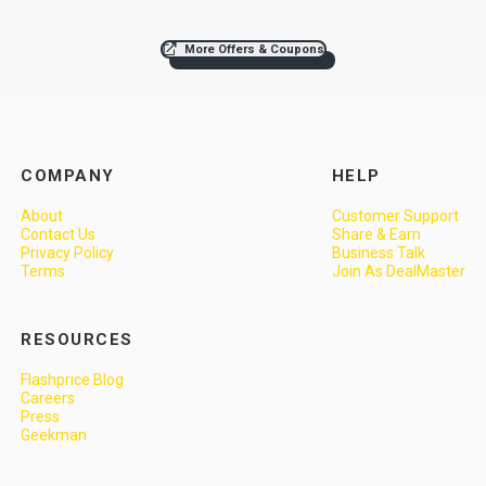
More Offers & Coupons
COMPANY
HELP
About
Customer Support
Contact Us
Share & Earn
Privacy Policy
Business Talk
Terms
Join As DealMaster
RESOURCES
Flashprice Blog
Careers
Press
Geekman