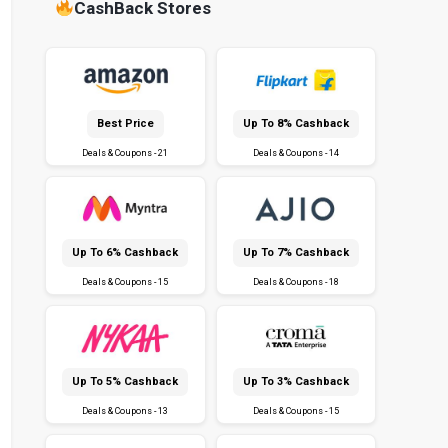
CashBack Stores
Best Price
Up To 8% Cashback
Deals & Coupons - 21
Deals & Coupons - 14
Up To 6% Cashback
Up To 7% Cashback
Deals & Coupons - 15
Deals & Coupons - 18
Up To 5% Cashback
Up To 3% Cashback
Deals & Coupons - 13
Deals & Coupons - 15