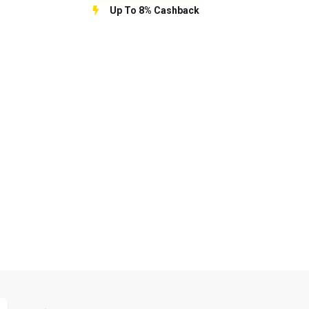
Up To 8% Cashback