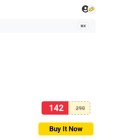
⌘K
142
290
Buy It Now