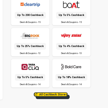
Up To ₹200 Cashback
Up To 5% Cashback
Deals & Coupons - 15
Deals & Coupons - 15
Up To 25% Cashback
Up To 4% Cashback
Deals & Coupons - 12
Deals & Coupons - 13
Up To 5% Cashback
Up To 18% Cashback
Deals & Coupons - 14
Deals & Coupons - 14
All Cashback Stores