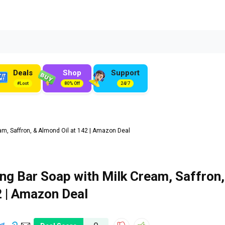
Deals
Shop
Support
#Loot
80% Off
24/7
m, Saffron, & Almond Oil at ₹142 | Amazon Deal
ng Bar Soap with Milk Cream, Saffron,
2 | Amazon Deal