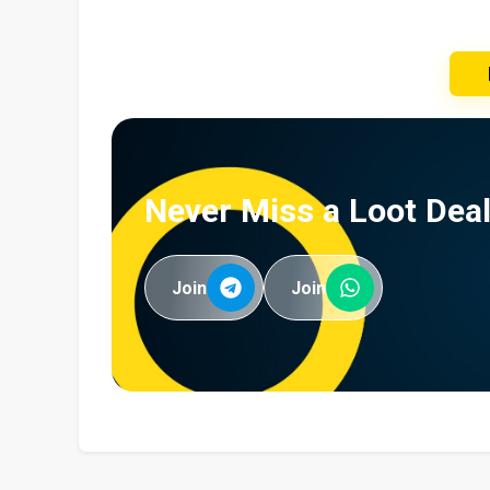
Never Miss a Loot Deal
Join
Join