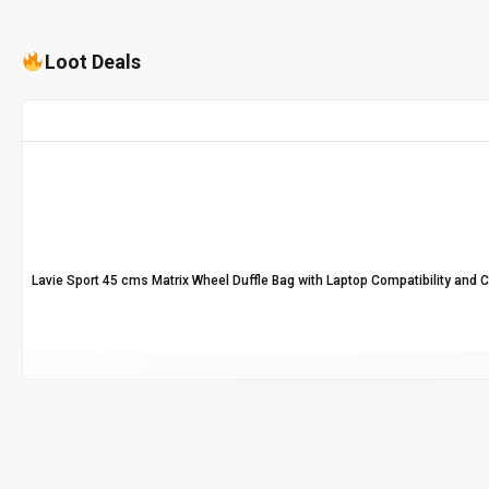
Loot Deals
Lavie Sport 45 cms Matrix Wheel Duffle Bag with Laptop Compatibility and 