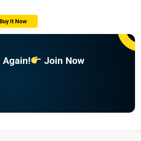
Buy It Now
 Again!
Join Now