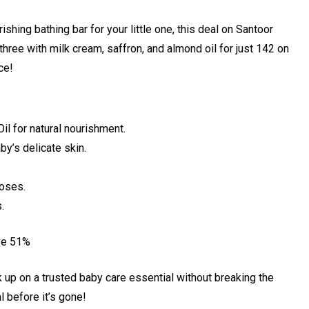
ishing bathing bar for your little one, this deal on Santoor
ree with milk cream, saffron, and almond oil for just ₹142 on
ce!
il for natural nourishment.
by’s delicate skin.
noses.
.
ve 51%
ck up on a trusted baby care essential without breaking the
 before it’s gone!