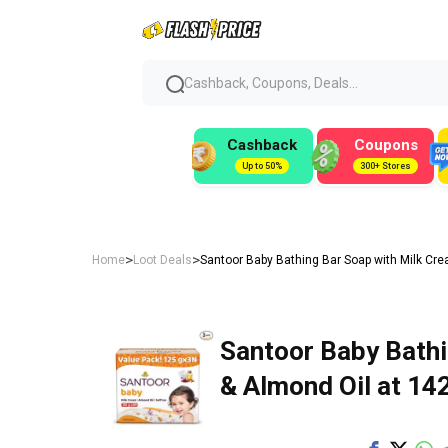
Cashback, Coupons, Deals...
Cashback
Coupons
Up to 50%
300+ Stores
>
>
Home
Loot Deals
Santoor Baby Bathing Bar Soap with Milk Crea
Santoor Baby Bathi
& Almond Oil at ₹14