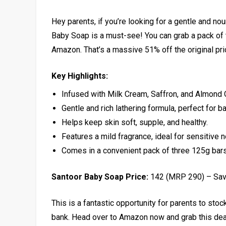
Hey parents, if you’re looking for a gentle and nour
Baby Soap is a must-see! You can grab a pack of th
Amazon. That’s a massive 51% off the original pri
Key Highlights:
Infused with Milk Cream, Saffron, and Almond O
Gentle and rich lathering formula, perfect for ba
Helps keep skin soft, supple, and healthy.
Features a mild fragrance, ideal for sensitive 
Comes in a convenient pack of three 125g bars
Santoor Baby Soap Price:
₹142 (MRP ₹290) – Sa
This is a fantastic opportunity for parents to sto
bank. Head over to Amazon now and grab this deal