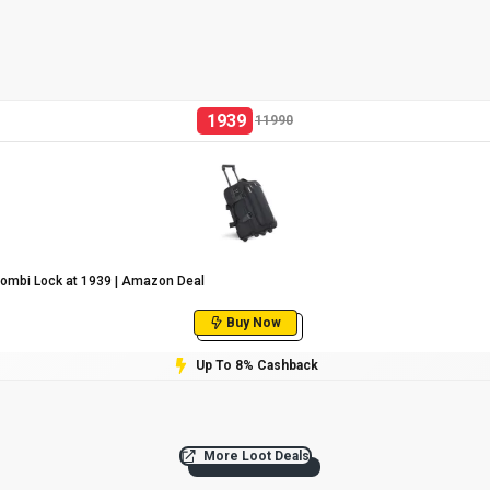
1939
11990
Combi Lock at ₹1939 | Amazon Deal
Buy Now
Up To 8% Cashback
More Loot Deals