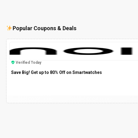
Popular Coupons & Deals
Verified Today
Save Big! Get up to 80% Off on Smartwatches