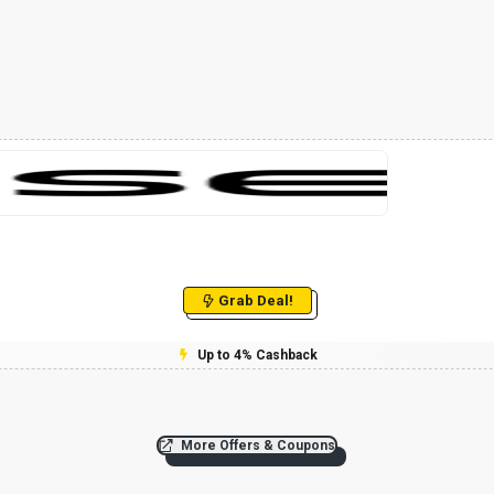
Grab Deal!
Up to 4% Cashback
More Offers & Coupons