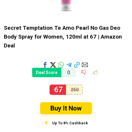
Secret Temptation Te Amo Pearl No Gas Deo
Body Spray for Women, 120ml at ₹67 | Amazon
Deal
0
Deal Score
67
250
Buy It Now
Up To 8% Cashback