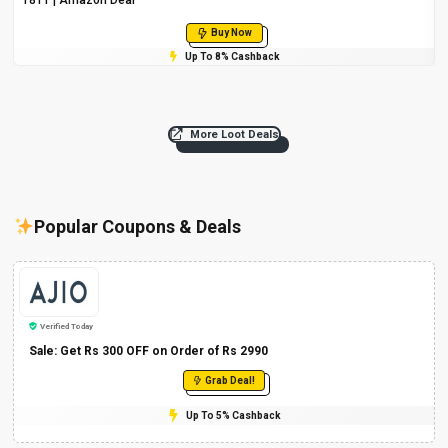
Buy Now
Up To 8% Cashback
More Loot Deals
Popular Coupons & Deals
Verified Today
Sale: Get Rs 300 OFF on Order of Rs 2990
Grab Deal!
Up To 5% Cashback