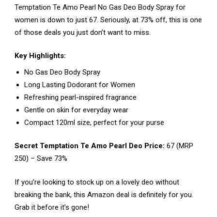
Temptation Te Amo Pearl No Gas Deo Body Spray for
women is down to just ₹67. Seriously, at 73% off, this is one
of those deals you just don’t want to miss.
Key Highlights:
No Gas Deo Body Spray
Long Lasting Dodorant for Women
Refreshing pearl-inspired fragrance
Gentle on skin for everyday wear
Compact 120ml size, perfect for your purse
Secret Temptation Te Amo Pearl Deo Price:
₹67 (MRP
₹250) – Save 73%
If you’re looking to stock up on a lovely deo without
breaking the bank, this Amazon deal is definitely for you.
Grab it before it’s gone!