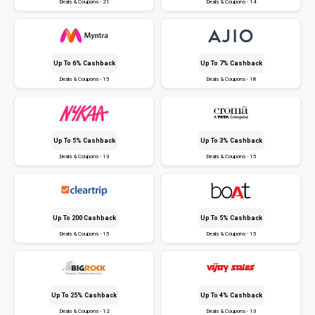
Deals & Coupons - 21
Deals & Coupons - 14
Up To 6% Cashback
Up To 7% Cashback
Deals & Coupons - 15
Deals & Coupons - 18
Up To 5% Cashback
Up To 3% Cashback
Deals & Coupons - 13
Deals & Coupons - 15
Up To ₹200 Cashback
Up To 5% Cashback
Deals & Coupons - 15
Deals & Coupons - 15
Up To 25% Cashback
Up To 4% Cashback
Deals & Coupons - 12
Deals & Coupons - 13