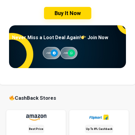
Buy It Now
Never Miss a Loot Deal Again!
Join Now
Join
Join
CashBack Stores
Best Price
Up To 8% Cashback