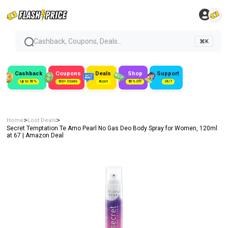
Cashback, Coupons, Deals...
⌘K
Cashback
Coupons
Deals
Shop
Support
Up to 50%
300+ Stores
#Loot
80% Off
24/7
>
>
Home
Loot Deals
Secret Temptation Te Amo Pearl No Gas Deo Body Spray for Women, 120ml
at ₹67 | Amazon Deal