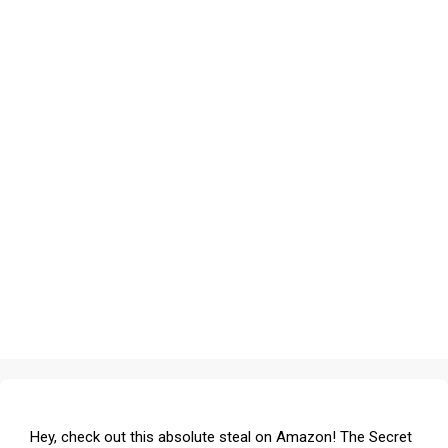
Hey, check out this absolute steal on Amazon! The Secret