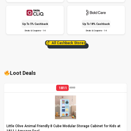
Up To 5% Cashback
Up To 18% Cashback
Deals & Coupons - 14
Deals & Coupons - 14
All Cashback Stores
Loot Deals
1811
9999
Little Olive Animal Friendly 8 Cube Modular Storage Cabinet for Kids at
₹1811 | Amazon Deal