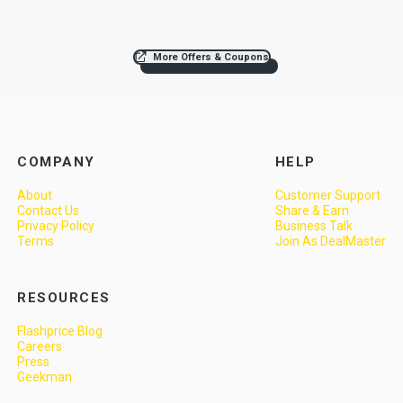
More Offers & Coupons
COMPANY
HELP
About
Customer Support
Contact Us
Share & Earn
Privacy Policy
Business Talk
Terms
Join As DealMaster
RESOURCES
Flashprice Blog
Careers
Press
Geekman