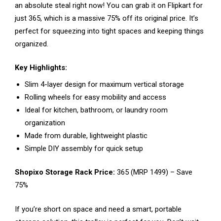
an absolute steal right now! You can grab it on Flipkart for
just ₹365, which is a massive 75% off its original price. It’s
perfect for squeezing into tight spaces and keeping things
organized.
Key Highlights:
Slim 4-layer design for maximum vertical storage
Rolling wheels for easy mobility and access
Ideal for kitchen, bathroom, or laundry room
organization
Made from durable, lightweight plastic
Simple DIY assembly for quick setup
Shopixo Storage Rack Price:
₹365 (MRP ₹1499) – Save
75%
If you’re short on space and need a smart, portable