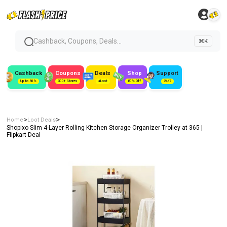
Cashback, Coupons, Deals...
⌘K
Cashback
Coupons
Deals
Shop
Support
Up to 50%
300+ Stores
#Loot
80% Off
24/7
>
>
Home
Loot Deals
Shopixo Slim 4-Layer Rolling Kitchen Storage Organizer Trolley at ₹365 |
Flipkart Deal