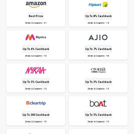
Best Price
Up To 8% Cashback
Deals & Coupons - 21
Deals & Coupons - 14
Up To 6% Cashback
Up To 7% Cashback
Deals & Coupons - 15
Deals & Coupons - 18
Up To 5% Cashback
Up To 3% Cashback
Deals & Coupons - 13
Deals & Coupons - 15
Up To ₹200 Cashback
Up To 5% Cashback
Deals & Coupons - 15
Deals & Coupons - 15