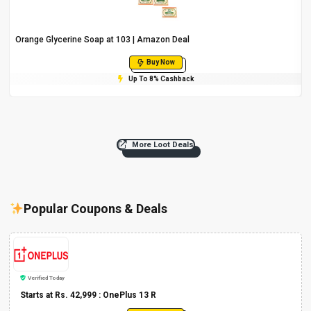
Orange Glycerine Soap at ₹103 | Amazon Deal
Buy Now
Up To 8% Cashback
More Loot Deals
Popular Coupons & Deals
Verified Today
Starts at Rs. 42,999 : OnePlus 13 R