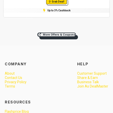
Grab Deal!
Up to 3% Cashback
More Offers & Coupons
COMPANY
HELP
About
Customer Support
Contact Us
Share & Earn
Privacy Policy
Business Talk
Terms
Join As DealMaster
RESOURCES
Flashprice Blog