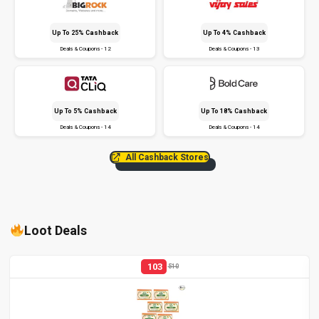
Up To 25% Cashback
Up To 4% Cashback
Deals & Coupons - 12
Deals & Coupons - 13
Up To 5% Cashback
Up To 18% Cashback
Deals & Coupons - 14
Deals & Coupons - 14
All Cashback Stores
Loot Deals
103
510