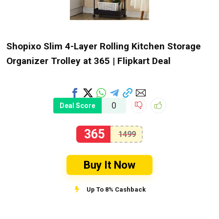
Shopixo Slim 4-Layer Rolling Kitchen Storage
Organizer Trolley at ₹365 | Flipkart Deal
0
Deal Score
365
1499
Buy It Now
Up To 8% Cashback