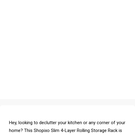
Hey, looking to declutter your kitchen or any corner of your
home? This Shopixo Slim 4-Layer Rolling Storage Rack is