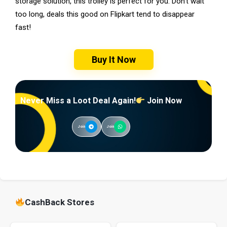
storage solution, this trolley is perfect for you. Don’t wait
too long, deals this good on Flipkart tend to disappear
fast!
Buy It Now
Never Miss a Loot Deal Again!
Join Now
Join
Join
CashBack Stores