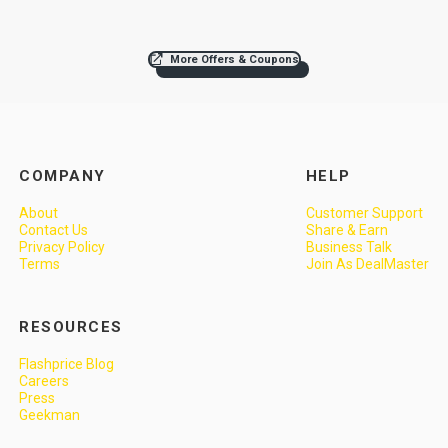
More Offers & Coupons
COMPANY
HELP
About
Customer Support
Contact Us
Share & Earn
Privacy Policy
Business Talk
Terms
Join As DealMaster
RESOURCES
Flashprice Blog
Careers
Press
Geekman