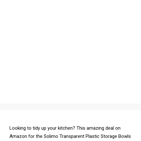
Looking to tidy up your kitchen? This amazing deal on
Amazon for the Solimo Transparent Plastic Storage Bowls