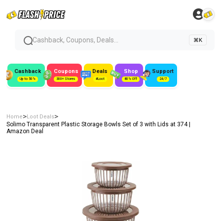
Cashback, Coupons, Deals...
⌘K
Cashback
Coupons
Deals
Shop
Support
Up to 50%
300+ Stores
#Loot
80% Off
24/7
>
>
Home
Loot Deals
Solimo Transparent Plastic Storage Bowls Set of 3 with Lids at ₹374 |
Amazon Deal