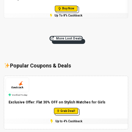
Buy Now
Up To 8% Cashback
More Loot Deals
Popular Coupons & Deals
Verified Today
Exclusive Offer: Flat 30% OFF on Stylish Watches for Girls
Grab Deal!
Up to 4% Cashback