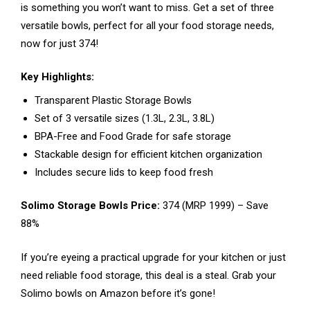
is something you won’t want to miss. Get a set of three
versatile bowls, perfect for all your food storage needs,
now for just ₹374!
Key Highlights:
Transparent Plastic Storage Bowls
Set of 3 versatile sizes (1.3L, 2.3L, 3.8L)
BPA-Free and Food Grade for safe storage
Stackable design for efficient kitchen organization
Includes secure lids to keep food fresh
Solimo Storage Bowls Price:
₹374 (MRP ₹1999) – Save
88%
If you’re eyeing a practical upgrade for your kitchen or just
need reliable food storage, this deal is a steal. Grab your
Solimo bowls on Amazon before it’s gone!