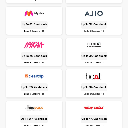
Up To 6% Cashback
Up To 7% Cashback
Deals & Coupons - 15
Deals & Coupons - 18
Up To 5% Cashback
Up To 3% Cashback
Deals & Coupons - 13
Deals & Coupons - 15
Up To ₹200 Cashback
Up To 5% Cashback
Deals & Coupons - 15
Deals & Coupons - 15
Up To 25% Cashback
Up To 4% Cashback
Deals & Coupons - 12
Deals & Coupons - 13