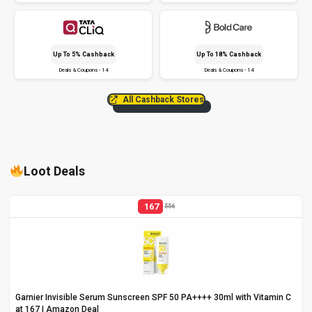
Up To 5% Cashback
Up To 18% Cashback
Deals & Coupons - 14
Deals & Coupons - 14
All Cashback Stores
Loot Deals
167
556
Garnier Invisible Serum Sunscreen SPF 50 PA++++ 30ml with Vitamin C
at ₹167 | Amazon Deal