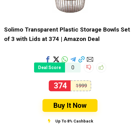
Solimo Transparent Plastic Storage Bowls Set
of 3 with Lids at ₹374 | Amazon Deal
0
Deal Score
374
1999
Buy It Now
Up To 8% Cashback