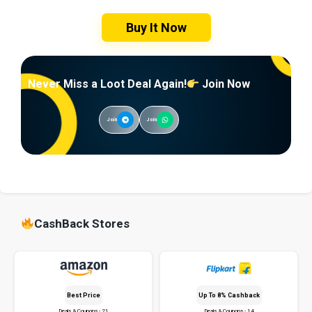
Buy It Now
Never Miss a Loot Deal Again!
Join Now
Join
Join
CashBack Stores
Best Price
Up To 8% Cashback
Deals & Coupons - 21
Deals & Coupons - 14