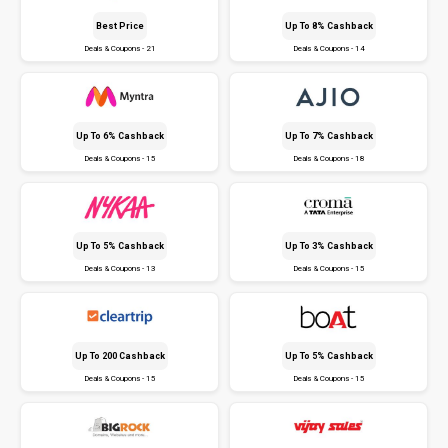
Best Price
Up To 8% Cashback
Deals & Coupons - 21
Deals & Coupons - 14
Up To 6% Cashback
Up To 7% Cashback
Deals & Coupons - 15
Deals & Coupons - 18
Up To 5% Cashback
Up To 3% Cashback
Deals & Coupons - 13
Deals & Coupons - 15
Up To ₹200 Cashback
Up To 5% Cashback
Deals & Coupons - 15
Deals & Coupons - 15