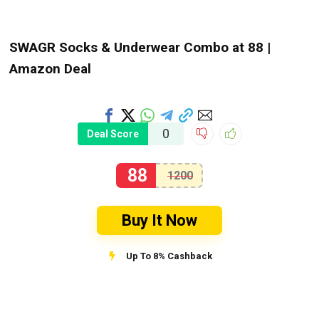
SWAGR Socks & Underwear Combo at ₹88 |
Amazon Deal
0
Deal Score
88
1200
Buy It Now
Up To 8% Cashback