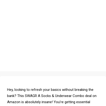
Hey, looking to refresh your basics without breaking the
bank? This SWAGR A Socks & Underwear Combo deal on
Amazon is absolutely insane! You’re getting essential