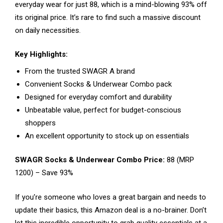
everyday wear for just ₹88, which is a mind-blowing 93% off
its original price. It’s rare to find such a massive discount
on daily necessities.
Key Highlights:
From the trusted SWAGR A brand
Convenient Socks & Underwear Combo pack
Designed for everyday comfort and durability
Unbeatable value, perfect for budget-conscious
shoppers
An excellent opportunity to stock up on essentials
SWAGR Socks & Underwear Combo Price:
₹88 (MRP
₹1200) – Save 93%
If you’re someone who loves a great bargain and needs to
update their basics, this Amazon deal is a no-brainer. Don’t
let this incredible opportunity to grab quality essentials at a