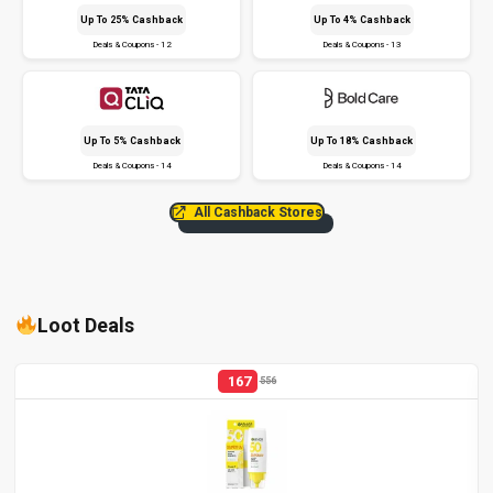
Up To 25% Cashback
Up To 4% Cashback
Deals & Coupons - 12
Deals & Coupons - 13
Up To 5% Cashback
Up To 18% Cashback
Deals & Coupons - 14
Deals & Coupons - 14
All Cashback Stores
Loot Deals
167
556