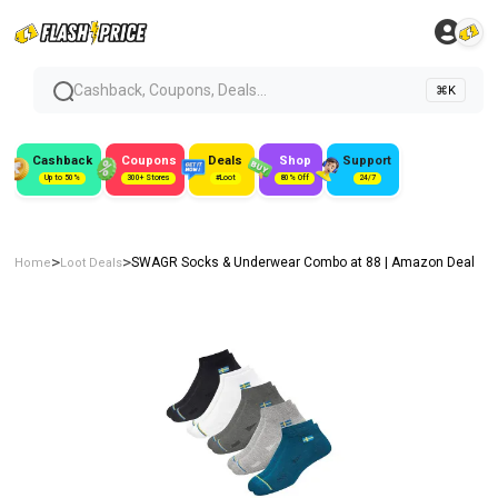
Cashback, Coupons, Deals...
⌘K
Cashback
Coupons
Deals
Shop
Support
Up to 50%
300+ Stores
#Loot
80% Off
24/7
>
>
SWAGR Socks & Underwear Combo at ₹88 | Amazon Deal
Home
Loot Deals