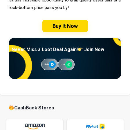
rock-bottom price pass you by!
Buy It Now
Never Miss a Loot Deal Again!
Join Now
Join
Join
CashBack Stores