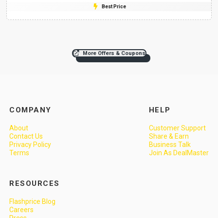
Best Price
More Offers & Coupons
COMPANY
HELP
About
Customer Support
Contact Us
Share & Earn
Privacy Policy
Business Talk
Terms
Join As DealMaster
RESOURCES
Flashprice Blog
Careers