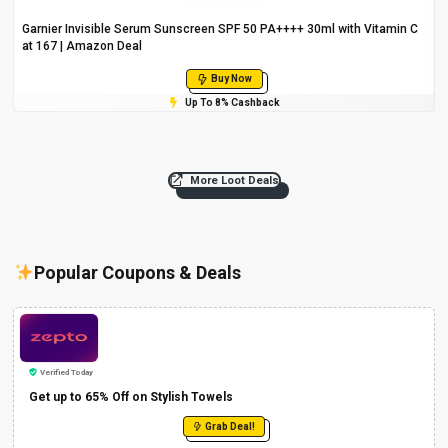
Garnier Invisible Serum Sunscreen SPF 50 PA++++ 30ml with Vitamin C
at ₹167 | Amazon Deal
Buy Now
Up To 8% Cashback
More Loot Deals
Popular Coupons & Deals
Verified Today
Get up to 65% Off on Stylish Towels
Grab Deal!