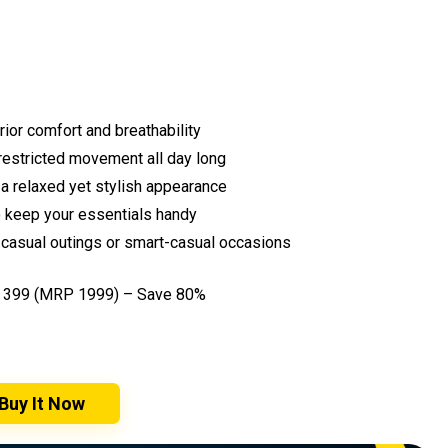
rior comfort and breathability
nrestricted movement all day long
 a relaxed yet stylish appearance
o keep your essentials handy
r casual outings or smart-casual occasions
₹399 (MRP ₹1999) – Save 80%
Buy It Now