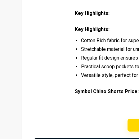
Key Highlights:
Key Highlights:
Cotton Rich fabric for supe
Stretchable material for u
Regular fit design ensures
Practical scoop pockets t
Versatile style, perfect fo
Symbol Chino Shorts Price: