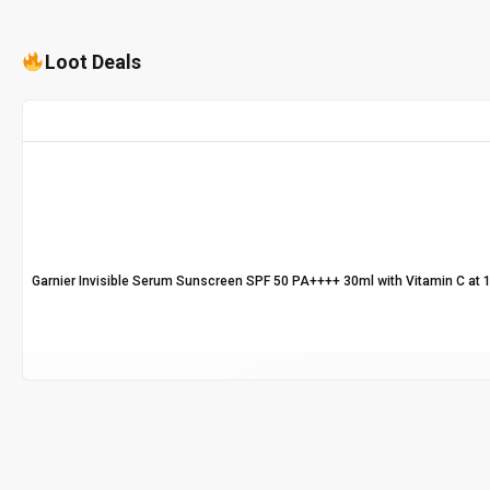
Loot Deals
Garnier Invisible Serum Sunscreen SPF 50 PA++++ 30ml with Vitamin C at 