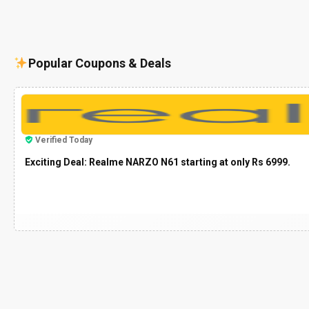
Popular Coupons & Deals
Verified Today
Exciting Deal: Realme NARZO N61 starting at only Rs 6999.