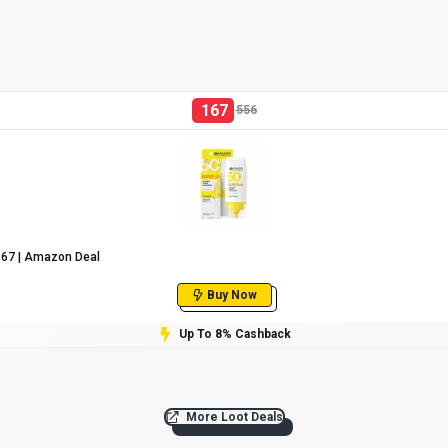
167
556
₹167 | Amazon Deal
Buy Now
Up To 8% Cashback
More Loot Deals