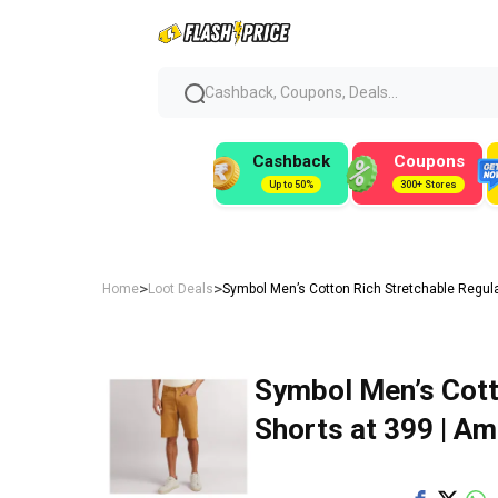
Cashback, Coupons, Deals...
Cashback
Coupons
Up to 50%
300+ Stores
>
>
Home
Loot Deals
Symbol Men’s Cotton Rich Stretchable Regular
Symbol Men’s Cott
Shorts at ₹399 | A