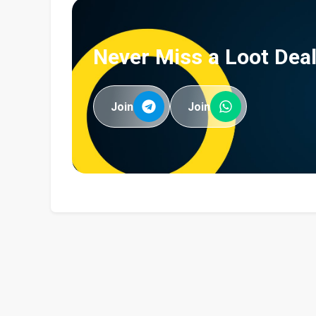
Never Miss a Loot Deal
Join
Join