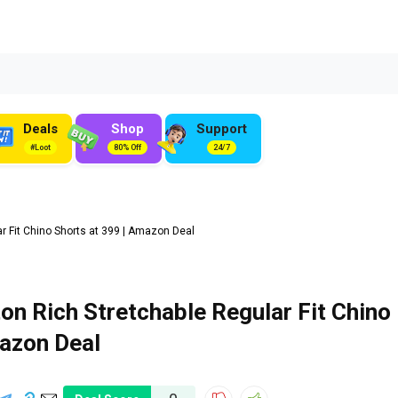
Deals
Shop
Support
#Loot
80% Off
24/7
 Fit Chino Shorts at ₹399 | Amazon Deal
on Rich Stretchable Regular Fit Chino
mazon Deal