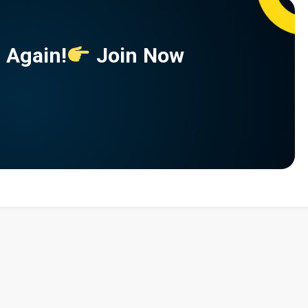
 Again!
Join Now