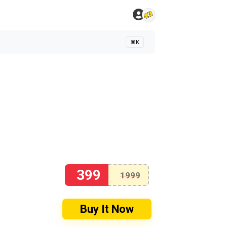
⌘K
399
1999
Buy It Now