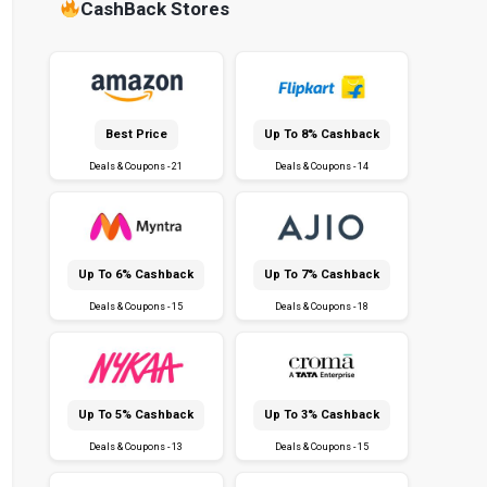
CashBack Stores
Best Price
Up To 8% Cashback
Deals & Coupons - 21
Deals & Coupons - 14
Up To 6% Cashback
Up To 7% Cashback
Deals & Coupons - 15
Deals & Coupons - 18
Up To 5% Cashback
Up To 3% Cashback
Deals & Coupons - 13
Deals & Coupons - 15