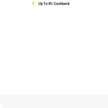
Up To 8% Cashback