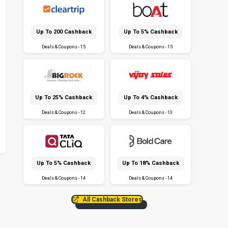
Up To ₹200 Cashback
Up To 5% Cashback
Deals & Coupons - 15
Deals & Coupons - 15
Up To 25% Cashback
Up To 4% Cashback
Deals & Coupons - 12
Deals & Coupons - 13
Up To 5% Cashback
Up To 18% Cashback
Deals & Coupons - 14
Deals & Coupons - 14
All Cashback Stores