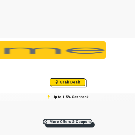
Grab Deal!
Up to 1.5% Cashback
More Offers & Coupons