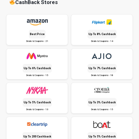
CashBack Stores
Best Price
Up To 8% Cashback
Deals & Coupons - 21
Deals & Coupons - 14
Up To 6% Cashback
Up To 7% Cashback
Deals & Coupons - 15
Deals & Coupons - 18
Up To 5% Cashback
Up To 3% Cashback
Deals & Coupons - 13
Deals & Coupons - 15
Up To ₹200 Cashback
Up To 5% Cashback