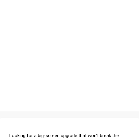
Looking for a big-screen upgrade that won’t break the