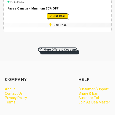
Verified Today
Faces Canada – Minimum 30% OFF
Grab Deal!
Best Price
More Offers & Coupons
COMPANY
HELP
About
Customer Support
Contact Us
Share & Earn
Privacy Policy
Business Talk
Terms
Join As DealMaster