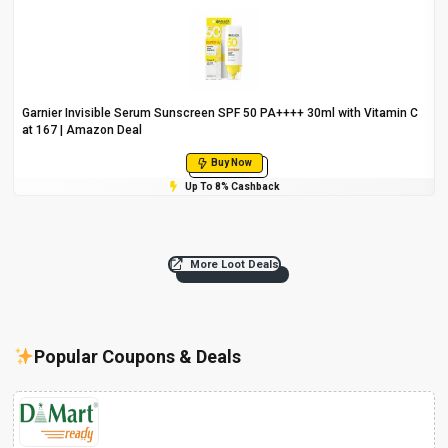
Garnier Invisible Serum Sunscreen SPF 50 PA++++ 30ml with Vitamin C
at ₹167 | Amazon Deal
Buy Now
Up To 8% Cashback
More Loot Deals
Popular Coupons & Deals