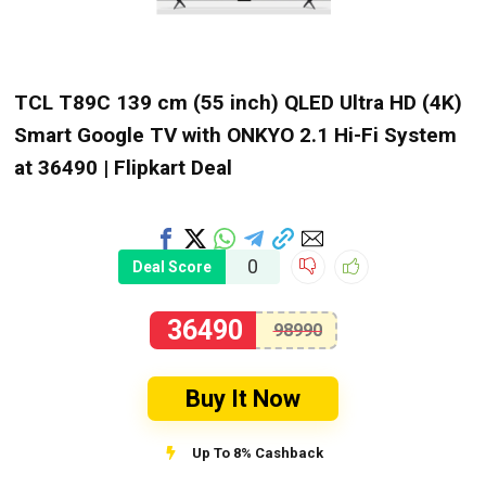
TCL T89C 139 cm (55 inch) QLED Ultra HD (4K)
Smart Google TV with ONKYO 2.1 Hi-Fi System
at ₹36490 | Flipkart Deal
0
Deal Score
36490
98990
Buy It Now
Up To 8% Cashback