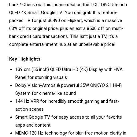
bank? Check out this insane deal on the TCL T89C 55-inch
QLED 4K Smart Google TV! You can grab this feature-
packed TV for just ₹36490 on Flipkart, which is a massive
63% off its original price, plus an extra ₹8500 off on multi-
bank credit card transactions. This isn’t just a TV, it’s a
complete entertainment hub at an unbelievable price!
Key Highlights:
139 cm (55 inch) QLED Ultra HD (4K) Display with HVA
Panel for stunning visuals
Dolby Vision-Atmos & powerful 35W ONKYO 2.1 Hi-Fi
System for cinema-like sound
144 Hz VRR for incredibly smooth gaming and fast-
action scenes
Smart Google TV for easy access to all your favorite
apps and content
MEMC 120 Hz technology for blur-free motion clarity in