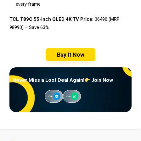
every frame
TCL T89C 55-inch QLED 4K TV Price:
₹36490 (MRP
₹98990) – Save 63%
Buy It Now
Never Miss a Loot Deal Again!
Join Now
Join
Join