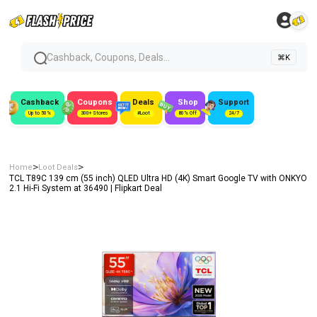
Cashback, Coupons, Deals...
⌘K
Cashback
Coupons
Deals
Shop
Support
Up to 50%
300+ Stores
#Loot
80% Off
24/7
>
>
Home
Loot Deals
TCL T89C 139 cm (55 inch) QLED Ultra HD (4K) Smart Google TV with ONKYO
2.1 Hi-Fi System at ₹36490 | Flipkart Deal