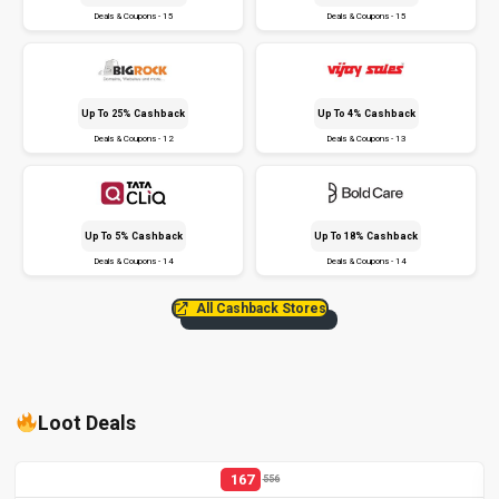
Deals & Coupons - 15
Deals & Coupons - 15
Up To 25% Cashback
Up To 4% Cashback
Deals & Coupons - 12
Deals & Coupons - 13
Up To 5% Cashback
Up To 18% Cashback
Deals & Coupons - 14
Deals & Coupons - 14
All Cashback Stores
Loot Deals
167
556