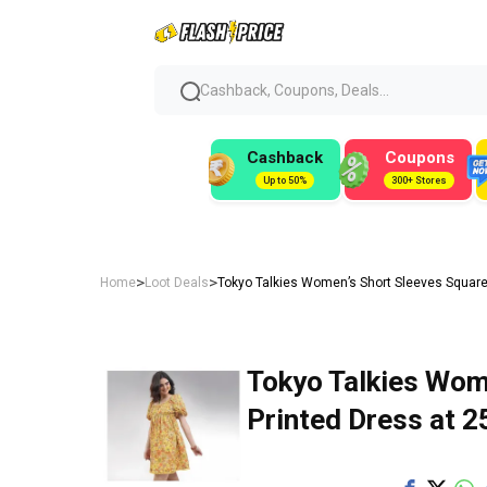
Cashback, Coupons, Deals...
Cashback
Coupons
Up to 50%
300+ Stores
>
>
Home
Loot Deals
Tokyo Talkies Women’s Short Sleeves Square
Tokyo Talkies Wom
Printed Dress at ₹