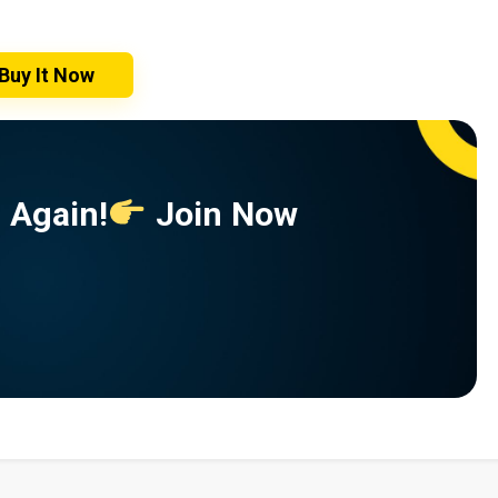
Buy It Now
 Again!
Join Now