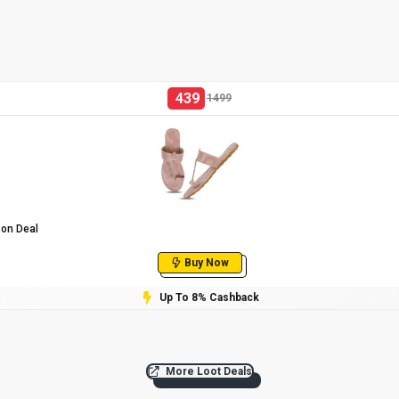
439
1499
zon Deal
Buy Now
Up To 8% Cashback
More Loot Deals