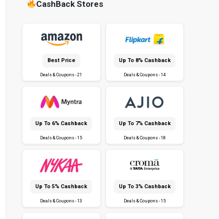
CashBack Stores
Best Price
Up To 8% Cashback
Deals & Coupons - 21
Deals & Coupons - 14
Up To 6% Cashback
Up To 7% Cashback
Deals & Coupons - 15
Deals & Coupons - 18
Up To 5% Cashback
Up To 3% Cashback
Deals & Coupons - 13
Deals & Coupons - 15