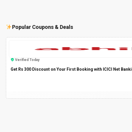
Popular Coupons & Deals
Verified Today
Get Rs 300 Discount on Your First Booking with ICICI Net Bank