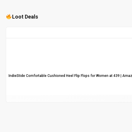
Loot Deals
IndieStide Comfortable Cushioned Heel Flip Flops for Women at ₹439 | Ama