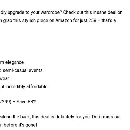
ndly upgrade to your wardrobe? Check out this insane deal on
grab this stylish piece on Amazon for just ₹258 – that’s a
rn elegance.
nd semi-casual events.
wear.
it incredibly affordable.
₹2299) – Save 88%
aking the bank, this deal is definitely for you. Don’t miss out
 before it’s gone!