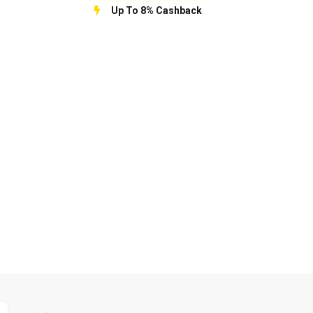
Up To 8% Cashback