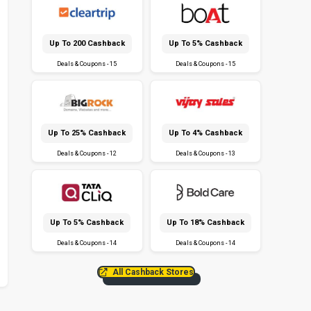
Up To ₹200 Cashback
Up To 5% Cashback
Deals & Coupons - 15
Deals & Coupons - 15
Up To 25% Cashback
Up To 4% Cashback
Deals & Coupons - 12
Deals & Coupons - 13
Up To 5% Cashback
Up To 18% Cashback
Deals & Coupons - 14
Deals & Coupons - 14
All Cashback Stores