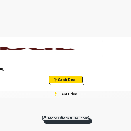
ing
Grab Deal!
Best Price
More Offers & Coupons