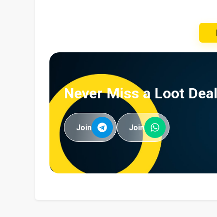
Never Miss a Loot Deal
Join
Join