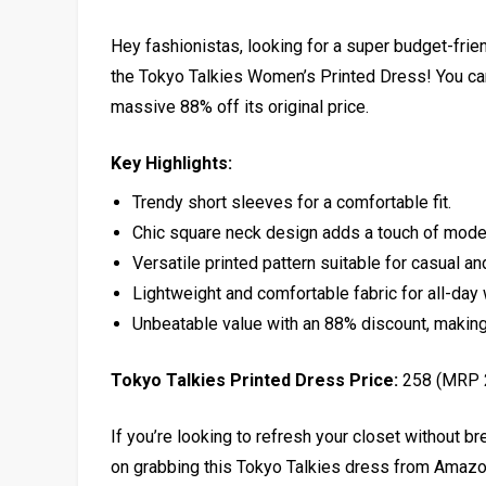
Hey fashionistas, looking for a super budget-frie
the Tokyo Talkies Women’s Printed Dress! You can 
massive 88% off its original price.
Key Highlights:
Trendy short sleeves for a comfortable fit.
Chic square neck design adds a touch of mode
Versatile printed pattern suitable for casual a
Lightweight and comfortable fabric for all-day 
Unbeatable value with an 88% discount, making 
Tokyo Talkies Printed Dress Price:
₹258 (MRP 
If you’re looking to refresh your closet without bre
on grabbing this Tokyo Talkies dress from Amazon