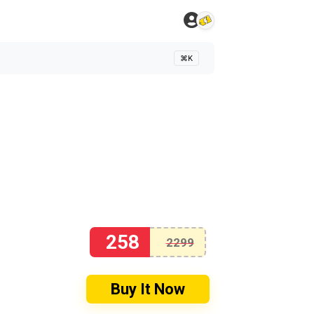
⌘K
258
2299
Buy It Now