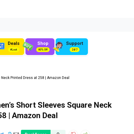
Deals
Shop
Support
#Loot
80% Off
24/7
 Neck Printed Dress at ₹258 | Amazon Deal
en’s Short Sleeves Square Neck
258 | Amazon Deal