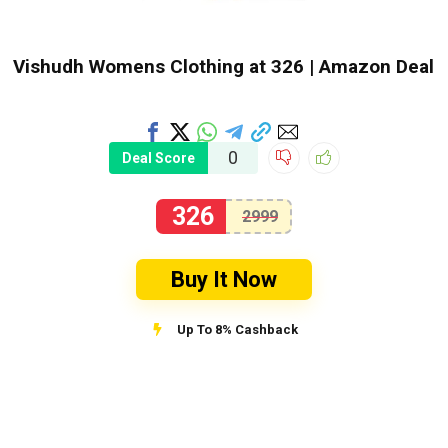
Vishudh Womens Clothing at ₹326 | Amazon Deal
0
Deal Score
326
2999
Buy It Now
Up To 8% Cashback