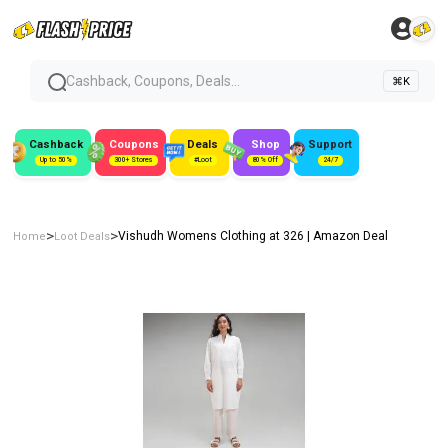
Cashback, Coupons, Deals...
⌘K
Cashback
Coupons
Deals
Shop
Support
Up to 50%
300+ Stores
#Loot
80% Off
24/7
>
>
Vishudh Womens Clothing at ₹326 | Amazon Deal
Home
Loot Deals