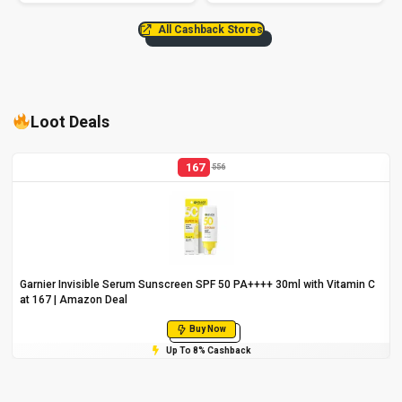
All Cashback Stores
Loot Deals
167
556
Garnier Invisible Serum Sunscreen SPF 50 PA++++ 30ml with Vitamin C
at ₹167 | Amazon Deal
Buy Now
Up To 8% Cashback