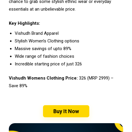
chance to grab some stylish ethnic wear or everyday
essentials at an unbelievable price.
Key Highlights:
Vishudh Brand Apparel
Stylish Women’s Clothing options
Massive savings of upto 89%
Wide range of fashion choices
Incredible starting price of just ₹326
Vishudh Womens Clothing Price:
₹326 (MRP ₹2999) –
Save 89%
Buy It Now