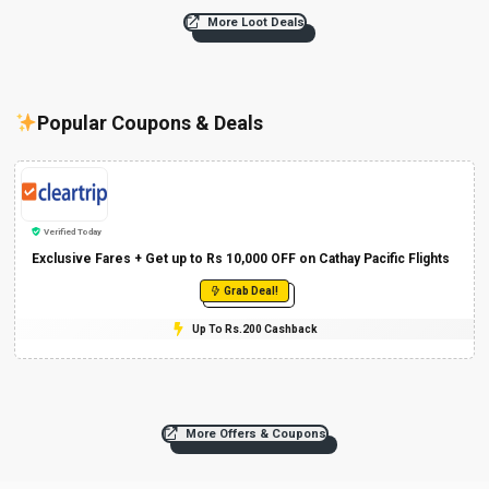
More Loot Deals
Popular Coupons & Deals
Verified Today
Exclusive Fares + Get up to Rs 10,000 OFF on Cathay Pacific Flights
Grab Deal!
Up To Rs.200 Cashback
More Offers & Coupons