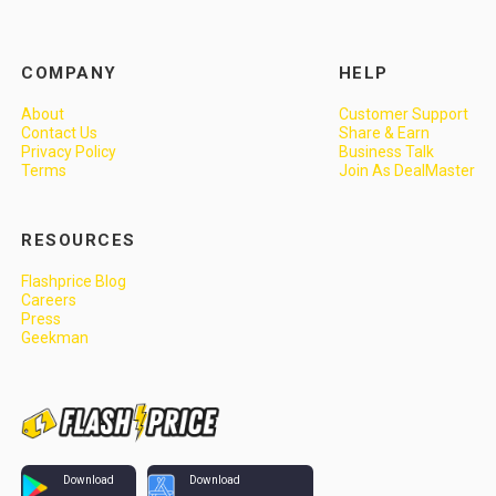
COMPANY
HELP
About
Customer Support
Contact Us
Share & Earn
Privacy Policy
Business Talk
Terms
Join As DealMaster
RESOURCES
Flashprice Blog
Careers
Press
Geekman
Download
Download