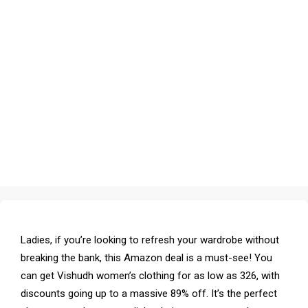
Ladies, if you’re looking to refresh your wardrobe without
breaking the bank, this Amazon deal is a must-see! You
can get Vishudh women’s clothing for as low as ₹326, with
discounts going up to a massive 89% off. It’s the perfect