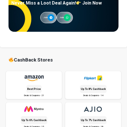
Never Miss a Loot Deal Again!
Join Now
Join
Join
CashBack Stores
Best Price
Up To 8% Cashback
Deals & Coupons - 21
Deals & Coupons - 14
Up To 6% Cashback
Up To 7% Cashback
Deals & Coupons - 15
Deals & Coupons - 18