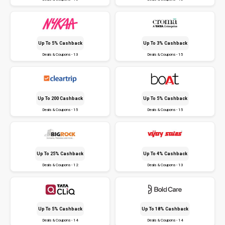
Up To 5% Cashback
Up To 3% Cashback
Deals & Coupons - 13
Deals & Coupons - 15
Up To ₹200 Cashback
Up To 5% Cashback
Deals & Coupons - 15
Deals & Coupons - 15
Up To 25% Cashback
Up To 4% Cashback
Deals & Coupons - 12
Deals & Coupons - 13
Up To 5% Cashback
Up To 18% Cashback
Deals & Coupons - 14
Deals & Coupons - 14