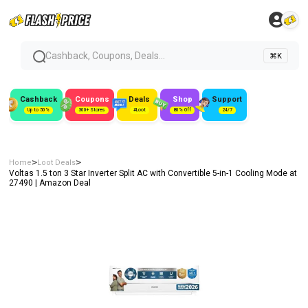
Cashback, Coupons, Deals...
⌘K
Cashback
Coupons
Deals
Shop
Support
Up to 50%
300+ Stores
#Loot
80% Off
24/7
>
>
Home
Loot Deals
Voltas 1.5 ton 3 Star Inverter Split AC with Convertible 5-in-1 Cooling Mode at
₹27490 | Amazon Deal