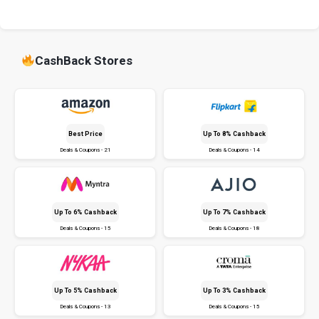
CashBack Stores
Best Price
Up To 8% Cashback
Deals & Coupons - 21
Deals & Coupons - 14
Up To 6% Cashback
Up To 7% Cashback
Deals & Coupons - 15
Deals & Coupons - 18
Up To 5% Cashback
Up To 3% Cashback
Deals & Coupons - 13
Deals & Coupons - 15