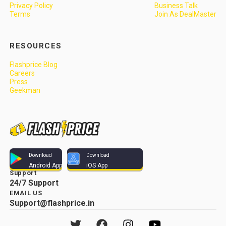
Privacy Policy
Business Talk
Terms
Join As DealMaster
RESOURCES
Flashprice Blog
Careers
Press
Geekman
Download
Download
Android App
iOS App
Support
24/7 Support
EMAIL US
Support@flashprice.in