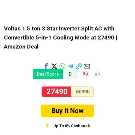
Voltas 1.5 ton 3 Star Inverter Split AC with
Convertible 5-in-1 Cooling Mode at ₹27490 |
Amazon Deal
0
Deal Score
27490
60990
Buy It Now
Up To 8% Cashback