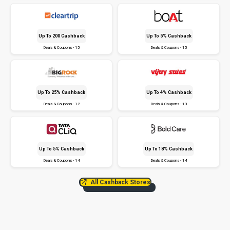
Up To ₹200 Cashback
Up To 5% Cashback
Deals & Coupons - 15
Deals & Coupons - 15
Up To 25% Cashback
Up To 4% Cashback
Deals & Coupons - 12
Deals & Coupons - 13
Up To 5% Cashback
Up To 18% Cashback
Deals & Coupons - 14
Deals & Coupons - 14
All Cashback Stores