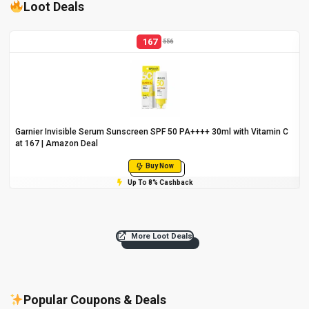
Loot Deals
167
556
Garnier Invisible Serum Sunscreen SPF 50 PA++++ 30ml with Vitamin C
at ₹167 | Amazon Deal
Buy Now
Up To 8% Cashback
More Loot Deals
Popular Coupons & Deals