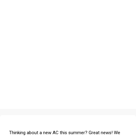
Thinking about a new AC this summer? Great news! We