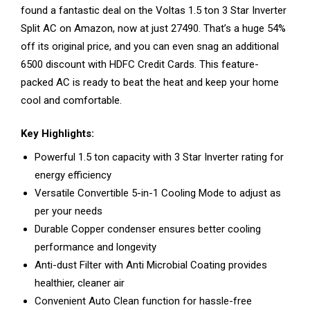
found a fantastic deal on the Voltas 1.5 ton 3 Star Inverter
Split AC on Amazon, now at just ₹27490. That’s a huge 54%
off its original price, and you can even snag an additional
₹6500 discount with HDFC Credit Cards. This feature-
packed AC is ready to beat the heat and keep your home
cool and comfortable.
Key Highlights:
Powerful 1.5 ton capacity with 3 Star Inverter rating for
energy efficiency
Versatile Convertible 5-in-1 Cooling Mode to adjust as
per your needs
Durable Copper condenser ensures better cooling
performance and longevity
Anti-dust Filter with Anti Microbial Coating provides
healthier, cleaner air
Convenient Auto Clean function for hassle-free