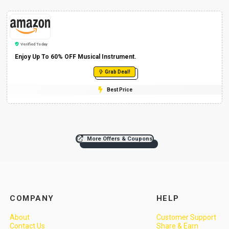
Verified Today
Enjoy Up To 60% OFF Musical Instrument.
Grab Deal!
Best Price
More Offers & Coupons
COMPANY
HELP
About
Customer Support
Contact Us
Share & Earn