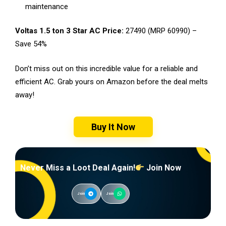
maintenance
Voltas 1.5 ton 3 Star AC Price:
₹27490 (MRP ₹60990) –
Save 54%
Don’t miss out on this incredible value for a reliable and
efficient AC. Grab yours on Amazon before the deal melts
away!
Buy It Now
Never Miss a Loot Deal Again!
Join Now
Join
Join