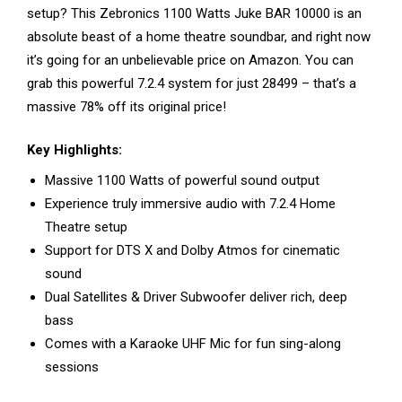
setup? This Zebronics 1100 Watts Juke BAR 10000 is an
absolute beast of a home theatre soundbar, and right now
it’s going for an unbelievable price on Amazon. You can
grab this powerful 7.2.4 system for just ₹28499 – that’s a
massive 78% off its original price!
Key Highlights:
Massive 1100 Watts of powerful sound output
Experience truly immersive audio with 7.2.4 Home
Theatre setup
Support for DTS X and Dolby Atmos for cinematic
sound
Dual Satellites & Driver Subwoofer deliver rich, deep
bass
Comes with a Karaoke UHF Mic for fun sing-along
sessions