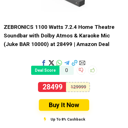
ZEBRONICS 1100 Watts 7.2.4 Home Theatre
Soundbar with Dolby Atmos & Karaoke Mic
(Juke BAR 10000) at ₹28499 | Amazon Deal
0
Deal Score
28499
129999
Buy It Now
Up To 8% Cashback