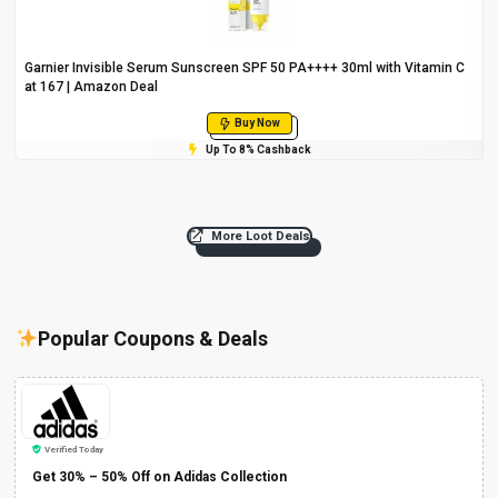
Garnier Invisible Serum Sunscreen SPF 50 PA++++ 30ml with Vitamin C
at ₹167 | Amazon Deal
Buy Now
Up To 8% Cashback
More Loot Deals
Popular Coupons & Deals
Verified Today
Get 30% – 50% Off on Adidas Collection