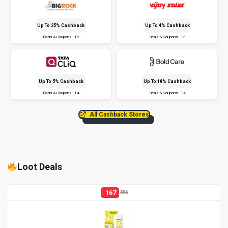
Up To 25% Cashback
Up To 4% Cashback
Deals & Coupons - 12
Deals & Coupons - 13
Up To 5% Cashback
Up To 18% Cashback
Deals & Coupons - 14
Deals & Coupons - 14
All Cashback Stores
Loot Deals
167
556