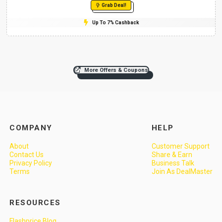
Grab Deal!
Up To 7% Cashback
More Offers & Coupons
COMPANY
HELP
About
Customer Support
Contact Us
Share & Earn
Privacy Policy
Business Talk
Terms
Join As DealMaster
RESOURCES
Flashprice Blog