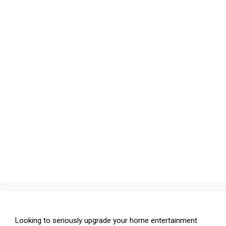
Looking to seriously upgrade your home entertainment