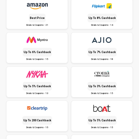
Best Price
Up To 8% Cashback
Deals & Coupons - 21
Deals & Coupons - 14
Up To 6% Cashback
Up To 7% Cashback
Deals & Coupons - 15
Deals & Coupons - 18
Up To 5% Cashback
Up To 3% Cashback
Deals & Coupons - 13
Deals & Coupons - 15
Up To ₹200 Cashback
Up To 5% Cashback
Deals & Coupons - 15
Deals & Coupons - 15