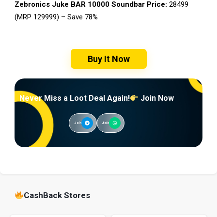
Zebronics Juke BAR 10000 Soundbar Price:
₹28499
(MRP ₹129999) – Save 78%
Buy It Now
Never Miss a Loot Deal Again!
Join Now
Join
Join
CashBack Stores