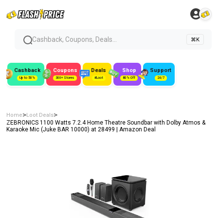
Cashback, Coupons, Deals...
⌘K
Cashback
Coupons
Deals
Shop
Support
Up to 50%
300+ Stores
#Loot
80% Off
24/7
>
>
Home
Loot Deals
ZEBRONICS 1100 Watts 7.2.4 Home Theatre Soundbar with Dolby Atmos &
Karaoke Mic (Juke BAR 10000) at ₹28499 | Amazon Deal