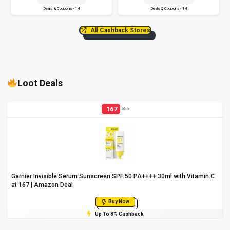
Deals & Coupons - 14
Deals & Coupons - 14
All Cashback Stores
Loot Deals
167
556
Garnier Invisible Serum Sunscreen SPF 50 PA++++ 30ml with Vitamin C
at ₹167 | Amazon Deal
Buy Now
Up To 8% Cashback