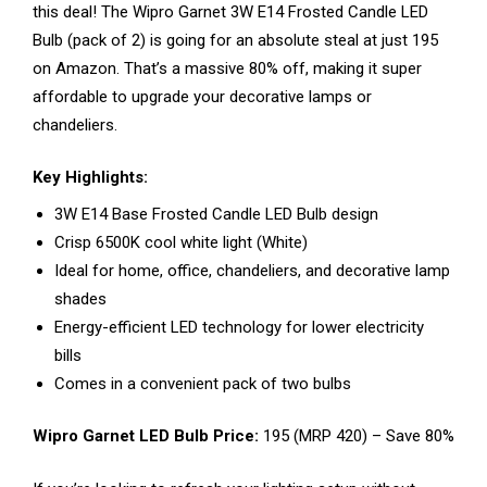
this deal! The Wipro Garnet 3W E14 Frosted Candle LED
Bulb (pack of 2) is going for an absolute steal at just ₹195
on Amazon. That’s a massive 80% off, making it super
affordable to upgrade your decorative lamps or
chandeliers.
Key Highlights:
3W E14 Base Frosted Candle LED Bulb design
Crisp 6500K cool white light (White)
Ideal for home, office, chandeliers, and decorative lamp
shades
Energy-efficient LED technology for lower electricity
bills
Comes in a convenient pack of two bulbs
Wipro Garnet LED Bulb Price:
₹195 (MRP ₹420) – Save 80%