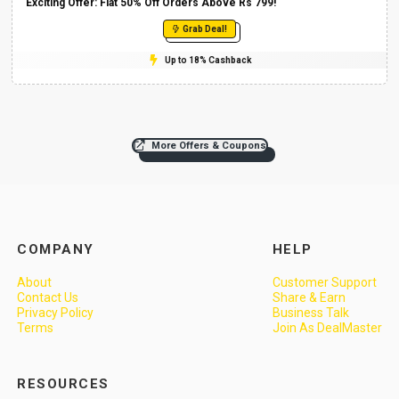
Exciting Offer: Flat 50% Off Orders Above Rs 799!
Grab Deal!
Up to 18% Cashback
More Offers & Coupons
COMPANY
HELP
About
Customer Support
Contact Us
Share & Earn
Privacy Policy
Business Talk
Terms
Join As DealMaster
RESOURCES