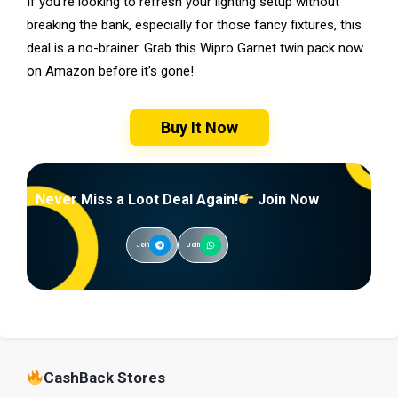
If you’re looking to refresh your lighting setup without
breaking the bank, especially for those fancy fixtures, this
deal is a no-brainer. Grab this Wipro Garnet twin pack now
on Amazon before it’s gone!
Buy It Now
Never Miss a Loot Deal Again!
Join Now
Join
Join
CashBack Stores