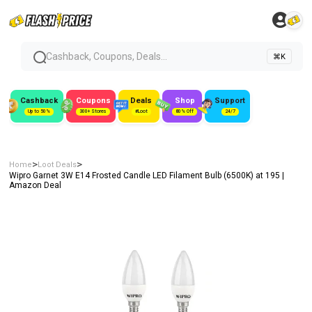
Cashback, Coupons, Deals...
⌘K
Cashback
Coupons
Deals
Shop
Support
Up to 50%
300+ Stores
#Loot
80% Off
24/7
>
>
Home
Loot Deals
Wipro Garnet 3W E14 Frosted Candle LED Filament Bulb (6500K) at ₹195 |
Amazon Deal