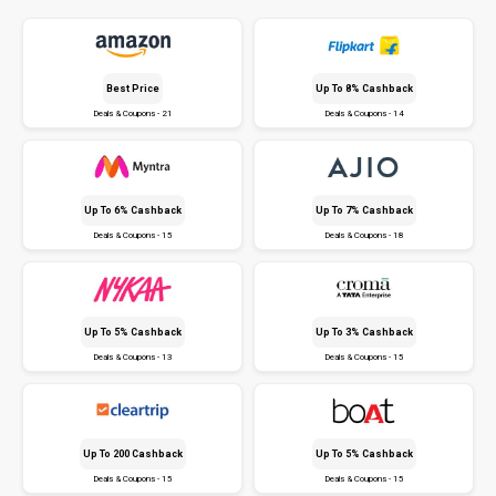
Best Price
Up To 8% Cashback
Deals & Coupons - 21
Deals & Coupons - 14
Up To 6% Cashback
Up To 7% Cashback
Deals & Coupons - 15
Deals & Coupons - 18
Up To 5% Cashback
Up To 3% Cashback
Deals & Coupons - 13
Deals & Coupons - 15
Up To ₹200 Cashback
Up To 5% Cashback
Deals & Coupons - 15
Deals & Coupons - 15