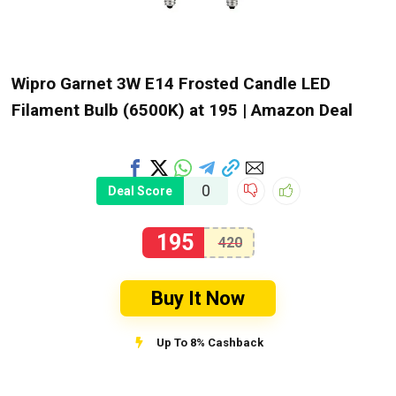
Wipro Garnet 3W E14 Frosted Candle LED
Filament Bulb (6500K) at ₹195 | Amazon Deal
0
Deal Score
195
420
Buy It Now
Up To 8% Cashback