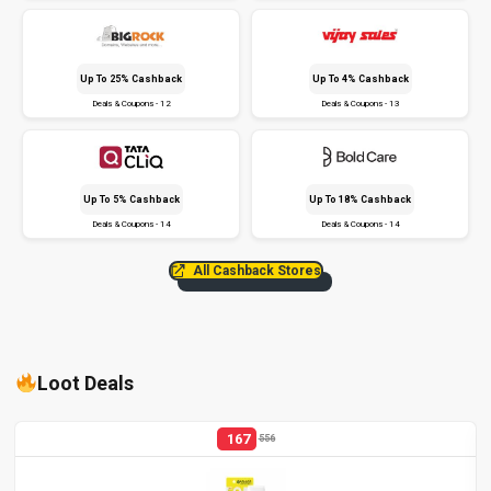
Up To 25% Cashback
Up To 4% Cashback
Deals & Coupons - 12
Deals & Coupons - 13
Up To 5% Cashback
Up To 18% Cashback
Deals & Coupons - 14
Deals & Coupons - 14
All Cashback Stores
Loot Deals
167
556