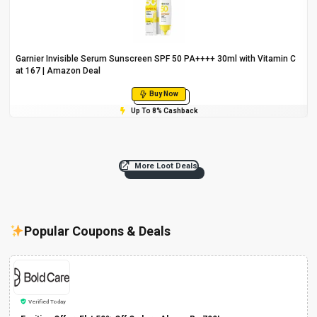
Garnier Invisible Serum Sunscreen SPF 50 PA++++ 30ml with Vitamin C
at ₹167 | Amazon Deal
Buy Now
Up To 8% Cashback
More Loot Deals
Popular Coupons & Deals
Verified Today