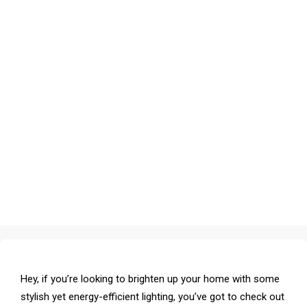
Hey, if you’re looking to brighten up your home with some
stylish yet energy-efficient lighting, you’ve got to check out