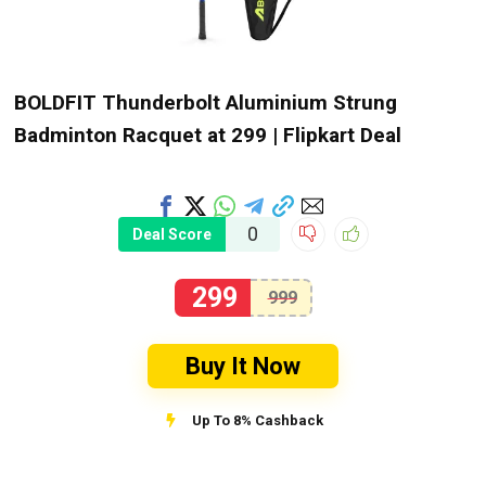
BOLDFIT Thunderbolt Aluminium Strung
Badminton Racquet at ₹299 | Flipkart Deal
0
Deal Score
299
999
Buy It Now
Up To 8% Cashback