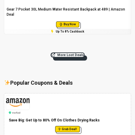
Gear 7 Pocket 30L Medium Water Resistant Backpack at ₹489 | Amazon
Deal
Buy Now
Up To 8% Cashback
More Loot Deals
Popular Coupons & Deals
Verfied
Save Big: Get Up to 80% Off On Clothes Drying Racks
Grab Deal!