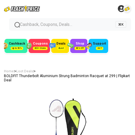
Cashback, Coupons, Deals...
⌘K
Cashback
Coupons
Deals
Shop
Support
Up to 50%
300+ Stores
#Loot
80% Off
24/7
>
>
Home
Loot Deals
BOLDFIT Thunderbolt Aluminium Strung Badminton Racquet at ₹299 | Flipkart
Deal