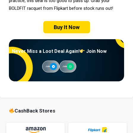
practice, this deal is too good to pass up. Grab your
BOLDFIT racquet from Flipkart before stock runs out!
Buy It Now
Never Miss a Loot Deal Again!
Join Now
Join
Join
CashBack Stores