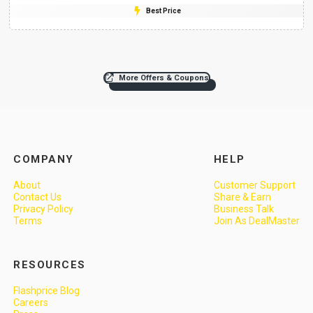
Best Price
More Offers & Coupons
COMPANY
HELP
About
Customer Support
Contact Us
Share & Earn
Privacy Policy
Business Talk
Terms
Join As DealMaster
RESOURCES
Flashprice Blog
Careers