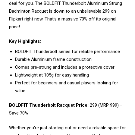
deal for you. The BOLDFIT Thunderbolt Aluminium Strung
Badminton Racquet is down to an unbelievable ₹299 on
Flipkart right now. That’s a massive 70% off its original
price!
Key Highlights:
BOLDFIT Thunderbolt series for reliable performance
Durable Aluminium frame construction
Comes pre-strung and includes a protective cover
Lightweight at 105g for easy handling
Perfect for beginners and casual players looking for
value
BOLDFIT Thunderbolt Racquet Price:
₹299 (MRP ₹999) –
Save 70%
Whether you’re just starting out or need a reliable spare for