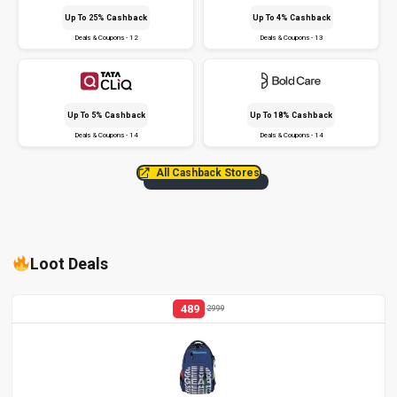
Up To 25% Cashback
Up To 4% Cashback
Deals & Coupons - 12
Deals & Coupons - 13
Up To 5% Cashback
Up To 18% Cashback
Deals & Coupons - 14
Deals & Coupons - 14
All Cashback Stores
Loot Deals
489
2999