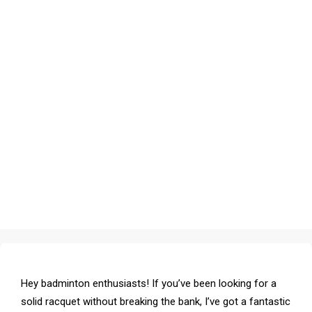
Hey badminton enthusiasts! If you’ve been looking for a
solid racquet without breaking the bank, I’ve got a fantastic