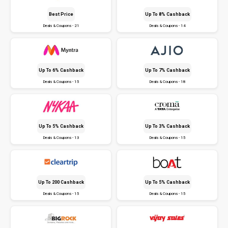
Best Price
Up To 8% Cashback
Deals & Coupons - 21
Deals & Coupons - 14
Up To 6% Cashback
Up To 7% Cashback
Deals & Coupons - 15
Deals & Coupons - 18
Up To 5% Cashback
Up To 3% Cashback
Deals & Coupons - 13
Deals & Coupons - 15
Up To ₹200 Cashback
Up To 5% Cashback
Deals & Coupons - 15
Deals & Coupons - 15