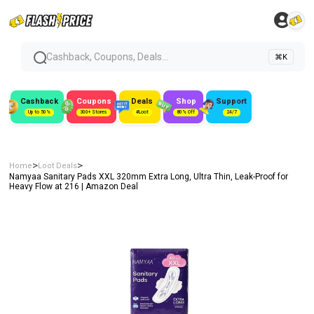
Cashback, Coupons, Deals...
⌘K
Cashback
Coupons
Deals
Shop
Support
Up to 50%
300+ Stores
#Loot
80% Off
24/7
>
>
Home
Loot Deals
Namyaa Sanitary Pads XXL 320mm Extra Long, Ultra Thin, Leak-Proof for
Heavy Flow at ₹216 | Amazon Deal