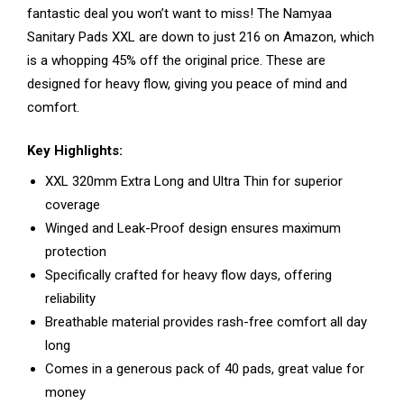
fantastic deal you won’t want to miss! The Namyaa
Sanitary Pads XXL are down to just ₹216 on Amazon, which
is a whopping 45% off the original price. These are
designed for heavy flow, giving you peace of mind and
comfort.
Key Highlights:
XXL 320mm Extra Long and Ultra Thin for superior
coverage
Winged and Leak-Proof design ensures maximum
protection
Specifically crafted for heavy flow days, offering
reliability
Breathable material provides rash-free comfort all day
long
Comes in a generous pack of 40 pads, great value for
money