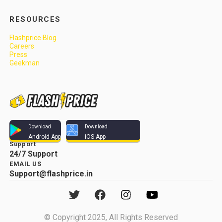
RESOURCES
Flashprice Blog
Careers
Press
Geekman
Download
Download
Android App
iOS App
Support
24/7 Support
EMAIL US
Support@flashprice.in
© Copyright 2025, All Rights Reserved