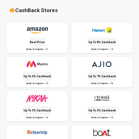
CashBack Stores
Best Price
Up To 8% Cashback
Deals & Coupons - 21
Deals & Coupons - 14
Up To 6% Cashback
Up To 7% Cashback
Deals & Coupons - 15
Deals & Coupons - 18
Up To 5% Cashback
Up To 3% Cashback
Deals & Coupons - 13
Deals & Coupons - 15