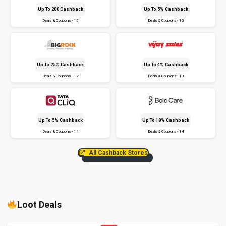
Up To ₹200 Cashback
Up To 5% Cashback
Deals & Coupons - 15
Deals & Coupons - 15
Up To 25% Cashback
Up To 4% Cashback
Deals & Coupons - 12
Deals & Coupons - 13
Up To 5% Cashback
Up To 18% Cashback
Deals & Coupons - 14
Deals & Coupons - 14
All Cashback Stores
Loot Deals