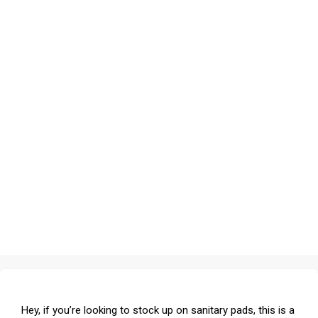
Hey, if you’re looking to stock up on sanitary pads, this is a