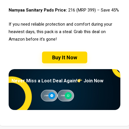
Namyaa Sanitary Pads Price:
₹216 (MRP ₹399) – Save 45%
If you need reliable protection and comfort during your
heaviest days, this pack is a steal. Grab this deal on
Amazon before it’s gone!
Buy It Now
Never Miss a Loot Deal Again!
Join Now
Join
Join