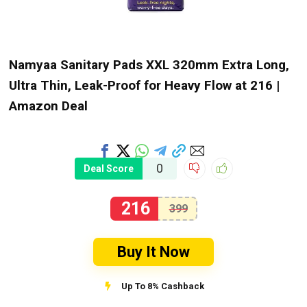
Namyaa Sanitary Pads XXL 320mm Extra Long,
Ultra Thin, Leak-Proof for Heavy Flow at ₹216 |
Amazon Deal
0
Deal Score
216
399
Buy It Now
Up To 8% Cashback