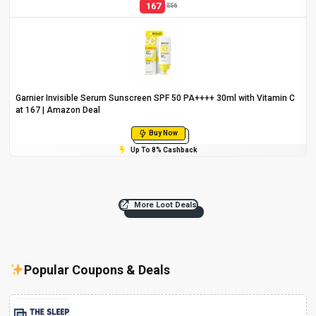
167
556
Garnier Invisible Serum Sunscreen SPF 50 PA++++ 30ml with Vitamin C
at ₹167 | Amazon Deal
Buy Now
Up To 8% Cashback
More Loot Deals
Popular Coupons & Deals