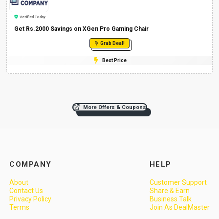
Verified Today
Get Rs.2000 Savings on XGen Pro Gaming Chair
Grab Deal!
Best Price
More Offers & Coupons
COMPANY
HELP
About
Customer Support
Contact Us
Share & Earn
Privacy Policy
Business Talk
Terms
Join As DealMaster