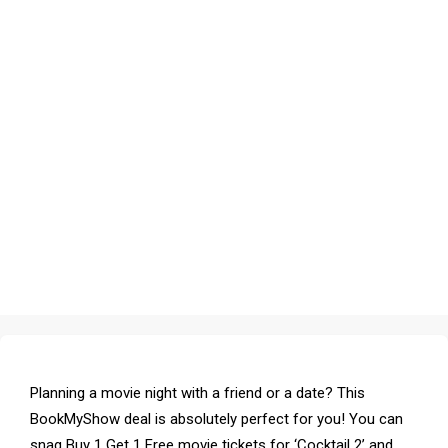
Planning a movie night with a friend or a date? This
BookMyShow deal is absolutely perfect for you! You can
snag Buy 1 Get 1 Free movie tickets for ‘Cocktail 2’ and