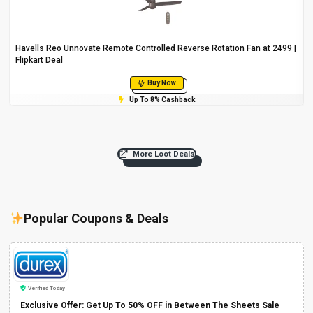
Havells Reo Unnovate Remote Controlled Reverse Rotation Fan at ₹2499 |
Flipkart Deal
Buy Now
Up To 8% Cashback
More Loot Deals
Popular Coupons & Deals
Verified Today
Exclusive Offer: Get Up To 50% OFF in Between The Sheets Sale