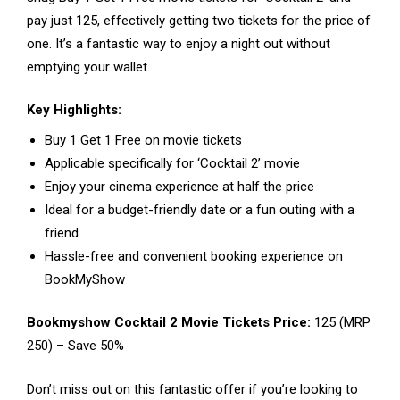
pay just ₹125, effectively getting two tickets for the price of
one. It’s a fantastic way to enjoy a night out without
emptying your wallet.
Key Highlights:
Buy 1 Get 1 Free on movie tickets
Applicable specifically for ‘Cocktail 2’ movie
Enjoy your cinema experience at half the price
Ideal for a budget-friendly date or a fun outing with a
friend
Hassle-free and convenient booking experience on
BookMyShow
Bookmyshow Cocktail 2 Movie Tickets Price:
₹125 (MRP
₹250) – Save 50%
Don’t miss out on this fantastic offer if you’re looking to