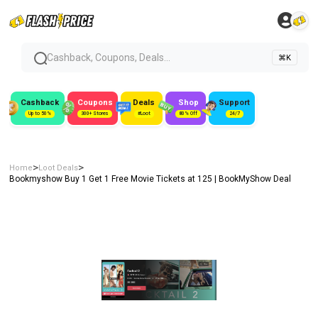
Cashback, Coupons, Deals...
⌘K
Cashback
Coupons
Deals
Shop
Support
Up to 50%
300+ Stores
#Loot
80% Off
24/7
>
>
Home
Loot Deals
Bookmyshow Buy 1 Get 1 Free Movie Tickets at ₹125 | BookMyShow Deal