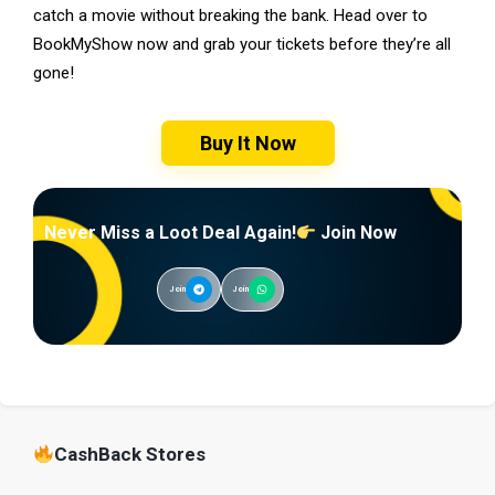
catch a movie without breaking the bank. Head over to
BookMyShow now and grab your tickets before they’re all
gone!
Buy It Now
Never Miss a Loot Deal Again!
Join Now
Join
Join
CashBack Stores