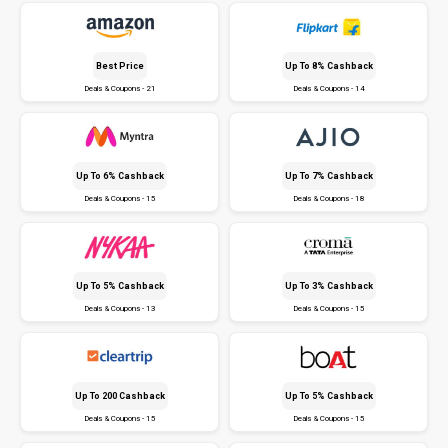
Best Price
Up To 8% Cashback
Deals & Coupons - 21
Deals & Coupons - 14
Up To 6% Cashback
Up To 7% Cashback
Deals & Coupons - 15
Deals & Coupons - 18
Up To 5% Cashback
Up To 3% Cashback
Deals & Coupons - 13
Deals & Coupons - 15
Up To ₹200 Cashback
Up To 5% Cashback
Deals & Coupons - 15
Deals & Coupons - 15