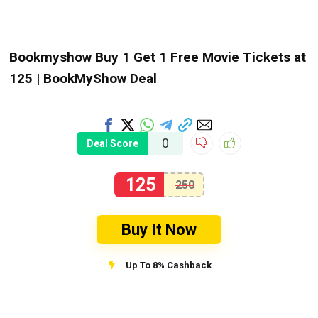
Bookmyshow Buy 1 Get 1 Free Movie Tickets at
₹125 | BookMyShow Deal
0
Deal Score
125
250
Buy It Now
Up To 8% Cashback