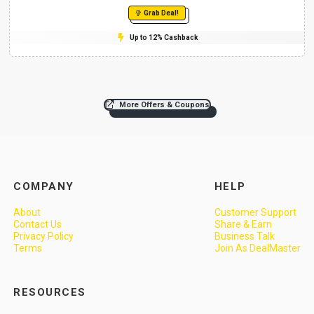
Grab Deal!
Up to 12% Cashback
More Offers & Coupons
COMPANY
HELP
About
Customer Support
Contact Us
Share & Earn
Privacy Policy
Business Talk
Terms
Join As DealMaster
RESOURCES