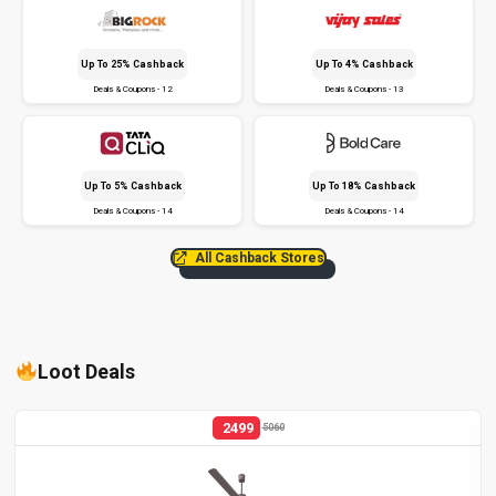
Up To 25% Cashback
Up To 4% Cashback
Deals & Coupons - 12
Deals & Coupons - 13
Up To 5% Cashback
Up To 18% Cashback
Deals & Coupons - 14
Deals & Coupons - 14
All Cashback Stores
Loot Deals
2499
5060