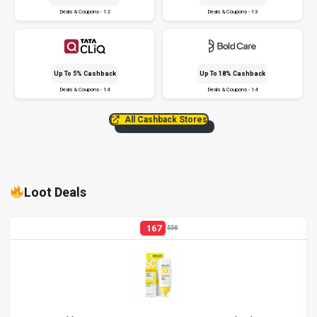
Deals & Coupons - 12
Deals & Coupons - 13
Up To 5% Cashback
Up To 18% Cashback
Deals & Coupons - 14
Deals & Coupons - 14
All Cashback Stores
Loot Deals
167
556