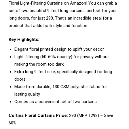
Floral Light-Filtering Curtains on Amazon! You can grab a
set of two beautiful 9-feet long curtains, perfect for your
long doors, for just ₹290. That’s an incredible steal for a
product that adds both style and function.
Key Highlights:
Elegant floral printed design to uplift your decor.
Light-filtering (50-60% opacity) for privacy without
making the room too dark.
Extra long 9-feet size, specifically designed for long
doors.
Made from durable, 130 GSM polyester fabric for
lasting quality.
Comes as a convenient set of two curtains.
Cortina Floral Curtains Price:
₹290 (MRP ₹1298) – Save
60%