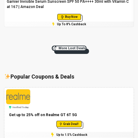
Garnier Invisible Serum Sunscreen SPF 50 PA++++ 30ml with Vitamin C
at ₹167 | Amazon Deal
Buy Now
Up To 8% Cashback
More Loot Deals
Popular Coupons & Deals
Verified Today
Get up to 25% off on Realme GT 6T 5G
Grab Deal!
Up to 1.5% Cashback