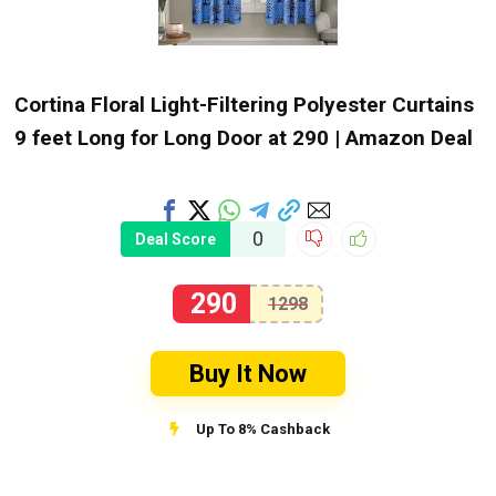
Cortina Floral Light-Filtering Polyester Curtains
9 feet Long for Long Door at ₹290 | Amazon Deal
0
Deal Score
290
1298
Buy It Now
Up To 8% Cashback