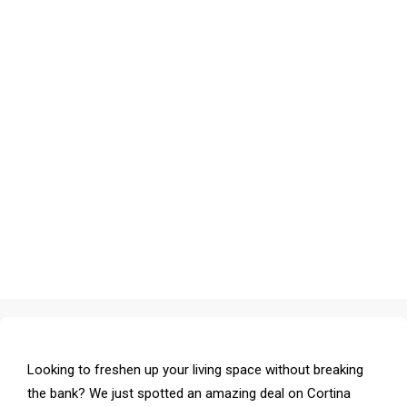
Looking to freshen up your living space without breaking
the bank? We just spotted an amazing deal on Cortina