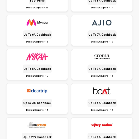
Best Price
Up To 8% Cashback
Deals & Coupons - 21
Deals & Coupons - 14
Up To 6% Cashback
Up To 7% Cashback
Deals & Coupons - 15
Deals & Coupons - 18
Up To 5% Cashback
Up To 3% Cashback
Deals & Coupons - 13
Deals & Coupons - 15
Up To ₹200 Cashback
Up To 5% Cashback
Deals & Coupons - 15
Deals & Coupons - 15
Up To 25% Cashback
Up To 4% Cashback