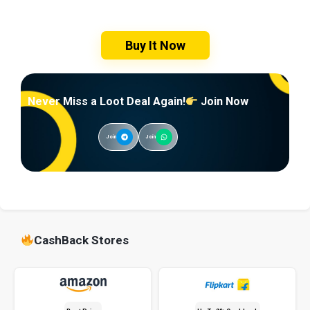
Buy It Now
Never Miss a Loot Deal Again!
Join Now
Join
Join
CashBack Stores