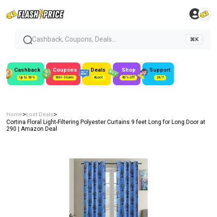
Cashback, Coupons, Deals...
⌘K
Cashback
Coupons
Deals
Shop
Support
Up to 50%
300+ Stores
#Loot
80% Off
24/7
>
>
Home
Loot Deals
Cortina Floral Light-Filtering Polyester Curtains 9 feet Long for Long Door at
₹290 | Amazon Deal