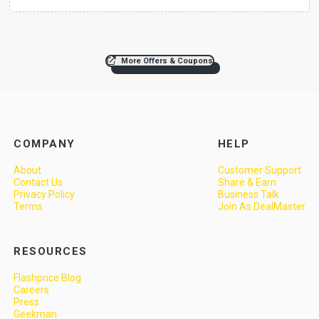
More Offers & Coupons
COMPANY
HELP
About
Customer Support
Contact Us
Share & Earn
Privacy Policy
Business Talk
Terms
Join As DealMaster
RESOURCES
Flashprice Blog
Careers
Press
Geekman