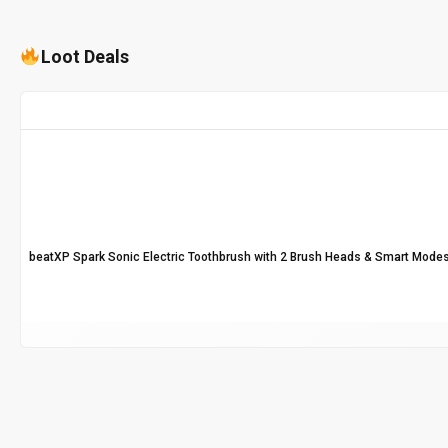
Loot Deals
beatXP Spark Sonic Electric Toothbrush with 2 Brush Heads & Smart Modes