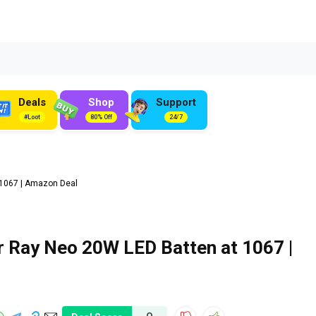
Deals
Shop
Support
#Loot
80% Off
24/7
₹1067 | Amazon Deal
 Ray Neo 20W LED Batten at ₹1067 |