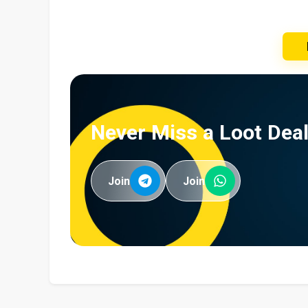
Never Miss a Loot Deal
Join
Join