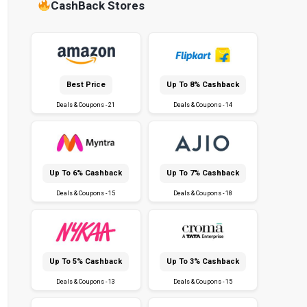
CashBack Stores
Best Price
Up To 8% Cashback
Deals & Coupons - 21
Deals & Coupons - 14
Up To 6% Cashback
Up To 7% Cashback
Deals & Coupons - 15
Deals & Coupons - 18
Up To 5% Cashback
Up To 3% Cashback
Deals & Coupons - 13
Deals & Coupons - 15