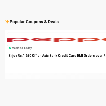
Popular Coupons & Deals
Verified Today
Enjoy Rs.1,250 Off on Axis Bank Credit Card EMI Orders over R