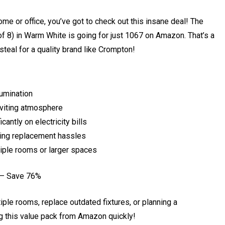
home or office, you’ve got to check out this insane deal! The
8) in Warm White is going for just ₹1067 on Amazon. That’s a
steal for a quality brand like Crompton!
lumination
viting atmosphere
cantly on electricity bills
zing replacement hassles
tiple rooms or larger spaces
 – Save 76%
tiple rooms, replace outdated fixtures, or planning a
ng this value pack from Amazon quickly!