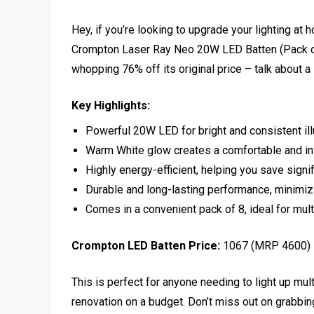
Hey, if you’re looking to upgrade your lighting at 
Crompton Laser Ray Neo 20W LED Batten (Pack of 
whopping 76% off its original price – talk about a 
Key Highlights:
Powerful 20W LED for bright and consistent il
Warm White glow creates a comfortable and in
Highly energy-efficient, helping you save signifi
Durable and long-lasting performance, minimi
Comes in a convenient pack of 8, ideal for mul
Crompton LED Batten Price:
₹1067 (MRP ₹4600)
This is perfect for anyone needing to light up mul
renovation on a budget. Don’t miss out on grabbi