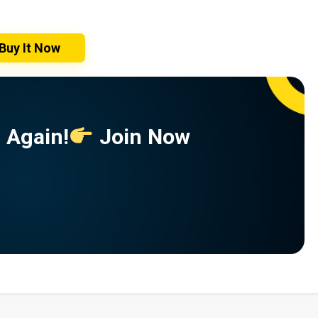
Buy It Now
 Again!
Join Now