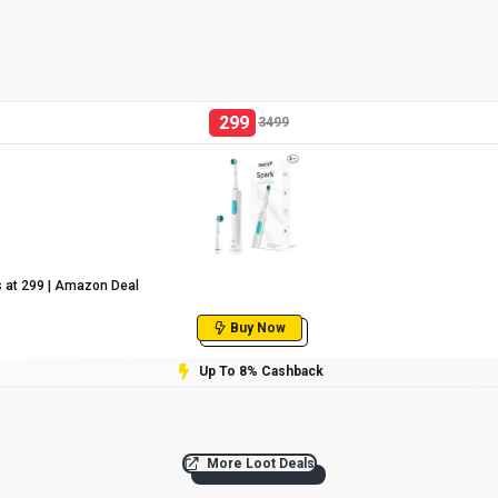
299
3499
 at ₹299 | Amazon Deal
Buy Now
Up To 8% Cashback
More Loot Deals