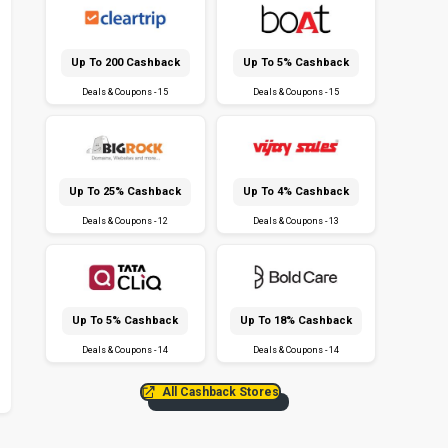
Up To ₹200 Cashback
Up To 5% Cashback
Deals & Coupons - 15
Deals & Coupons - 15
Up To 25% Cashback
Up To 4% Cashback
Deals & Coupons - 12
Deals & Coupons - 13
Up To 5% Cashback
Up To 18% Cashback
Deals & Coupons - 14
Deals & Coupons - 14
All Cashback Stores