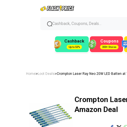
Cashback, Coupons, Deals...
Cashback
Coupons
Up to 50%
300+ Stores
>
>
Home
Loot Deals
Crompton Laser Ray Neo 20W LED Batten at 
Crompton Laser
Amazon Deal