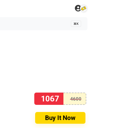
⌘K
1067
4600
Buy It Now