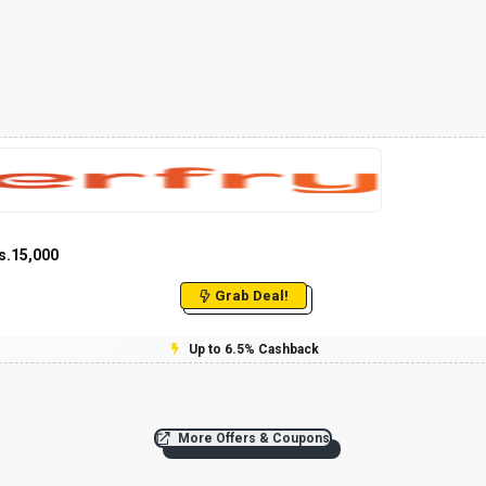
s.15,000
Grab Deal!
Up to 6.5% Cashback
More Offers & Coupons