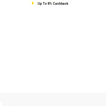
Up To 8% Cashback