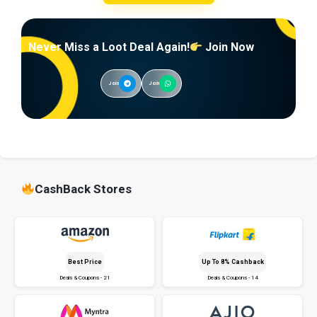
Never Miss a Loot Deal Again!
Join Now
Join
Join
CashBack Stores
Best Price
Up To 8% Cashback
Deals & Coupons - 21
Deals & Coupons - 14