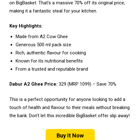
on BigBasket. That’s a massive 70% off its original price,
making it a fantastic steal for your kitchen.
Key Highlights:
Made from A2 Cow Ghee
Generous 500 ml pack size
Rich, authentic flavour for cooking
Known for its nutritional benefits
From a trusted and reputable brand
Dabur A2 Ghee Price:
₹329 (MRP ₹1099) – Save 70%
This is a perfect opportunity for anyone looking to add a
touch of health and flavour to their meals without breaking
the bank. Don’t let this incredible BigBasket offer slip away!
Buy It Now