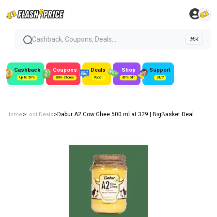
Cashback, Coupons, Deals...
⌘K
Cashback
Coupons
Deals
Shop
Support
Up to 50%
300+ Stores
#Loot
80% Off
24/7
>
>
Dabur A2 Cow Ghee 500 ml at ₹329 | BigBasket Deal
Home
Loot Deals