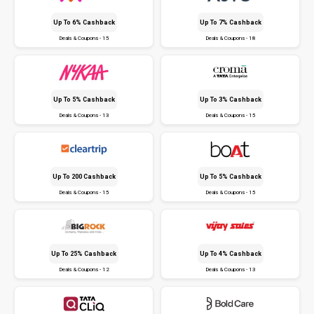
Up To 6% Cashback
Up To 7% Cashback
Deals & Coupons - 15
Deals & Coupons - 18
Up To 5% Cashback
Up To 3% Cashback
Deals & Coupons - 13
Deals & Coupons - 15
Up To ₹200 Cashback
Up To 5% Cashback
Deals & Coupons - 15
Deals & Coupons - 15
Up To 25% Cashback
Up To 4% Cashback
Deals & Coupons - 12
Deals & Coupons - 13