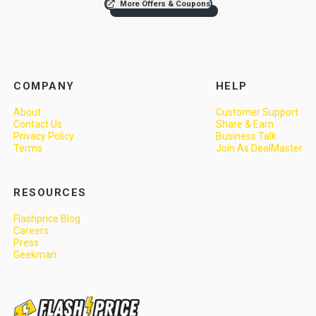
More Offers & Coupons
COMPANY
HELP
About
Customer Support
Contact Us
Share & Earn
Privacy Policy
Business Talk
Terms
Join As DealMaster
RESOURCES
Flashprice Blog
Careers
Press
Geekman