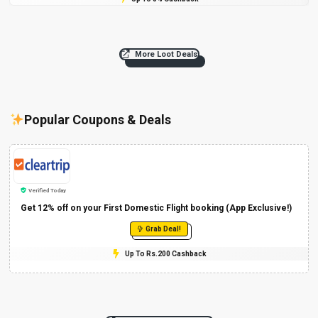
More Loot Deals
Popular Coupons & Deals
Verified Today
Get 12% off on your First Domestic Flight booking (App Exclusive!)
Grab Deal!
Up To Rs.200 Cashback