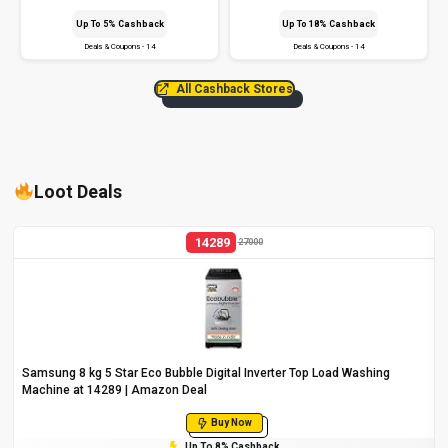
Up To 5% Cashback
Up To 18% Cashback
Deals & Coupons - 14
Deals & Coupons - 14
All Cashback Stores
Loot Deals
14289
27000
Samsung 8 kg 5 Star Eco Bubble Digital Inverter Top Load Washing
Machine at ₹14289 | Amazon Deal
Buy Now
Up To 8% Cashback