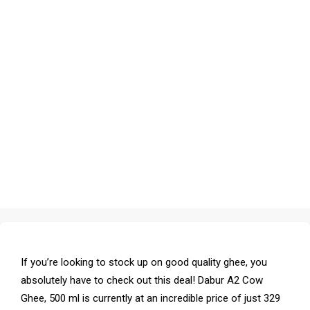
If you’re looking to stock up on good quality ghee, you
absolutely have to check out this deal! Dabur A2 Cow
Ghee, 500 ml is currently at an incredible price of just ₹329