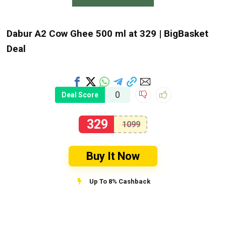
Dabur A2 Cow Ghee 500 ml at ₹329 | BigBasket
Deal
0
Deal Score
329
1099
Buy It Now
Up To 8% Cashback