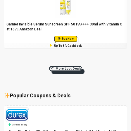
Garnier Invisible Serum Sunscreen SPF 50 PA++++ 30ml with Vitamin C
at ₹167 | Amazon Deal
Buy Now
Up To 8% Cashback
More Loot Deals
Popular Coupons & Deals
Verified Today