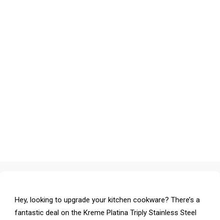
Hey, looking to upgrade your kitchen cookware? There’s a
fantastic deal on the Kreme Platina Triply Stainless Steel