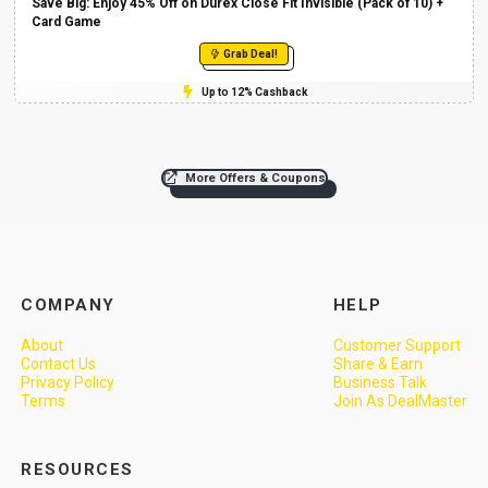
Save Big: Enjoy 45% Off on Durex Close Fit Invisible (Pack of 10) +
Card Game
Grab Deal!
Up to 12% Cashback
More Offers & Coupons
COMPANY
HELP
About
Customer Support
Contact Us
Share & Earn
Privacy Policy
Business Talk
Terms
Join As DealMaster
RESOURCES