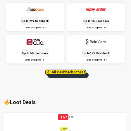
Up To 25% Cashback
Up To 4% Cashback
Deals & Coupons - 12
Deals & Coupons - 13
Up To 5% Cashback
Up To 18% Cashback
Deals & Coupons - 14
Deals & Coupons - 14
All Cashback Stores
Loot Deals
167
556