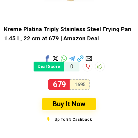
Kreme Platina Triply Stainless Steel Frying Pan
1.45 L, 22 cm at ₹679 | Amazon Deal
0
Deal Score
679
1695
Buy It Now
Up To 8% Cashback