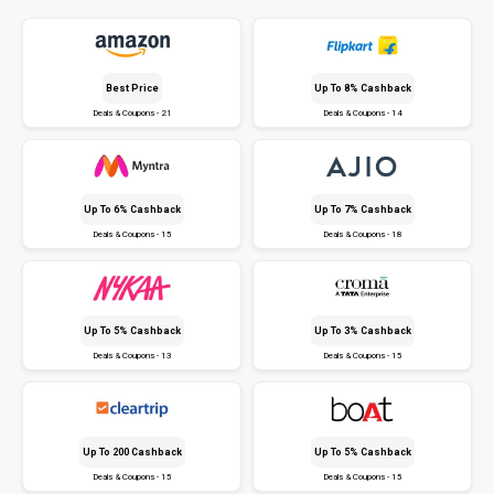
Best Price
Up To 8% Cashback
Deals & Coupons - 21
Deals & Coupons - 14
Up To 6% Cashback
Up To 7% Cashback
Deals & Coupons - 15
Deals & Coupons - 18
Up To 5% Cashback
Up To 3% Cashback
Deals & Coupons - 13
Deals & Coupons - 15
Up To ₹200 Cashback
Up To 5% Cashback
Deals & Coupons - 15
Deals & Coupons - 15