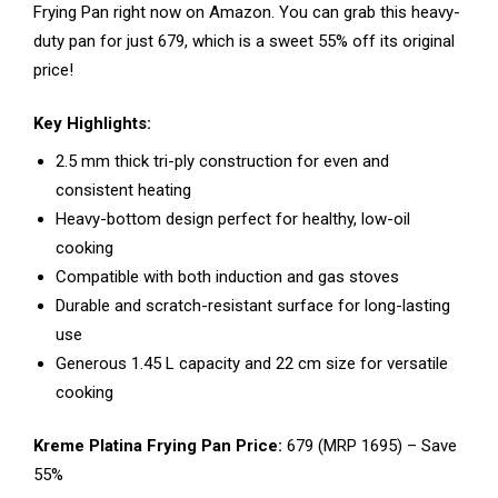
Frying Pan right now on Amazon. You can grab this heavy-
duty pan for just ₹679, which is a sweet 55% off its original
price!
Key Highlights:
2.5 mm thick tri-ply construction for even and
consistent heating
Heavy-bottom design perfect for healthy, low-oil
cooking
Compatible with both induction and gas stoves
Durable and scratch-resistant surface for long-lasting
use
Generous 1.45 L capacity and 22 cm size for versatile
cooking
Kreme Platina Frying Pan Price:
₹679 (MRP ₹1695) – Save
55%