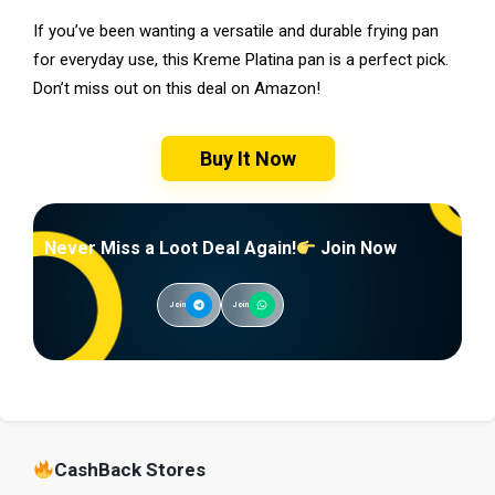
If you’ve been wanting a versatile and durable frying pan
for everyday use, this Kreme Platina pan is a perfect pick.
Don’t miss out on this deal on Amazon!
Buy It Now
Never Miss a Loot Deal Again!
Join Now
Join
Join
CashBack Stores