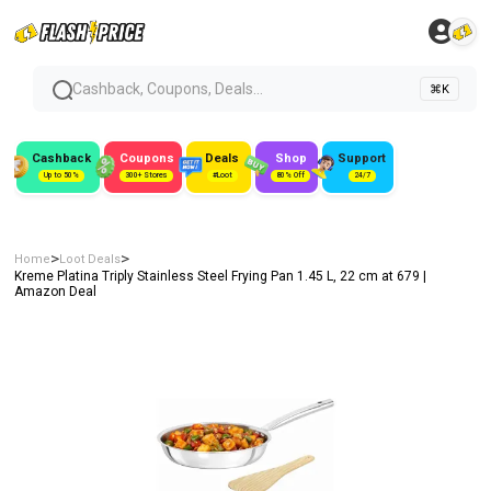
Cashback, Coupons, Deals...
⌘K
Cashback
Coupons
Deals
Shop
Support
Up to 50%
300+ Stores
#Loot
80% Off
24/7
>
>
Home
Loot Deals
Kreme Platina Triply Stainless Steel Frying Pan 1.45 L, 22 cm at ₹679 |
Amazon Deal