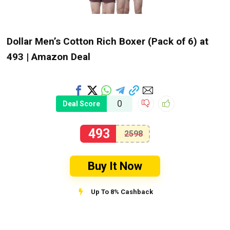
Dollar Men’s Cotton Rich Boxer (Pack of 6) at
₹493 | Amazon Deal
0
Deal Score
493
2598
Buy It Now
Up To 8% Cashback