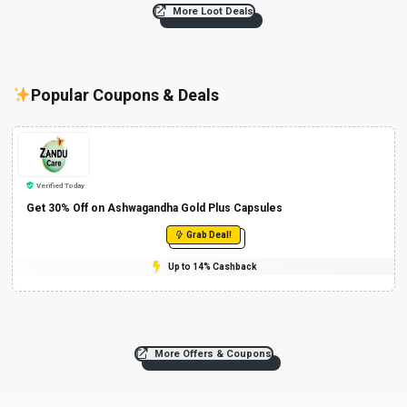
More Loot Deals
Popular Coupons & Deals
Verified Today
Get 30% Off on Ashwagandha Gold Plus Capsules
Grab Deal!
Up to 14% Cashback
More Offers & Coupons