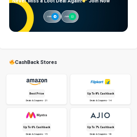
Never Miss a Loot Deal Again!
Join Now
Join
Join
CashBack Stores
Best Price
Up To 8% Cashback
Deals & Coupons - 21
Deals & Coupons - 14
Up To 6% Cashback
Up To 7% Cashback
Deals & Coupons - 15
Deals & Coupons - 18