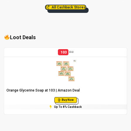
All Cashback Stores
Loot Deals
103
510
Orange Glycerine Soap at ₹103 | Amazon Deal
Buy Now
Up To 8% Cashback