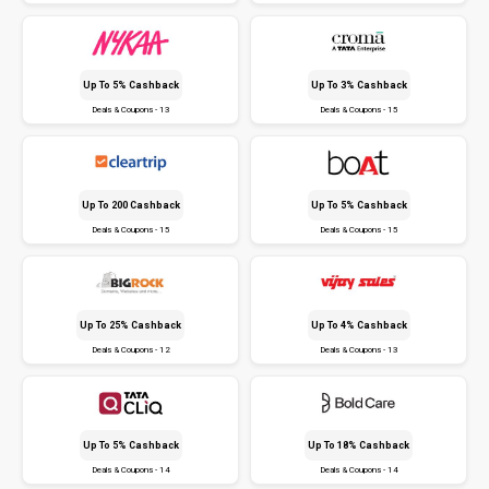
Up To 5% Cashback
Up To 3% Cashback
Deals & Coupons - 13
Deals & Coupons - 15
Up To ₹200 Cashback
Up To 5% Cashback
Deals & Coupons - 15
Deals & Coupons - 15
Up To 25% Cashback
Up To 4% Cashback
Deals & Coupons - 12
Deals & Coupons - 13
Up To 5% Cashback
Up To 18% Cashback
Deals & Coupons - 14
Deals & Coupons - 14