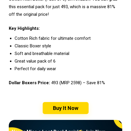
this essential pack for just ₹493, which is a massive 81%
off the original price!
Key Highlights:
Cotton Rich fabric for ultimate comfort
Classic Boxer style
Soft and breathable material
Great value pack of 6
Perfect for daily wear
Dollar Boxers Price:
₹493 (MRP ₹2598) – Save 81%
Buy It Now