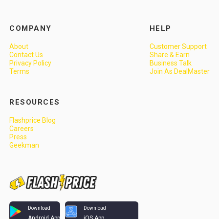
COMPANY
HELP
About
Customer Support
Contact Us
Share & Earn
Privacy Policy
Business Talk
Terms
Join As DealMaster
RESOURCES
Flashprice Blog
Careers
Press
Geekman
Download
Download
Android App
iOS App