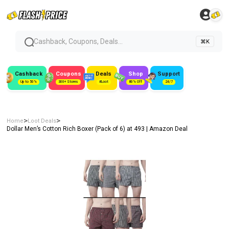
Cashback, Coupons, Deals...
⌘K
Cashback
Coupons
Deals
Shop
Support
Up to 50%
300+ Stores
#Loot
80% Off
24/7
>
>
Home
Loot Deals
Dollar Men’s Cotton Rich Boxer (Pack of 6) at ₹493 | Amazon Deal