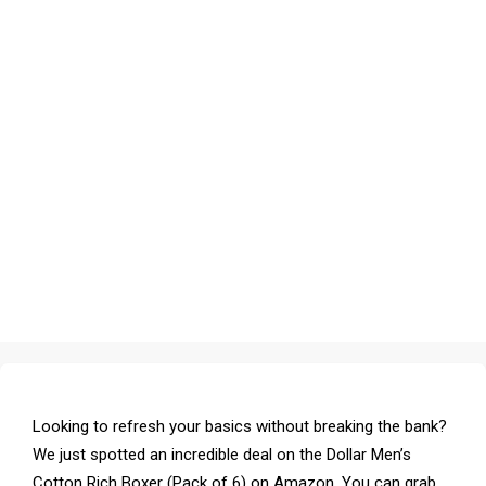
Looking to refresh your basics without breaking the bank?
We just spotted an incredible deal on the Dollar Men’s
Cotton Rich Boxer (Pack of 6) on Amazon. You can grab