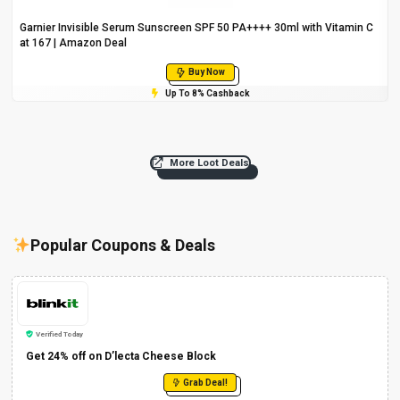
Garnier Invisible Serum Sunscreen SPF 50 PA++++ 30ml with Vitamin C
at ₹167 | Amazon Deal
Buy Now
Up To 8% Cashback
More Loot Deals
Popular Coupons & Deals
Verified Today
Get 24% off on D’lecta Cheese Block
Grab Deal!