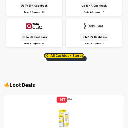
Up To 25% Cashback
Up To 4% Cashback
Deals & Coupons - 12
Deals & Coupons - 13
Up To 5% Cashback
Up To 18% Cashback
Deals & Coupons - 14
Deals & Coupons - 14
All Cashback Stores
Loot Deals
167
556