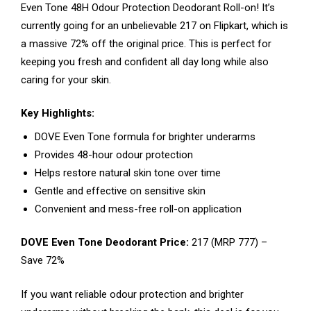
Even Tone 48H Odour Protection Deodorant Roll-on! It’s
currently going for an unbelievable ₹217 on Flipkart, which is
a massive 72% off the original price. This is perfect for
keeping you fresh and confident all day long while also
caring for your skin.
Key Highlights:
DOVE Even Tone formula for brighter underarms
Provides 48-hour odour protection
Helps restore natural skin tone over time
Gentle and effective on sensitive skin
Convenient and mess-free roll-on application
DOVE Even Tone Deodorant Price:
₹217 (MRP ₹777) –
Save 72%
If you want reliable odour protection and brighter