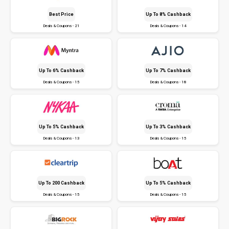
Best Price
Up To 8% Cashback
Deals & Coupons - 21
Deals & Coupons - 14
Up To 6% Cashback
Up To 7% Cashback
Deals & Coupons - 15
Deals & Coupons - 18
Up To 5% Cashback
Up To 3% Cashback
Deals & Coupons - 13
Deals & Coupons - 15
Up To ₹200 Cashback
Up To 5% Cashback
Deals & Coupons - 15
Deals & Coupons - 15