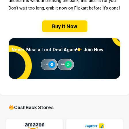
underarms without breaking the bank, this deal is for you.
Don’t wait too long, grab it now on Flipkart before it’s gone!
Buy It Now
Never Miss a Loot Deal Again!
Join Now
Join
Join
CashBack Stores