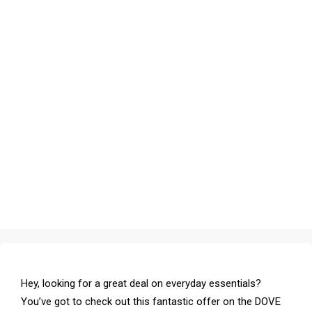
Hey, looking for a great deal on everyday essentials?
You’ve got to check out this fantastic offer on the DOVE