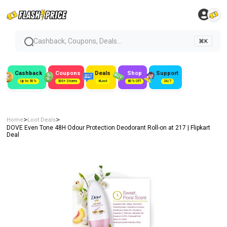
Cashback, Coupons, Deals...
⌘K
Cashback
Coupons
Deals
Shop
Support
Up to 50%
300+ Stores
#Loot
80% Off
24/7
>
>
Home
Loot Deals
DOVE Even Tone 48H Odour Protection Deodorant Roll-on at ₹217 | Flipkart
Deal