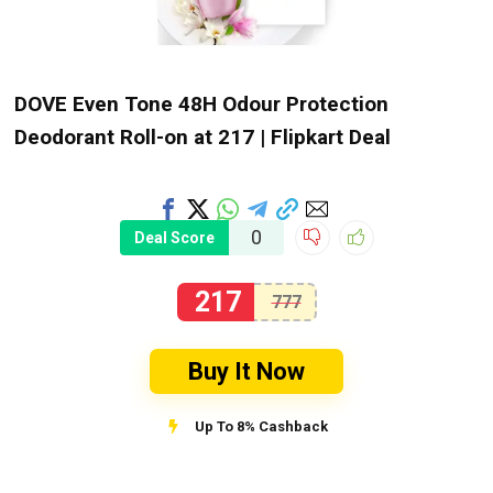
DOVE Even Tone 48H Odour Protection
Deodorant Roll-on at ₹217 | Flipkart Deal
0
Deal Score
217
777
Buy It Now
Up To 8% Cashback