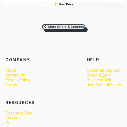
Best Price
More Offers & Coupons
COMPANY
HELP
About
Customer Support
Contact Us
Share & Earn
Privacy Policy
Business Talk
Terms
Join As DealMaster
RESOURCES
Flashprice Blog
Careers
Press