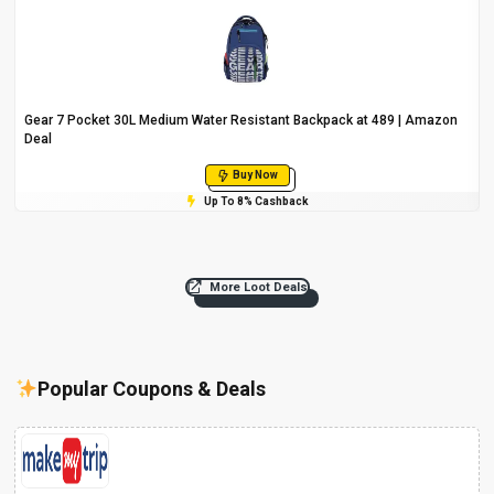
Gear 7 Pocket 30L Medium Water Resistant Backpack at ₹489 | Amazon
Deal
Buy Now
Up To 8% Cashback
More Loot Deals
Popular Coupons & Deals