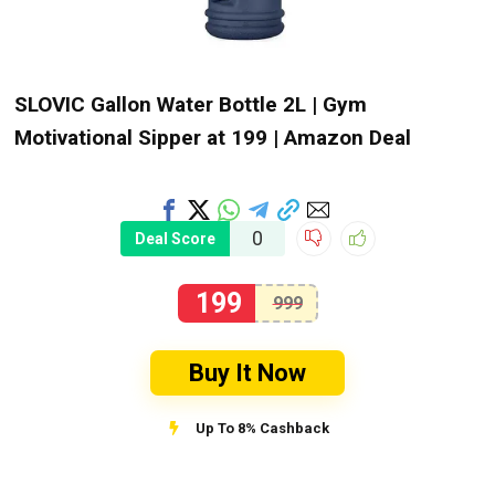
SLOVIC Gallon Water Bottle 2L | Gym
Motivational Sipper at ₹199 | Amazon Deal
0
Deal Score
199
999
Buy It Now
Up To 8% Cashback