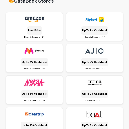
CashBack Stores
Best Price
Up To 8% Cashback
Deals & Coupons - 21
Deals & Coupons - 14
Up To 6% Cashback
Up To 7% Cashback
Deals & Coupons - 15
Deals & Coupons - 18
Up To 5% Cashback
Up To 3% Cashback
Deals & Coupons - 13
Deals & Coupons - 15
Up To ₹200 Cashback
Up To 5% Cashback