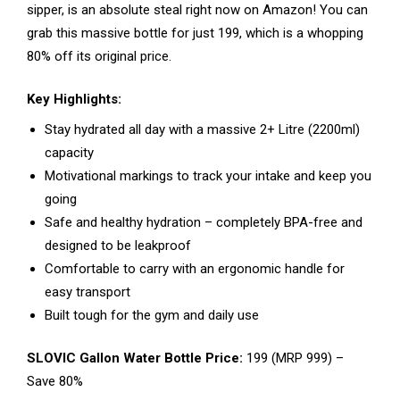
sipper, is an absolute steal right now on Amazon! You can
grab this massive bottle for just ₹199, which is a whopping
80% off its original price.
Key Highlights:
Stay hydrated all day with a massive 2+ Litre (2200ml)
capacity
Motivational markings to track your intake and keep you
going
Safe and healthy hydration – completely BPA-free and
designed to be leakproof
Comfortable to carry with an ergonomic handle for
easy transport
Built tough for the gym and daily use
SLOVIC Gallon Water Bottle Price:
₹199 (MRP ₹999) –
Save 80%