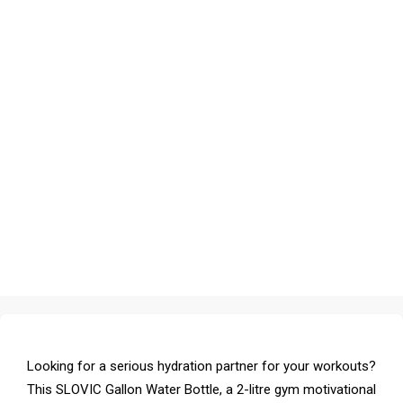
Looking for a serious hydration partner for your workouts?
This SLOVIC Gallon Water Bottle, a 2-litre gym motivational