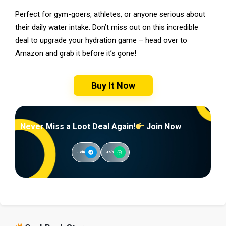
Perfect for gym-goers, athletes, or anyone serious about
their daily water intake. Don’t miss out on this incredible
deal to upgrade your hydration game – head over to
Amazon and grab it before it’s gone!
Buy It Now
Never Miss a Loot Deal Again!
Join Now
Join
Join