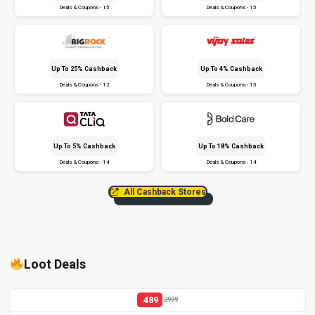
Deals & Coupons - 15
Deals & Coupons - 15
Up To 25% Cashback
Up To 4% Cashback
Deals & Coupons - 12
Deals & Coupons - 13
Up To 5% Cashback
Up To 18% Cashback
Deals & Coupons - 14
Deals & Coupons - 14
All Cashback Stores
Loot Deals
489
2999