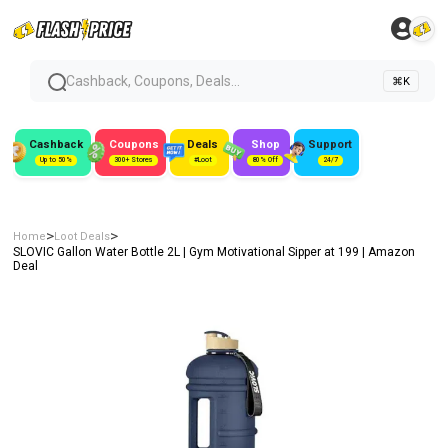
Cashback, Coupons, Deals...
⌘K
Cashback
Coupons
Deals
Shop
Support
Up to 50%
300+ Stores
#Loot
80% Off
24/7
>
>
Home
Loot Deals
SLOVIC Gallon Water Bottle 2L | Gym Motivational Sipper at ₹199 | Amazon
Deal