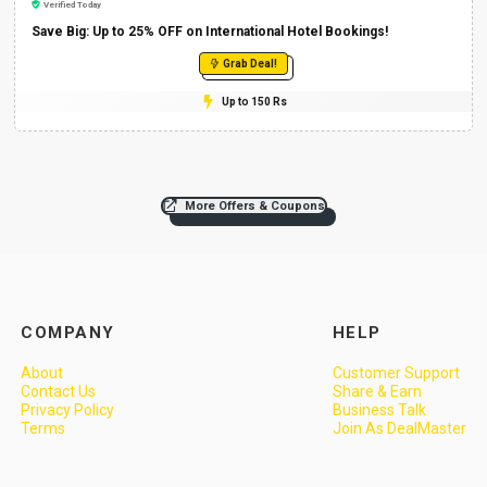
Verified Today
Save Big: Up to 25% OFF on International Hotel Bookings!
Grab Deal!
Up to 150 Rs
More Offers & Coupons
COMPANY
HELP
About
Customer Support
Contact Us
Share & Earn
Privacy Policy
Business Talk
Terms
Join As DealMaster