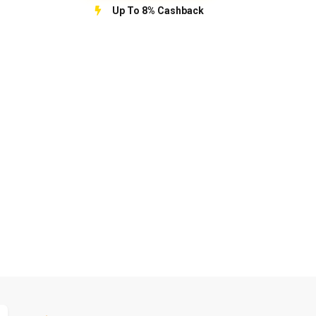
Up To 8% Cashback