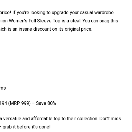
price! If you’re looking to upgrade your casual wardrobe
ion Women’s Full Sleeve Top is a steal. You can snag this
ich is an insane discount on its original price.
oms
₹194 (MRP ₹999) – Save 80%
a versatile and affordable top to their collection. Don’t miss
 grab it before it’s gone!