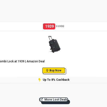
1939
11990
Combi Lock at ₹1939 | Amazon Deal
Buy Now
Up To 8% Cashback
More Loot Deals