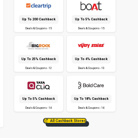
Up To ₹200 Cashback
Up To 5% Cashback
Deals & Coupons - 15
Deals & Coupons - 15
Up To 25% Cashback
Up To 4% Cashback
Deals & Coupons - 12
Deals & Coupons - 13
Up To 5% Cashback
Up To 18% Cashback
Deals & Coupons - 14
Deals & Coupons - 14
All Cashback Stores