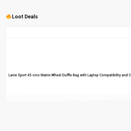
Loot Deals
Lavie Sport 45 cms Matrix Wheel Duffle Bag with Laptop Compatibility and 