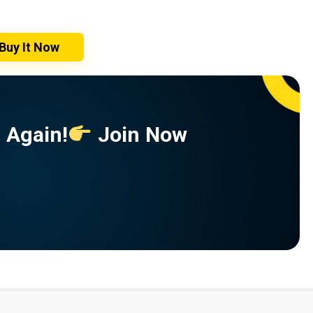
Buy It Now
 Again!
Join Now