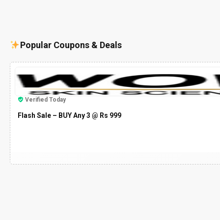
Popular Coupons & Deals
Verified Today
Flash Sale – BUY Any 3 @ Rs 999