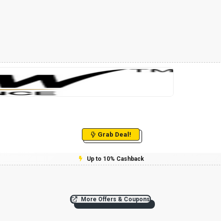
Grab Deal!
Up to 10% Cashback
More Offers & Coupons