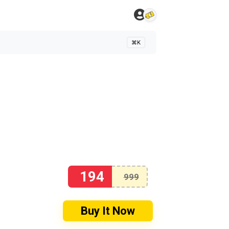
⌘K
194
999
Buy It Now