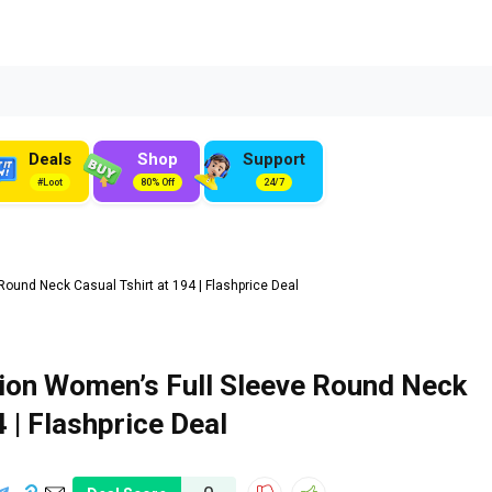
Deals
Shop
Support
#Loot
80% Off
24/7
und Neck Casual Tshirt at ₹194 | Flashprice Deal
ion Women’s Full Sleeve Round Neck
4 | Flashprice Deal