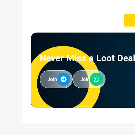
Never Miss a Loot Deal
Join
Join