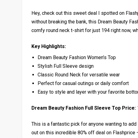
Hey, check out this sweet deal I spotted on Flash
without breaking the bank, this Dream Beauty Fash
comfy round neck t-shirt for just ₹194 right now, wh
Key Highlights:
Dream Beauty Fashion Women’s Top
Stylish Full Sleeve design
Classic Round Neck for versatile wear
Perfect for casual outings or daily comfort
Easy to style and layer with your favorite bott
Dream Beauty Fashion Full Sleeve Top Price:
This is a fantastic pick for anyone wanting to add 
out on this incredible 80% off deal on Flashprice –