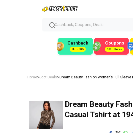
Cashback, Coupons, Deals...
Cashback
Coupons
Up to 50%
300+ Stores
>
>
Home
Loot Deals
Dream Beauty Fashion Women’s Full Sleeve Ro
Dream Beauty Fash
Casual Tshirt at ₹19