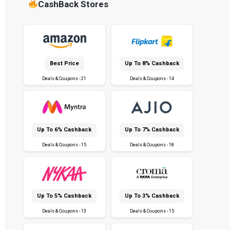
CashBack Stores
Best Price
Up To 8% Cashback
Deals & Coupons - 21
Deals & Coupons - 14
Up To 6% Cashback
Up To 7% Cashback
Deals & Coupons - 15
Deals & Coupons - 18
Up To 5% Cashback
Up To 3% Cashback
Deals & Coupons - 13
Deals & Coupons - 15