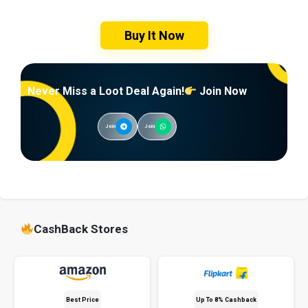
Buy It Now
Never Miss a Loot Deal Again!
Join Now
Join
Join
CashBack Stores
Best Price
Up To 8% Cashback