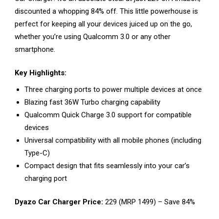
discounted a whopping 84% off. This little powerhouse is
perfect for keeping all your devices juiced up on the go,
whether you’re using Qualcomm 3.0 or any other
smartphone.
Key Highlights:
Three charging ports to power multiple devices at once
Blazing fast 36W Turbo charging capability
Qualcomm Quick Charge 3.0 support for compatible
devices
Universal compatibility with all mobile phones (including
Type-C)
Compact design that fits seamlessly into your car’s
charging port
Dyazo Car Charger Price:
₹229 (MRP ₹1499) – Save 84%