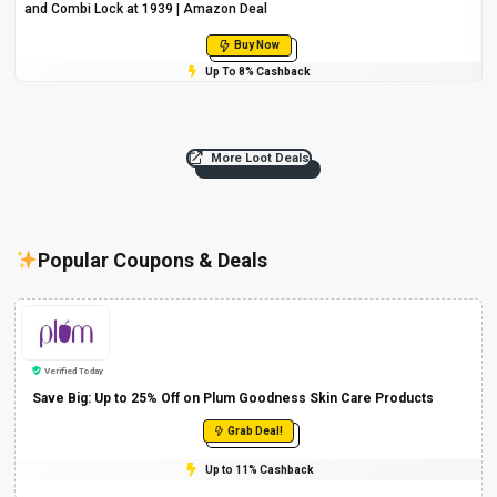
and Combi Lock at ₹1939 | Amazon Deal
Buy Now
Up To 8% Cashback
More Loot Deals
Popular Coupons & Deals
Verified Today
Save Big: Up to 25% Off on Plum Goodness Skin Care Products
Grab Deal!
Up to 11% Cashback