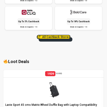
Deals & Coupons - 12
Deals & Coupons - 13
Up To 5% Cashback
Up To 18% Cashback
Deals & Coupons - 14
Deals & Coupons - 14
All Cashback Stores
Loot Deals
1939
11990
Lavie Sport 45 cms Matrix Wheel Duffle Bag with Laptop Compatibility