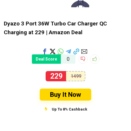
Dyazo 3 Port 36W Turbo Car Charger QC
Charging at ₹229 | Amazon Deal
0
Deal Score
229
1499
Buy It Now
Up To 8% Cashback