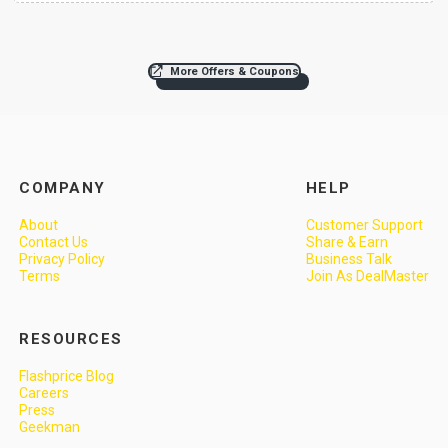
More Offers & Coupons
COMPANY
HELP
About
Customer Support
Contact Us
Share & Earn
Privacy Policy
Business Talk
Terms
Join As DealMaster
RESOURCES
Flashprice Blog
Careers
Press
Geekman