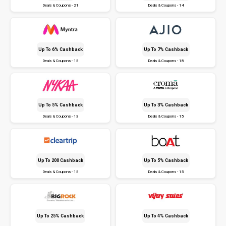
Deals & Coupons - 21
Deals & Coupons - 14
Up To 6% Cashback
Up To 7% Cashback
Deals & Coupons - 15
Deals & Coupons - 18
Up To 5% Cashback
Up To 3% Cashback
Deals & Coupons - 13
Deals & Coupons - 15
Up To ₹200 Cashback
Up To 5% Cashback
Deals & Coupons - 15
Deals & Coupons - 15
Up To 25% Cashback
Up To 4% Cashback