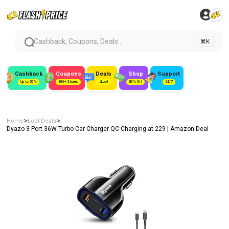
Cashback, Coupons, Deals...
⌘K
Cashback
Coupons
Deals
Shop
Support
Up to 50%
300+ Stores
#Loot
80% Off
24/7
>
>
Home
Loot Deals
Dyazo 3 Port 36W Turbo Car Charger QC Charging at ₹229 | Amazon Deal