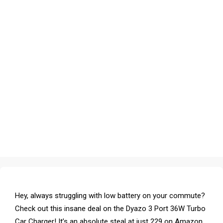
Hey, always struggling with low battery on your commute?
Check out this insane deal on the Dyazo 3 Port 36W Turbo
Car Charger! It’s an absolute steal at just ₹229 on Amazon,