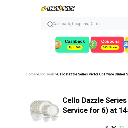
Cashback, Coupons, Deals...
Cashback
Coupons
Up to 50%
300+ Stores
>
>
Home
Loot Deals
Cello Dazzle Series Victor Opalware Dinner Se
Cello Dazzle Series
Service for 6) at ₹