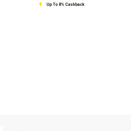
Up To 8% Cashback