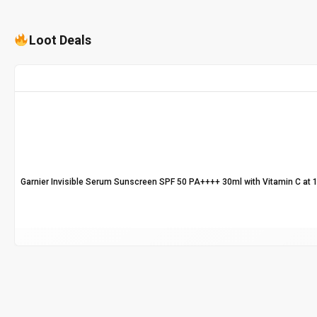
Loot Deals
Garnier Invisible Serum Sunscreen SPF 50 PA++++ 30ml with Vitamin C at 