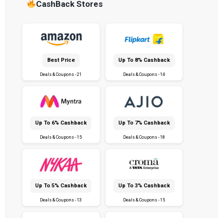
CashBack Stores
Best Price
Up To 8% Cashback
Deals & Coupons - 21
Deals & Coupons - 14
Up To 6% Cashback
Up To 7% Cashback
Deals & Coupons - 15
Deals & Coupons - 18
Up To 5% Cashback
Up To 3% Cashback
Deals & Coupons - 13
Deals & Coupons - 15