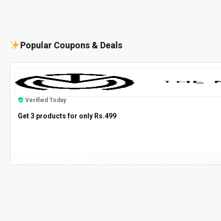
Popular Coupons & Deals
Verified Today
Get 3 products for only Rs.499