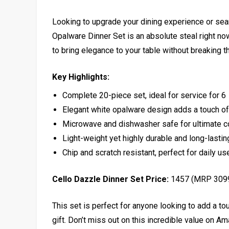
Looking to upgrade your dining experience or sear
Opalware Dinner Set is an absolute steal right now
to bring elegance to your table without breaking t
Key Highlights:
Complete 20-piece set, ideal for service for 6
Elegant white opalware design adds a touch of
Microwave and dishwasher safe for ultimate 
Light-weight yet highly durable and long-lastin
Chip and scratch resistant, perfect for daily us
Cello Dazzle Dinner Set Price:
₹1457 (MRP ₹309
This set is perfect for anyone looking to add a tou
gift. Don’t miss out on this incredible value on A