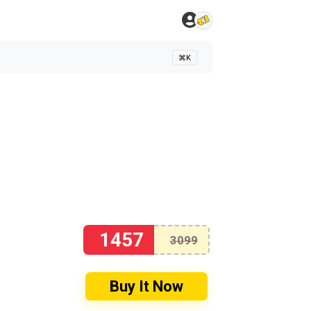
⌘K
1457
3099
Buy It Now