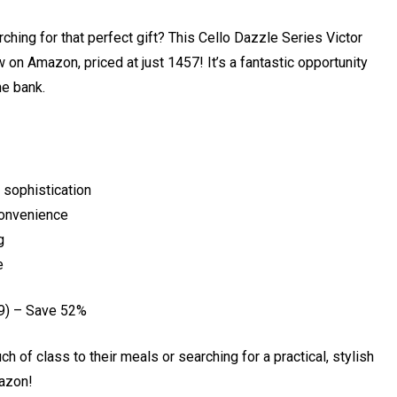
ching for that perfect gift? This Cello Dazzle Series Victor
 on Amazon, priced at just ₹1457! It’s a fantastic opportunity
he bank.
 sophistication
convenience
g
e
9) – Save 52%
ch of class to their meals or searching for a practical, stylish
mazon!