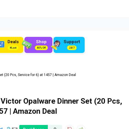
Deals
Shop
Support
#Loot
80% Off
24/7
t (20 Pcs, Service for 6) at ₹1457 | Amazon Deal
 Victor Opalware Dinner Set (20 Pcs,
1457 | Amazon Deal