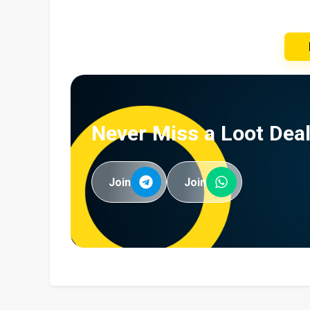
Never Miss a Loot Deal
Join
Join