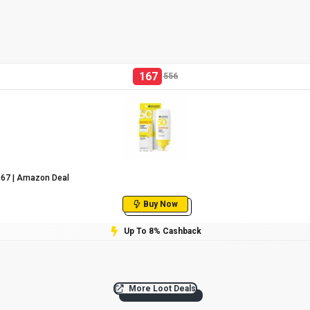
167
556
₹167 | Amazon Deal
Buy Now
Up To 8% Cashback
More Loot Deals