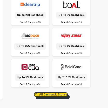
Up To ₹200 Cashback
Up To 5% Cashback
Deals & Coupons - 15
Deals & Coupons - 15
Up To 25% Cashback
Up To 4% Cashback
Deals & Coupons - 12
Deals & Coupons - 13
Up To 5% Cashback
Up To 18% Cashback
Deals & Coupons - 14
Deals & Coupons - 14
All Cashback Stores