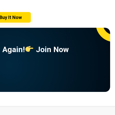
Buy It Now
 Again!
Join Now