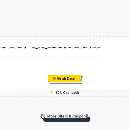
Grab Deal!
10% Cashback
More Offers & Coupons