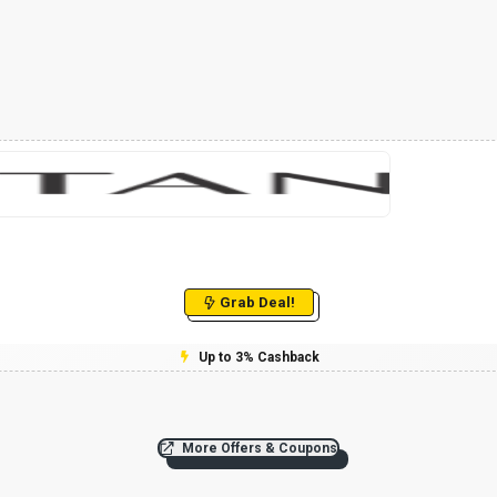
Grab Deal!
Up to 3% Cashback
More Offers & Coupons