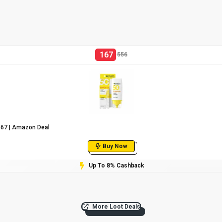
167
556
₹167 | Amazon Deal
Buy Now
Up To 8% Cashback
More Loot Deals