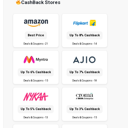
CashBack Stores
Best Price
Up To 8% Cashback
Deals & Coupons - 21
Deals & Coupons - 14
Up To 6% Cashback
Up To 7% Cashback
Deals & Coupons - 15
Deals & Coupons - 18
Up To 5% Cashback
Up To 3% Cashback
Deals & Coupons - 13
Deals & Coupons - 15