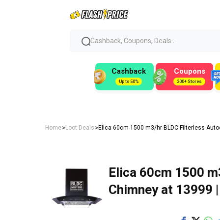
Cashback, Coupons, Deals...
Cashback
Coupons
Up to 50%
300+ Stores
>
>
Home
Loot Deals
Elica 60cm 1500 m3/hr BLDC Filterless Auto
Elica 60cm 1500 m3
Chimney at ₹13999 