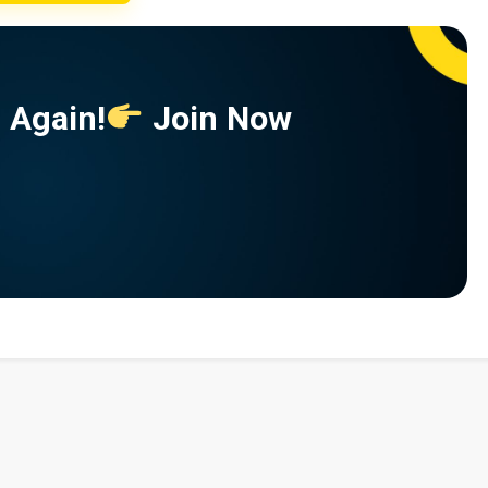
 Again!
Join Now