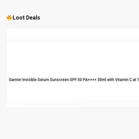
Loot Deals
Garnier Invisible Serum Sunscreen SPF 50 PA++++ 30ml with Vitamin C at 