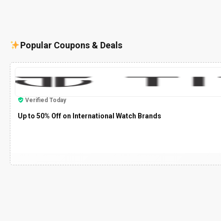
Popular Coupons & Deals
Verified Today
Up to 50% Off on International Watch Brands