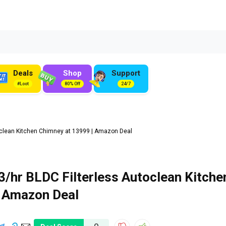
Deals
Shop
Support
#Loot
80% Off
24/7
clean Kitchen Chimney at ₹13999 | Amazon Deal
/hr BLDC Filterless Autoclean Kitche
| Amazon Deal