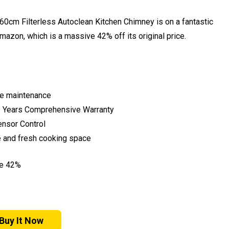
 60cm Filterless Autoclean Kitchen Chimney is on a fantastic
Amazon, which is a massive 42% off its original price.
ee maintenance
& 5 Years Comprehensive Warranty
ensor Control
e and fresh cooking space
ve 42%
Buy It Now