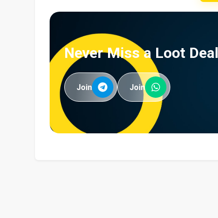
Never Miss a Loot Deal
Join
Join