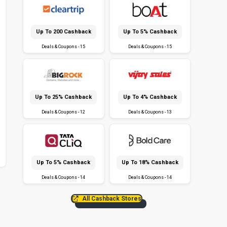
Up To ₹200 Cashback
Up To 5% Cashback
Deals & Coupons - 15
Deals & Coupons - 15
Up To 25% Cashback
Up To 4% Cashback
Deals & Coupons - 12
Deals & Coupons - 13
Up To 5% Cashback
Up To 18% Cashback
Deals & Coupons - 14
Deals & Coupons - 14
All Cashback Stores