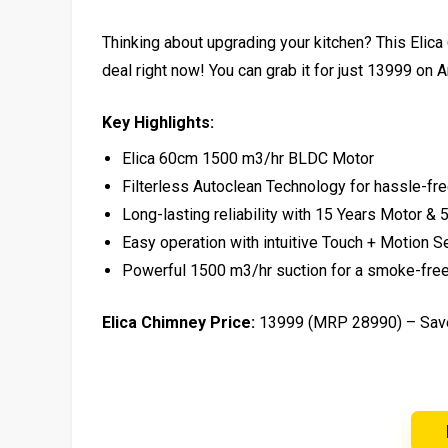
Thinking about upgrading your kitchen? This Elica
deal right now! You can grab it for just ₹13999 on 
Key Highlights:
Elica 60cm 1500 m3/hr BLDC Motor
Filterless Autoclean Technology for hassle-fr
Long-lasting reliability with 15 Years Motor 
Easy operation with intuitive Touch + Motion S
Powerful 1500 m3/hr suction for a smoke-fre
Elica Chimney Price:
₹13999 (MRP ₹28990) – Sa