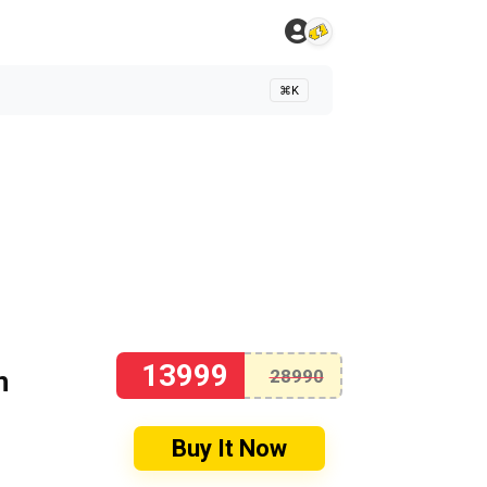
⌘K
13999
n
28990
Buy It Now