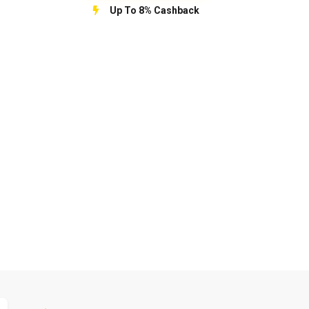
Up To 8% Cashback