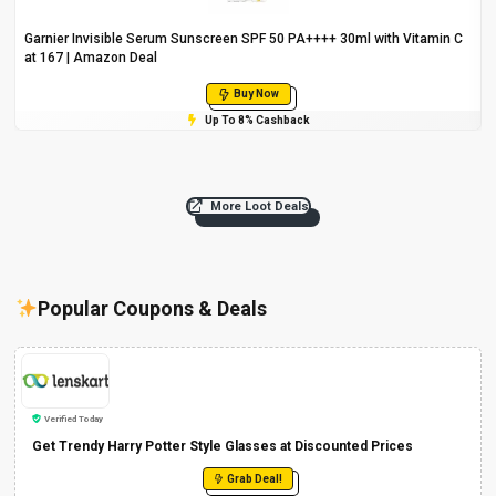
Garnier Invisible Serum Sunscreen SPF 50 PA++++ 30ml with Vitamin C
at ₹167 | Amazon Deal
Buy Now
Up To 8% Cashback
More Loot Deals
Popular Coupons & Deals
Verified Today
Get Trendy Harry Potter Style Glasses at Discounted Prices
Grab Deal!