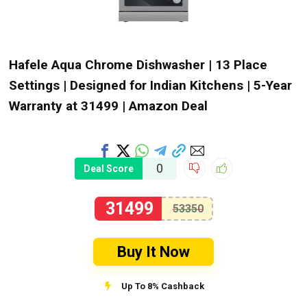
Hafele Aqua Chrome Dishwasher | 13 Place
Settings | Designed for Indian Kitchens | 5-Year
Warranty at ₹31499 | Amazon Deal
0
Deal Score
31499
53350
Buy It Now
Up To 8% Cashback