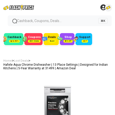
Cashback, Coupons, Deals...
⌘K
Cashback
Coupons
Deals
Shop
Support
Up to 50%
300+ Stores
#Loot
80% Off
24/7
>
>
Home
Loot Deals
Hafele Aqua Chrome Dishwasher | 13 Place Settings | Designed for Indian
Kitchens | 5-Year Warranty at ₹31499 | Amazon Deal