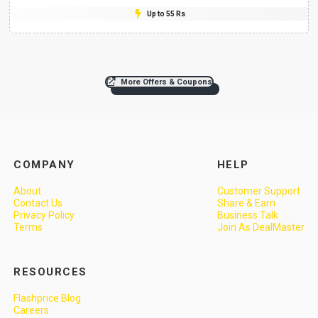
Up to 55 Rs
More Offers & Coupons
COMPANY
HELP
About
Customer Support
Contact Us
Share & Earn
Privacy Policy
Business Talk
Terms
Join As DealMaster
RESOURCES
Flashprice Blog
Careers