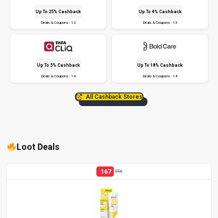
Up To 25% Cashback
Up To 4% Cashback
Deals & Coupons - 12
Deals & Coupons - 13
Up To 5% Cashback
Up To 18% Cashback
Deals & Coupons - 14
Deals & Coupons - 14
All Cashback Stores
Loot Deals
167
556