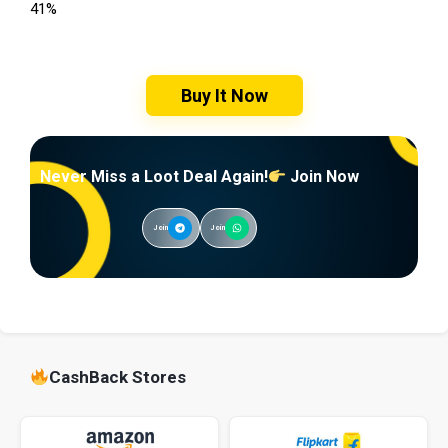
41%
Buy It Now
Never Miss a Loot Deal Again!
Join Now
Join
Join
CashBack Stores