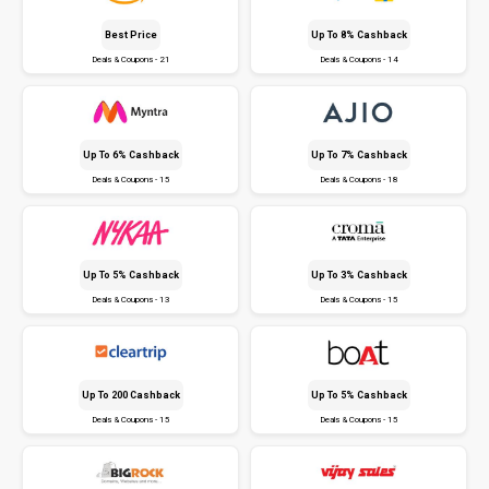
Best Price
Up To 8% Cashback
Deals & Coupons - 21
Deals & Coupons - 14
Up To 6% Cashback
Up To 7% Cashback
Deals & Coupons - 15
Deals & Coupons - 18
Up To 5% Cashback
Up To 3% Cashback
Deals & Coupons - 13
Deals & Coupons - 15
Up To ₹200 Cashback
Up To 5% Cashback
Deals & Coupons - 15
Deals & Coupons - 15