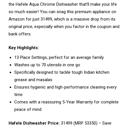
the Hafele Aqua Chrome Dishwasher that’ll make your life
so much easier! You can snag this premium appliance on
Amazon for just ₹31499, which is a massive drop from its
original price, especially when you factor in the coupon and
bank offers.
Key Highlights:
13 Place Settings, perfect for an average family
Washes up to 70 utensils in one go
Specifically designed to tackle tough Indian kitchen
grease and masalas
Ensures hygienic and high-performance cleaning every
time
Comes with a reassuring 5-Year Warranty for complete
peace of mind
Hafele Dishwasher Price:
₹31499 (MRP ₹53350) – Save