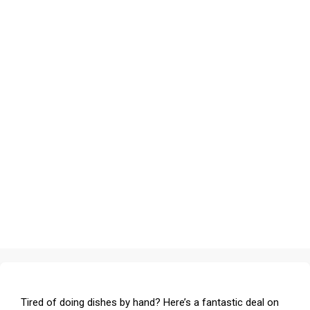
Tired of doing dishes by hand? Here’s a fantastic deal on