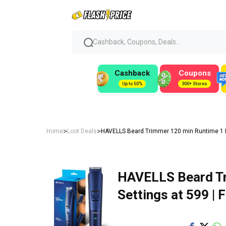
Cashback, Coupons, Deals...
Cashback
Coupons
Up to 50%
300+ Stores
>
>
Home
Loot Deals
HAVELLS Beard Trimmer 120 min Runtime 1 Len
HAVELLS Beard Tr
Settings at ₹599 | 