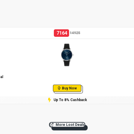
7164
14925
al
Buy Now
Up To 8% Cashback
More Loot Deals