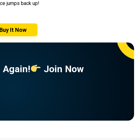
rice jumps back up!
Buy It Now
 Again!
Join Now