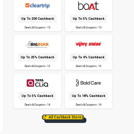
Up To ₹200 Cashback
Up To 5% Cashback
Deals & Coupons - 15
Deals & Coupons - 15
Up To 25% Cashback
Up To 4% Cashback
Deals & Coupons - 12
Deals & Coupons - 13
Up To 5% Cashback
Up To 18% Cashback
Deals & Coupons - 14
Deals & Coupons - 14
All Cashback Stores