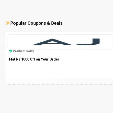
Popular Coupons & Deals
Verified Today
Flat Rs 1000 Off on Your Order