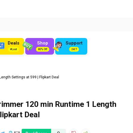
Deals
Shop
Support
#Loot
80% Off
24/7
gth Settings at ₹599 | Flipkart Deal
immer 120 min Runtime 1 Length
Flipkart Deal