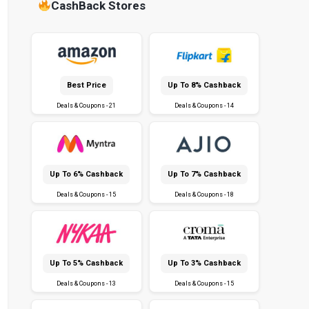
CashBack Stores
Best Price
Up To 8% Cashback
Deals & Coupons - 21
Deals & Coupons - 14
Up To 6% Cashback
Up To 7% Cashback
Deals & Coupons - 15
Deals & Coupons - 18
Up To 5% Cashback
Up To 3% Cashback
Deals & Coupons - 13
Deals & Coupons - 15