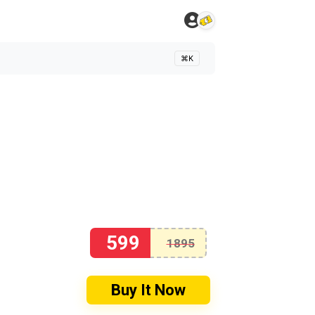
⌘K
599
1895
Buy It Now