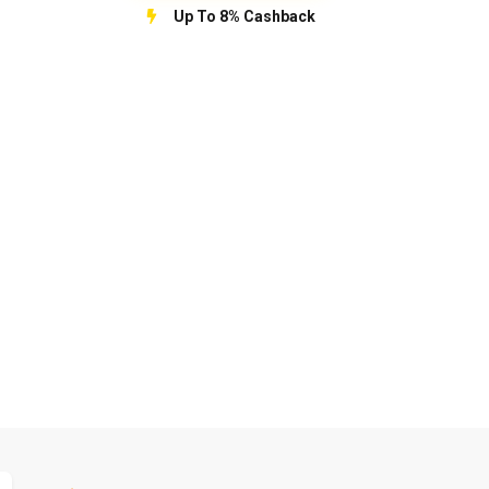
Up To 8% Cashback