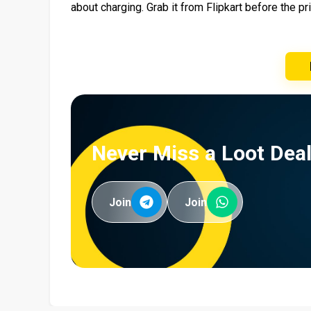
about charging. Grab it from Flipkart before the p
Never Miss a Loot Deal
Join
Join