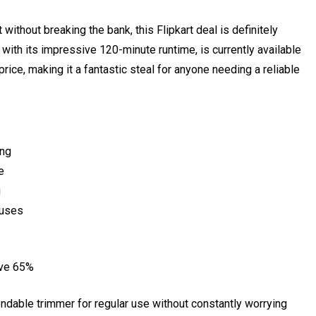
 without breaking the bank, this Flipkart deal is definitely
ith its impressive 120-minute runtime, is currently available
 price, making it a fantastic steal for anyone needing a reliable
ing
e
g
 uses
ave 65%
ndable trimmer for regular use without constantly worrying