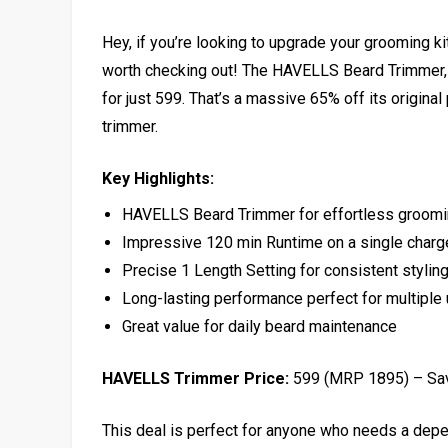
Hey, if you’re looking to upgrade your grooming kit
worth checking out! The HAVELLS Beard Trimmer, w
for just ₹599. That’s a massive 65% off its original
trimmer.
Key Highlights:
HAVELLS Beard Trimmer for effortless groom
Impressive 120 min Runtime on a single charg
Precise 1 Length Setting for consistent stylin
Long-lasting performance perfect for multiple
Great value for daily beard maintenance
HAVELLS Trimmer Price:
₹599 (MRP ₹1895) – S
This deal is perfect for anyone who needs a depe