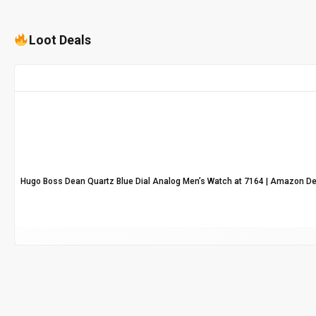
Loot Deals
Hugo Boss Dean Quartz Blue Dial Analog Men’s Watch at ₹7164 | Amazon De