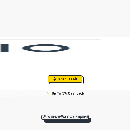
Grab Deal!
Up To 5% Cashback
More Offers & Coupons