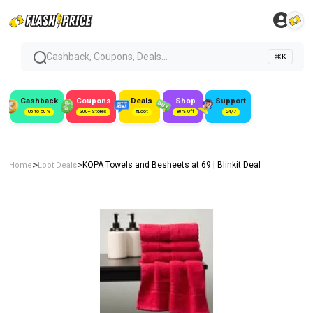
Cashback, Coupons, Deals...
⌘K
Cashback
Coupons
Deals
Shop
Support
Up to 50%
300+ Stores
#Loot
80% Off
24/7
>
>
KOPA Towels and Besheets at ₹69 | Blinkit Deal
Home
Loot Deals