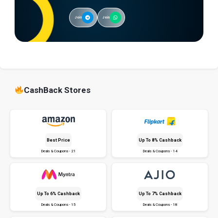
Join
Join
CashBack Stores
Best Price
Up To 8% Cashback
Deals & Coupons - 21
Deals & Coupons - 14
Up To 6% Cashback
Up To 7% Cashback
Deals & Coupons - 15
Deals & Coupons - 18