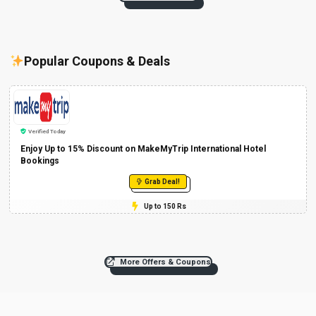
Popular Coupons & Deals
Verified Today
Enjoy Up to 15% Discount on MakeMyTrip International Hotel
Bookings
Grab Deal!
Up to 150 Rs
More Offers & Coupons