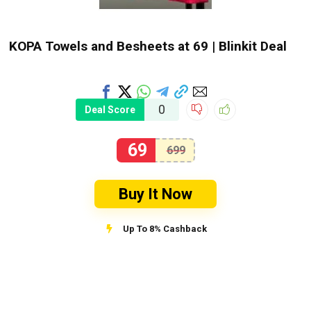
KOPA Towels and Besheets at ₹69 | Blinkit Deal
0
Deal Score
69
699
Buy It Now
Up To 8% Cashback