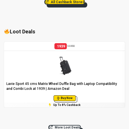
All Cashback Stores
Loot Deals
1939
11990
Lavie Sport 45 cms Matrix Wheel Duffle Bag with Laptop Compatibility
and Combi Lock at ₹1939 | Amazon Deal
Buy Now
Up To 8% Cashback
More Loot Deals