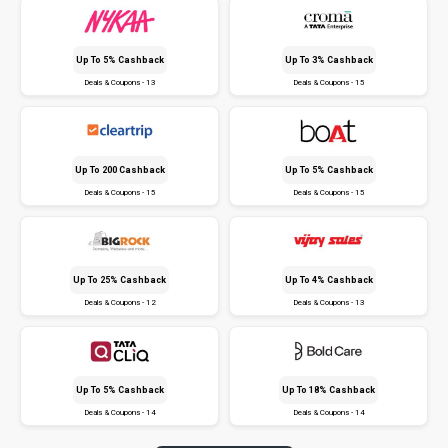
Up To 5% Cashback
Up To 3% Cashback
Deals & Coupons - 13
Deals & Coupons - 15
Up To ₹200 Cashback
Up To 5% Cashback
Deals & Coupons - 15
Deals & Coupons - 15
Up To 25% Cashback
Up To 4% Cashback
Deals & Coupons - 12
Deals & Coupons - 13
Up To 5% Cashback
Up To 18% Cashback
Deals & Coupons - 14
Deals & Coupons - 14