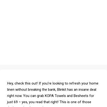
Hey, check this out! If you’re looking to refresh your home
linen without breaking the bank, Blinkit has an insane deal
right now. You can grab KOPA Towels and Besheets for
just ₹69 – yes, you read that right! This is one of those