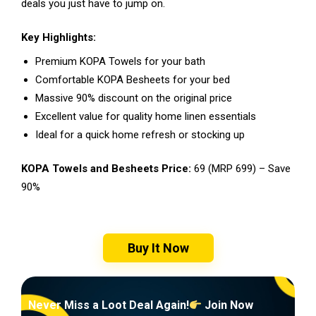
deals you just have to jump on.
Key Highlights:
Premium KOPA Towels for your bath
Comfortable KOPA Besheets for your bed
Massive 90% discount on the original price
Excellent value for quality home linen essentials
Ideal for a quick home refresh or stocking up
KOPA Towels and Besheets Price:
₹69 (MRP ₹699) – Save
90%
Buy It Now
Never Miss a Loot Deal Again!
Join Now