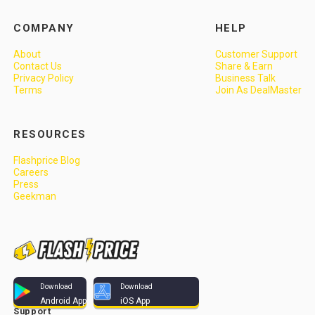
COMPANY
HELP
About
Customer Support
Contact Us
Share & Earn
Privacy Policy
Business Talk
Terms
Join As DealMaster
RESOURCES
Flashprice Blog
Careers
Press
Geekman
Download
Download
Android App
iOS App
Support