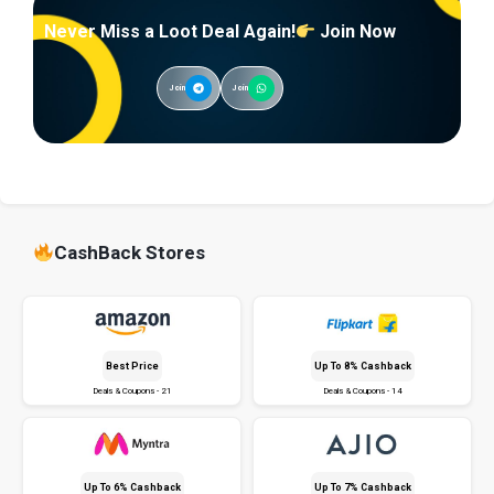
Never Miss a Loot Deal Again!
Join Now
Join
Join
CashBack Stores
Best Price
Up To 8% Cashback
Deals & Coupons - 21
Deals & Coupons - 14
Up To 6% Cashback
Up To 7% Cashback