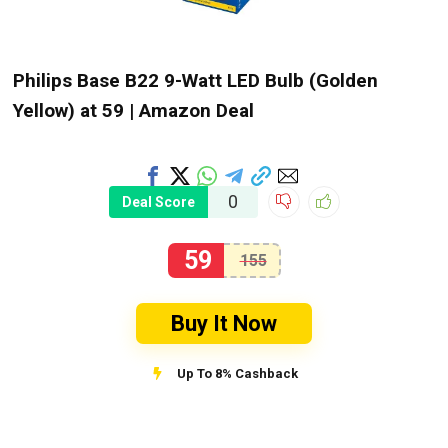
Philips Base B22 9-Watt LED Bulb (Golden
Yellow) at ₹59 | Amazon Deal
0
Deal Score
59
155
Buy It Now
Up To 8% Cashback