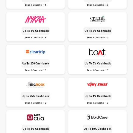
Deals & Coupons - 15
Deals & Coupons - 18
Up To 5% Cashback
Up To 3% Cashback
Deals & Coupons - 13
Deals & Coupons - 15
Up To ₹200 Cashback
Up To 5% Cashback
Deals & Coupons - 15
Deals & Coupons - 15
Up To 25% Cashback
Up To 4% Cashback
Deals & Coupons - 12
Deals & Coupons - 13
Up To 5% Cashback
Up To 18% Cashback