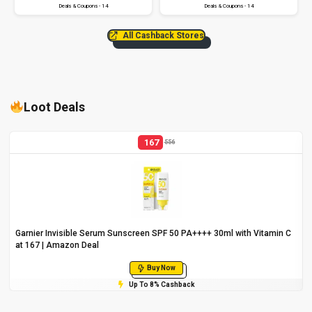
Deals & Coupons - 14
Deals & Coupons - 14
All Cashback Stores
Loot Deals
167
556
Garnier Invisible Serum Sunscreen SPF 50 PA++++ 30ml with Vitamin C
at ₹167 | Amazon Deal
Buy Now
Up To 8% Cashback