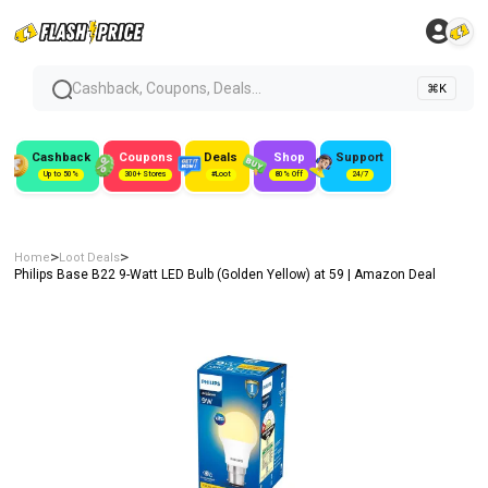
Cashback, Coupons, Deals...
⌘K
Cashback
Coupons
Deals
Shop
Support
Up to 50%
300+ Stores
#Loot
80% Off
24/7
>
>
Home
Loot Deals
Philips Base B22 9-Watt LED Bulb (Golden Yellow) at ₹59 | Amazon Deal