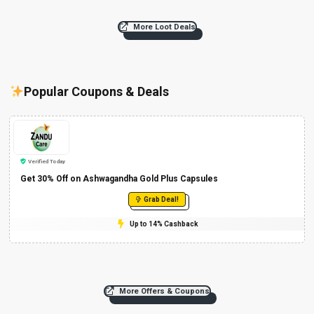
More Loot Deals
Popular Coupons & Deals
Verified Today
Get 30% Off on Ashwagandha Gold Plus Capsules
Grab Deal!
Up to 14% Cashback
More Offers & Coupons