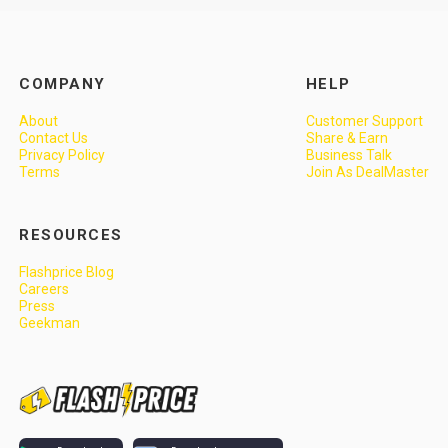
COMPANY
HELP
About
Customer Support
Contact Us
Share & Earn
Privacy Policy
Business Talk
Terms
Join As DealMaster
RESOURCES
Flashprice Blog
Careers
Press
Geekman