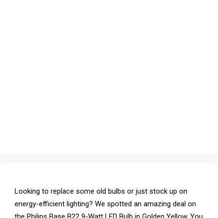
Looking to replace some old bulbs or just stock up on
energy-efficient lighting? We spotted an amazing deal on
the Philips Base B22 9-Watt LED Bulb in Golden Yellow. You