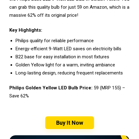
can grab this quality bulb for just ₹59 on Amazon, which is a
massive 62% off its original price!
Key Highlights:
Philips quality for reliable performance
Energy-efficient 9-Watt LED saves on electricity bills
B22 base for easy installation in most fixtures
Golden Yellow light for a warm, inviting ambiance
Long-lasting design, reducing frequent replacements
Philips Golden Yellow LED Bulb Price:
₹59 (MRP ₹155) –
Save 62%
Buy It Now