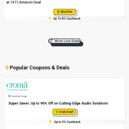
at ₹167 | Amazon Deal
Buy Now
Up To 8% Cashback
More Loot Deals
Popular Coupons & Deals
Verified Today
Super Saver: Up to 90% Off on Cutting-Edge Audio Solutions
Grab Deal!
Up to 3% Cashback