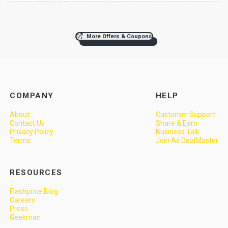
More Offers & Coupons
COMPANY
HELP
About
Customer Support
Contact Us
Share & Earn
Privacy Policy
Business Talk
Terms
Join As DealMaster
RESOURCES
Flashprice Blog
Careers
Press
Geekman