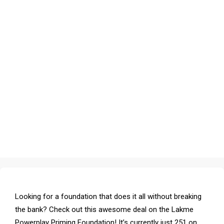
Looking for a foundation that does it all without breaking
the bank? Check out this awesome deal on the Lakme
Powerplay Priming Foundation! It’s currently just ₹251 on