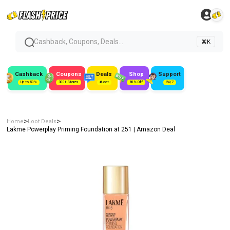
Cashback, Coupons, Deals...
⌘K
Cashback
Coupons
Deals
Shop
Support
Up to 50%
300+ Stores
#Loot
80% Off
24/7
>
>
Home
Loot Deals
Lakme Powerplay Priming Foundation at ₹251 | Amazon Deal