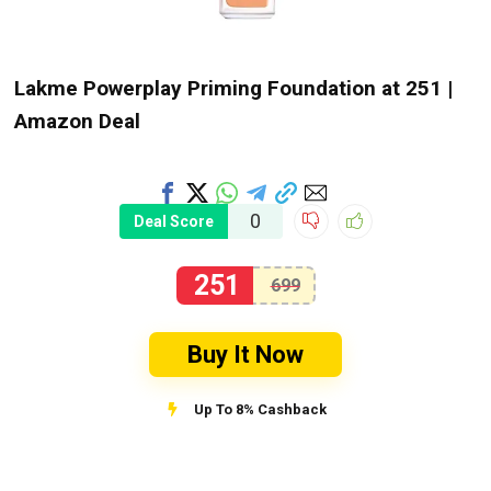
Lakme Powerplay Priming Foundation at ₹251 |
Amazon Deal
0
Deal Score
251
699
Buy It Now
Up To 8% Cashback