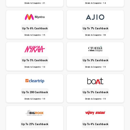
Deals & Coupons - 21
Deals & Coupons - 14
Up To 6% Cashback
Up To 7% Cashback
Deals & Coupons - 15
Deals & Coupons - 18
Up To 5% Cashback
Up To 3% Cashback
Deals & Coupons - 13
Deals & Coupons - 15
Up To ₹200 Cashback
Up To 5% Cashback
Deals & Coupons - 15
Deals & Coupons - 15
Up To 25% Cashback
Up To 4% Cashback