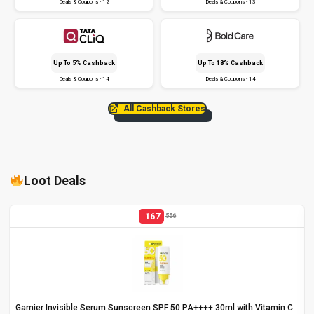
Deals & Coupons - 12
Deals & Coupons - 13
Up To 5% Cashback
Up To 18% Cashback
Deals & Coupons - 14
Deals & Coupons - 14
All Cashback Stores
Loot Deals
167
556
Garnier Invisible Serum Sunscreen SPF 50 PA++++ 30ml with Vitamin C