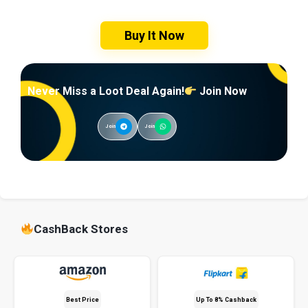
Buy It Now
Never Miss a Loot Deal Again!
Join Now
Join
Join
CashBack Stores
Best Price
Up To 8% Cashback