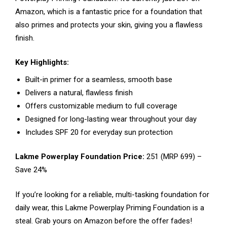
Amazon, which is a fantastic price for a foundation that
also primes and protects your skin, giving you a flawless
finish.
Key Highlights:
Built-in primer for a seamless, smooth base
Delivers a natural, flawless finish
Offers customizable medium to full coverage
Designed for long-lasting wear throughout your day
Includes SPF 20 for everyday sun protection
Lakme Powerplay Foundation Price:
₹251 (MRP ₹699) –
Save 24%
If you’re looking for a reliable, multi-tasking foundation for
daily wear, this Lakme Powerplay Priming Foundation is a
steal. Grab yours on Amazon before the offer fades!