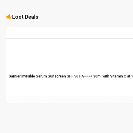
Loot Deals
Garnier Invisible Serum Sunscreen SPF 50 PA++++ 30ml with Vitamin C at 