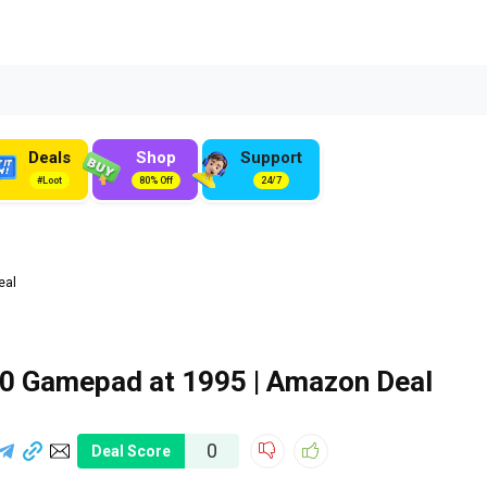
Deals
Shop
Support
#Loot
80% Off
24/7
eal
0 Gamepad at ₹1995 | Amazon Deal
0
Deal Score