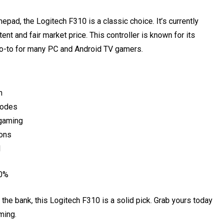
epad, the Logitech F310 is a classic choice. It’s currently
ent and fair market price. This controller is known for its
 go-to for many PC and Android TV gamers.
n
modes
 gaming
ions
l
 0%
 the bank, this Logitech F310 is a solid pick. Grab yours today
ming.