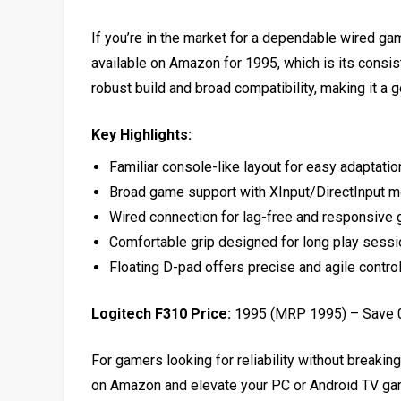
If you’re in the market for a dependable wired gam
available on Amazon for ₹1995, which is its consist
robust build and broad compatibility, making it a
Key Highlights:
Familiar console-like layout for easy adaptatio
Broad game support with XInput/DirectInput 
Wired connection for lag-free and responsive
Comfortable grip designed for long play sess
Floating D-pad offers precise and agile contro
Logitech F310 Price:
₹1995 (MRP ₹1995) – Save
For gamers looking for reliability without breaking
on Amazon and elevate your PC or Android TV ga