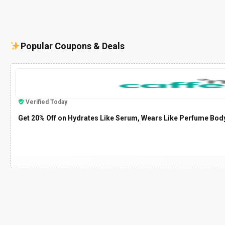
Popular Coupons & Deals
Verified Today
Get 20% Off on Hydrates Like Serum, Wears Like Perfume Bod