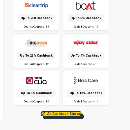
Up To ₹200 Cashback
Up To 5% Cashback
Deals & Coupons - 15
Deals & Coupons - 15
Up To 25% Cashback
Up To 4% Cashback
Deals & Coupons - 12
Deals & Coupons - 13
Up To 5% Cashback
Up To 18% Cashback
Deals & Coupons - 14
Deals & Coupons - 14
All Cashback Stores