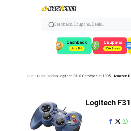
Cashback, Coupons, Deals...
Cashback
Coupons
Up to 50%
300+ Stores
>
>
Home
Loot Deals
Logitech F310 Gamepad at ₹1995 | Amazon D
Logitech F31