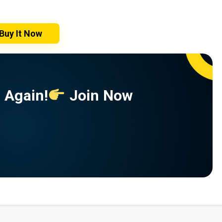
Buy It Now
 Again!
Join Now