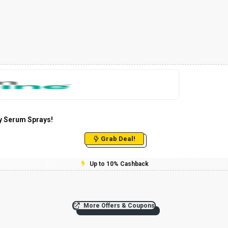
y Serum Sprays!
Grab Deal!
Up to 10% Cashback
More Offers & Coupons