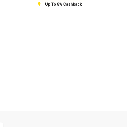
Up To 8% Cashback