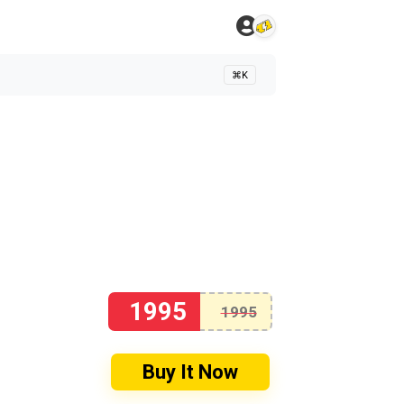
⌘K
1995
1995
Buy It Now