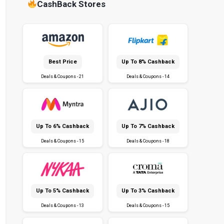
CashBack Stores
Best Price
Up To 8% Cashback
Deals & Coupons - 21
Deals & Coupons - 14
Up To 6% Cashback
Up To 7% Cashback
Deals & Coupons - 15
Deals & Coupons - 18
Up To 5% Cashback
Up To 3% Cashback
Deals & Coupons - 13
Deals & Coupons - 15