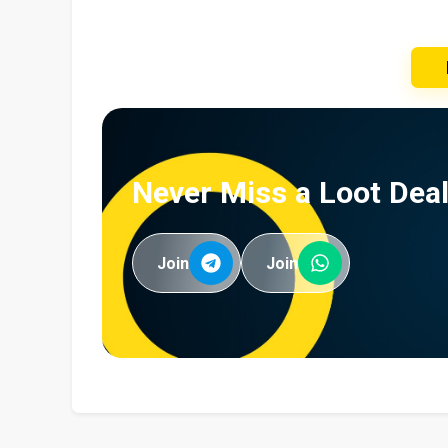
Never Miss a Loot Deal
Join
Join