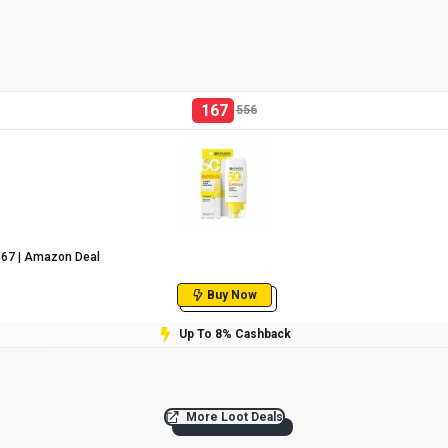
167
556
₹167 | Amazon Deal
Buy Now
Up To 8% Cashback
More Loot Deals