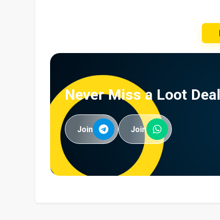
Never Miss a Loot Deal
Join
Join