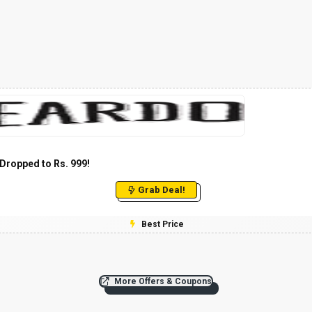
Dropped to Rs. 999!
Grab Deal!
Best Price
More Offers & Coupons