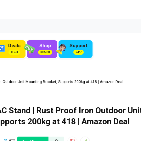
Deals
Shop
Support
#Loot
80% Off
24/7
on Outdoor Unit Mounting Bracket, Supports 200kg at ₹418 | Amazon Deal
C Stand | Rust Proof Iron Outdoor Uni
pports 200kg at ₹418 | Amazon Deal