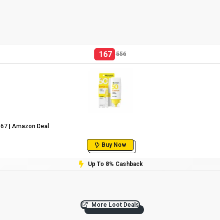
167
556
₹167 | Amazon Deal
Buy Now
Up To 8% Cashback
More Loot Deals