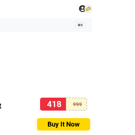
⌘K
418
t
999
Buy It Now