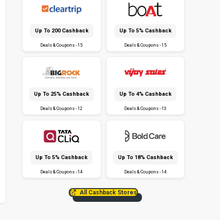
Up To ₹200 Cashback
Up To 5% Cashback
Deals & Coupons - 15
Deals & Coupons - 15
Up To 25% Cashback
Up To 4% Cashback
Deals & Coupons - 12
Deals & Coupons - 13
Up To 5% Cashback
Up To 18% Cashback
Deals & Coupons - 14
Deals & Coupons - 14
All Cashback Stores