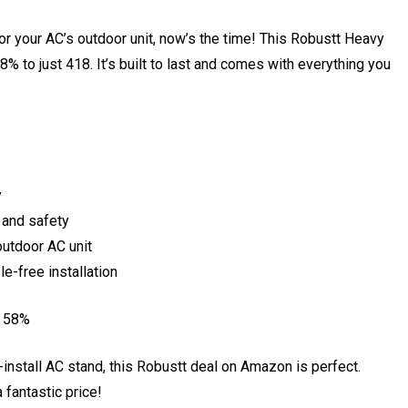
for your AC’s outdoor unit, now’s the time! This Robustt Heavy
 to just ₹418. It’s built to last and comes with everything you
y
 and safety
outdoor AC unit
e-free installation
e 58%
to-install AC stand, this Robustt deal on Amazon is perfect.
 fantastic price!