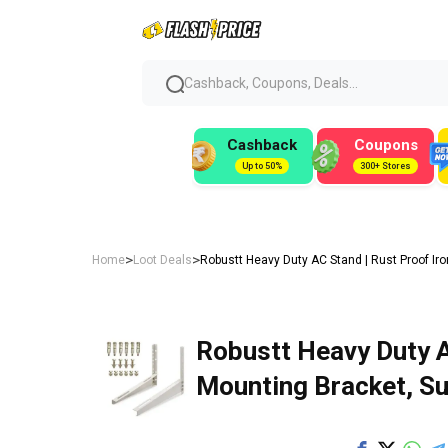
Cashback, Coupons, Deals...
Cashback
Coupons
Up to 50%
300+ Stores
>
>
Home
Loot Deals
Robustt Heavy Duty AC Stand | Rust Proof Ir
Robustt Heavy Duty A
Mounting Bracket, Su