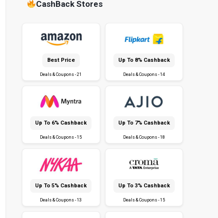
CashBack Stores
Best Price
Up To 8% Cashback
Deals & Coupons - 21
Deals & Coupons - 14
Up To 6% Cashback
Up To 7% Cashback
Deals & Coupons - 15
Deals & Coupons - 18
Up To 5% Cashback
Up To 3% Cashback
Deals & Coupons - 13
Deals & Coupons - 15