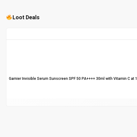
Loot Deals
Garnier Invisible Serum Sunscreen SPF 50 PA++++ 30ml with Vitamin C at 