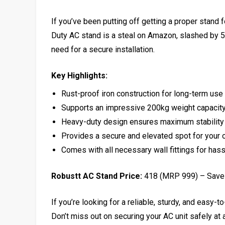
If you’ve been putting off getting a proper stand 
Duty AC stand is a steal on Amazon, slashed by 58%
need for a secure installation.
Key Highlights:
Rust-proof iron construction for long-term use
Supports an impressive 200kg weight capacit
Heavy-duty design ensures maximum stability
Provides a secure and elevated spot for your 
Comes with all necessary wall fittings for hassl
Robustt AC Stand Price:
₹418 (MRP ₹999) – Sav
If you’re looking for a reliable, sturdy, and easy-
Don’t miss out on securing your AC unit safely at a