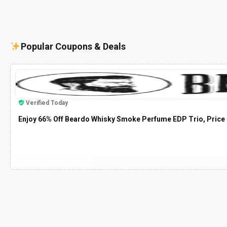
Popular Coupons & Deals
Verified Today
Enjoy 66% Off Beardo Whisky Smoke Perfume EDP Trio, Price 