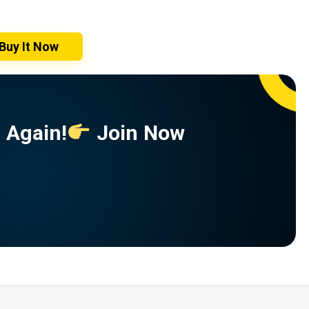
Buy It Now
 Again!
Join Now