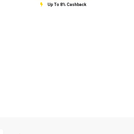
Up To 8% Cashback