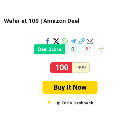
Wafer at ₹100 | Amazon Deal
0
Deal Score
100
999
Buy It Now
Up To 8% Cashback