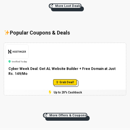
More Loot Deals
Popular Coupons & Deals
Verified Today
Cyber Week Deal: Get AL Website Builder + Free Domain at Just
Rs. 149/Mo
Grab Deal!
Up to 20% Cashback
More Offers & Coupons