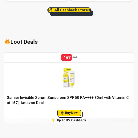
All Cashback Stores
Loot Deals
167
556
Garnier Invisible Serum Sunscreen SPF 50 PA++++ 30ml with Vitamin C
at ₹167 | Amazon Deal
Buy Now
Up To 8% Cashback