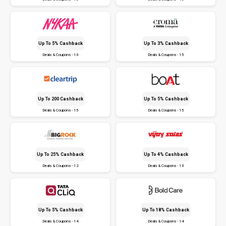
Up To 5% Cashback
Up To 3% Cashback
Deals & Coupons - 13
Deals & Coupons - 15
Up To ₹200 Cashback
Up To 5% Cashback
Deals & Coupons - 15
Deals & Coupons - 15
Up To 25% Cashback
Up To 4% Cashback
Deals & Coupons - 12
Deals & Coupons - 13
Up To 5% Cashback
Up To 18% Cashback
Deals & Coupons - 14
Deals & Coupons - 14