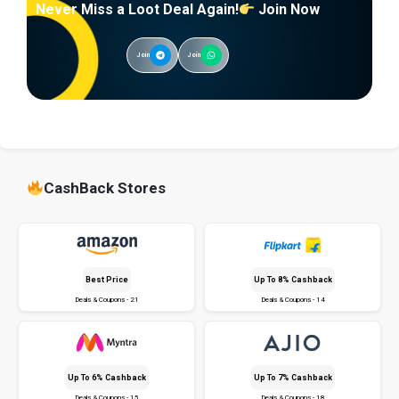
Never Miss a Loot Deal Again!
Join Now
Join
Join
CashBack Stores
Best Price
Up To 8% Cashback
Deals & Coupons - 21
Deals & Coupons - 14
Up To 6% Cashback
Up To 7% Cashback
Deals & Coupons - 15
Deals & Coupons - 18