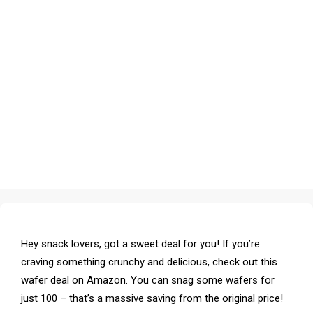
Hey snack lovers, got a sweet deal for you! If you’re
craving something crunchy and delicious, check out this
wafer deal on Amazon. You can snag some wafers for
just ₹100 – that’s a massive saving from the original price!