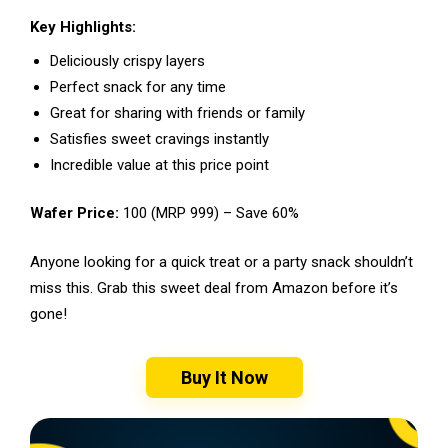
Key Highlights:
Deliciously crispy layers
Perfect snack for any time
Great for sharing with friends or family
Satisfies sweet cravings instantly
Incredible value at this price point
Wafer Price:
₹100 (MRP ₹999) – Save 60%
Anyone looking for a quick treat or a party snack shouldn’t
miss this. Grab this sweet deal from Amazon before it’s
gone!
Buy It Now