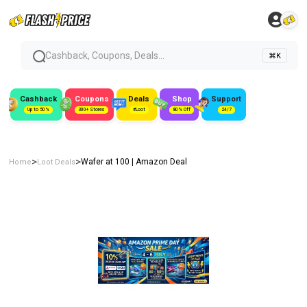
Cashback, Coupons, Deals...
⌘K
Cashback
Coupons
Deals
Shop
Support
Up to 50%
300+ Stores
#Loot
80% Off
24/7
>
>
Wafer at ₹100 | Amazon Deal
Home
Loot Deals