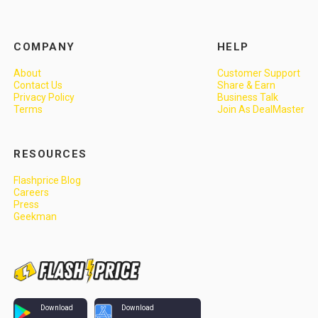
COMPANY
HELP
About
Customer Support
Contact Us
Share & Earn
Privacy Policy
Business Talk
Terms
Join As DealMaster
RESOURCES
Flashprice Blog
Careers
Press
Geekman
Download
Download