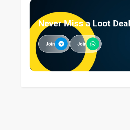
Never Miss a Loot Deal
Join
Join