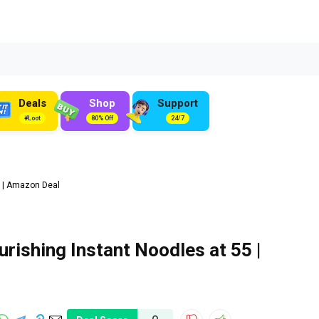
Deals
Shop
Support
#Loot
80% Off
24/7
5 | Amazon Deal
ishing Instant Noodles at ₹55 |