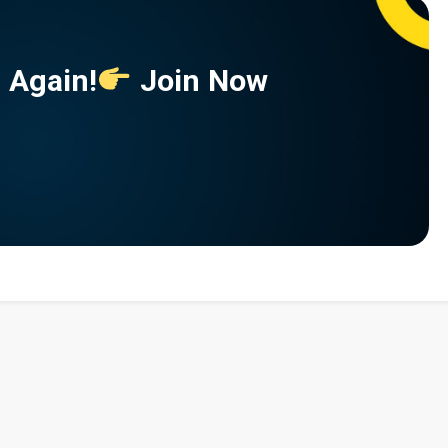
 Again!
Join Now