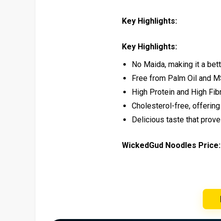
Key Highlights:
Key Highlights:
No Maida, making it a bett
Free from Palm Oil and M
High Protein and High Fibr
Cholesterol-free, offering 
Delicious taste that prov
WickedGud Noodles Price: