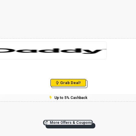
Grab Deal!
Up to 5% Cashback
More Offers & Coupons