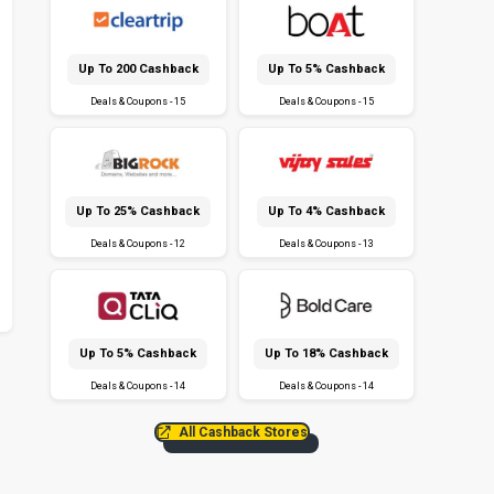
Up To ₹200 Cashback
Up To 5% Cashback
Deals & Coupons - 15
Deals & Coupons - 15
Up To 25% Cashback
Up To 4% Cashback
Deals & Coupons - 12
Deals & Coupons - 13
Up To 5% Cashback
Up To 18% Cashback
Deals & Coupons - 14
Deals & Coupons - 14
All Cashback Stores