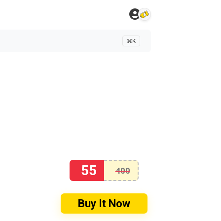
⌘K
55
400
Buy It Now