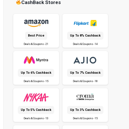
CashBack Stores
Best Price
Up To 8% Cashback
Deals & Coupons - 21
Deals & Coupons - 14
Up To 6% Cashback
Up To 7% Cashback
Deals & Coupons - 15
Deals & Coupons - 18
Up To 5% Cashback
Up To 3% Cashback
Deals & Coupons - 13
Deals & Coupons - 15