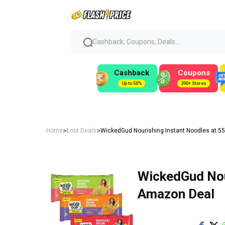
Cashback, Coupons, Deals...
Cashback
Coupons
Up to 50%
300+ Stores
>
>
Home
Loot Deals
WickedGud Nourishing Instant Noodles at ₹5
WickedGud Nour
Amazon Deal