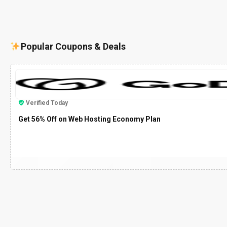
Popular Coupons & Deals
Verified Today
Get 56% Off on Web Hosting Economy Plan