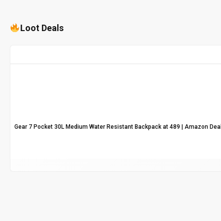
Loot Deals
Gear 7 Pocket 30L Medium Water Resistant Backpack at ₹489 | Amazon Dea