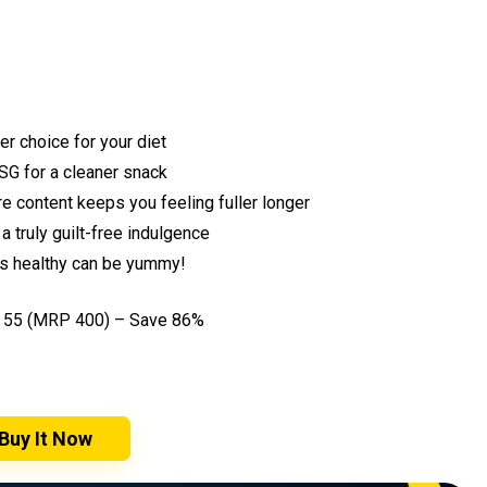
er choice for your diet
SG for a cleaner snack
e content keeps you feeling fuller longer
a truly guilt-free indulgence
es healthy can be yummy!
₹55 (MRP ₹400) – Save 86%
Buy It Now