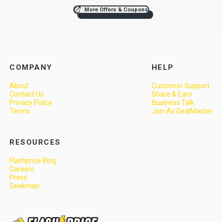
More Offers & Coupons
COMPANY
HELP
About
Customer Support
Contact Us
Share & Earn
Privacy Policy
Business Talk
Terms
Join As DealMaster
RESOURCES
Flashprice Blog
Careers
Press
Geekman