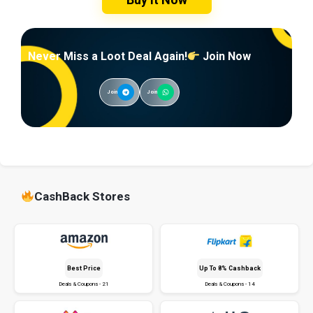
Never Miss a Loot Deal Again!
Join Now
Join
Join
CashBack Stores
Best Price
Up To 8% Cashback
Deals & Coupons - 21
Deals & Coupons - 14