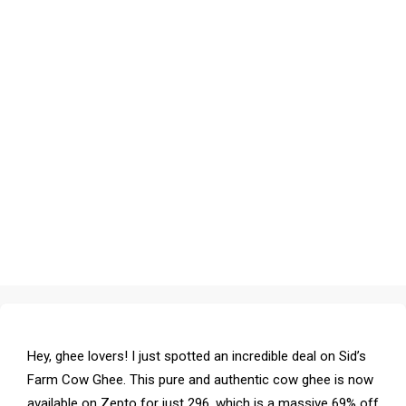
Hey, ghee lovers! I just spotted an incredible deal on Sid’s
Farm Cow Ghee. This pure and authentic cow ghee is now
available on Zepto for just ₹296, which is a massive 69% off