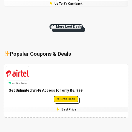
Up To 8% Cashback
More Loot Deals
Popular Coupons & Deals
Verified Today
Get Unlimited Wi-Fi Access for only Rs. 999
Grab Deal!
Best Price