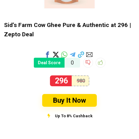
Sid’s Farm Cow Ghee Pure & Authentic at ₹296 |
Zepto Deal
0
Deal Score
296
980
Buy It Now
Up To 8% Cashback