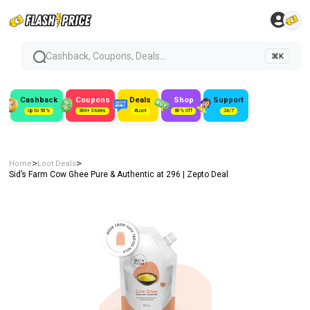
Cashback, Coupons, Deals...
⌘K
Cashback
Coupons
Deals
Shop
Support
Up to 50%
300+ Stores
#Loot
80% Off
24/7
>
>
Home
Loot Deals
Sid’s Farm Cow Ghee Pure & Authentic at ₹296 | Zepto Deal