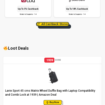
Up To 5% Cashback
Up To 18% Cashback
Deals & Coupons - 14
Deals & Coupons - 14
All Cashback Stores
Loot Deals
1939
11990
Lavie Sport 45 cms Matrix Wheel Duffle Bag with Laptop Compatibility
and Combi Lock at ₹1939 | Amazon Deal
Buy Now