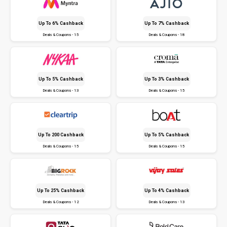
Up To 6% Cashback
Up To 7% Cashback
Deals & Coupons - 15
Deals & Coupons - 18
Up To 5% Cashback
Up To 3% Cashback
Deals & Coupons - 13
Deals & Coupons - 15
Up To ₹200 Cashback
Up To 5% Cashback
Deals & Coupons - 15
Deals & Coupons - 15
Up To 25% Cashback
Up To 4% Cashback
Deals & Coupons - 12
Deals & Coupons - 13