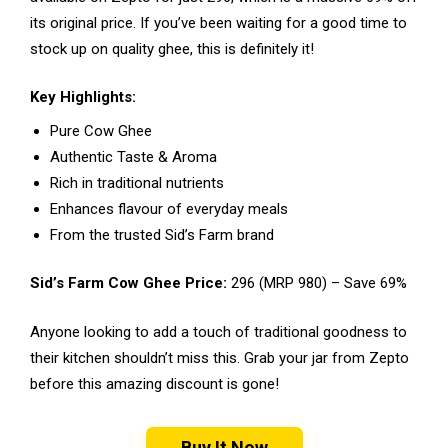
its original price. If you’ve been waiting for a good time to
stock up on quality ghee, this is definitely it!
Key Highlights:
Pure Cow Ghee
Authentic Taste & Aroma
Rich in traditional nutrients
Enhances flavour of everyday meals
From the trusted Sid’s Farm brand
Sid’s Farm Cow Ghee Price:
₹296 (MRP ₹980) – Save 69%
Anyone looking to add a touch of traditional goodness to
their kitchen shouldn’t miss this. Grab your jar from Zepto
before this amazing discount is gone!
Buy It Now