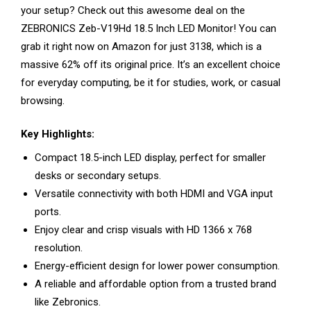
your setup? Check out this awesome deal on the
ZEBRONICS Zeb-V19Hd 18.5 Inch LED Monitor! You can
grab it right now on Amazon for just ₹3138, which is a
massive 62% off its original price. It’s an excellent choice
for everyday computing, be it for studies, work, or casual
browsing.
Key Highlights:
Compact 18.5-inch LED display, perfect for smaller
desks or secondary setups.
Versatile connectivity with both HDMI and VGA input
ports.
Enjoy clear and crisp visuals with HD 1366 x 768
resolution.
Energy-efficient design for lower power consumption.
A reliable and affordable option from a trusted brand
like Zebronics.