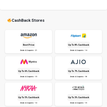
CashBack Stores
Best Price
Up To 8% Cashback
Deals & Coupons - 21
Deals & Coupons - 14
Up To 6% Cashback
Up To 7% Cashback
Deals & Coupons - 15
Deals & Coupons - 18
Up To 5% Cashback
Up To 3% Cashback
Deals & Coupons - 13
Deals & Coupons - 15