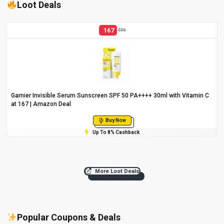
Loot Deals
167
556
Garnier Invisible Serum Sunscreen SPF 50 PA++++ 30ml with Vitamin C
at ₹167 | Amazon Deal
Buy Now
Up To 8% Cashback
More Loot Deals
Popular Coupons & Deals