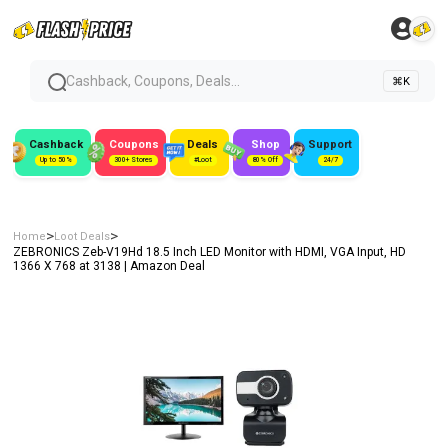
Cashback, Coupons, Deals...
⌘K
Cashback
Coupons
Deals
Shop
Support
Up to 50%
300+ Stores
#Loot
80% Off
24/7
>
>
Home
Loot Deals
ZEBRONICS Zeb-V19Hd 18.5 Inch LED Monitor with HDMI, VGA Input, HD
1366 X 768 at ₹3138 | Amazon Deal