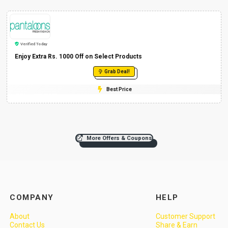
Verified Today
Enjoy Extra Rs. 1000 Off on Select Products
Grab Deal!
Best Price
More Offers & Coupons
COMPANY
HELP
About
Customer Support
Contact Us
Share & Earn