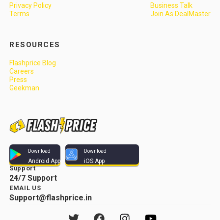
Privacy Policy
Business Talk
Terms
Join As DealMaster
RESOURCES
Flashprice Blog
Careers
Press
Geekman
Download
Download
Android App
iOS App
Support
24/7 Support
EMAIL US
Support@flashprice.in