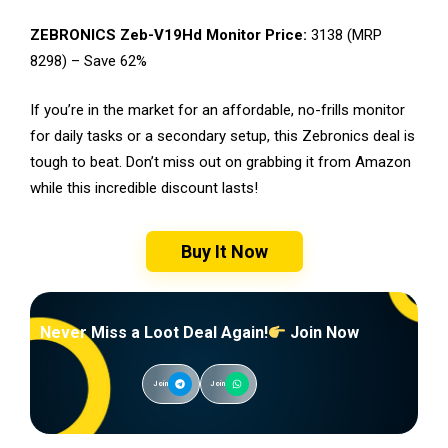
ZEBRONICS Zeb-V19Hd Monitor Price:
₹3138 (MRP
₹8298) – Save 62%
If you’re in the market for an affordable, no-frills monitor
for daily tasks or a secondary setup, this Zebronics deal is
tough to beat. Don’t miss out on grabbing it from Amazon
while this incredible discount lasts!
Buy It Now
Never Miss a Loot Deal Again!
Join Now
Join
Join