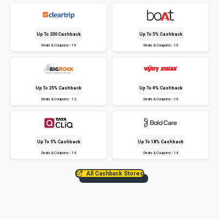
Up To ₹200 Cashback
Up To 5% Cashback
Deals & Coupons - 15
Deals & Coupons - 15
Up To 25% Cashback
Up To 4% Cashback
Deals & Coupons - 12
Deals & Coupons - 13
Up To 5% Cashback
Up To 18% Cashback
Deals & Coupons - 14
Deals & Coupons - 14
All Cashback Stores