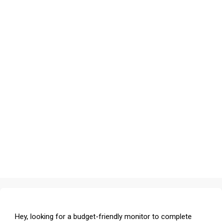
Hey, looking for a budget-friendly monitor to complete