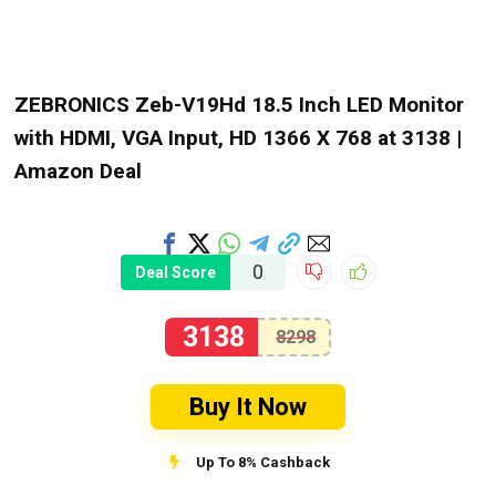
ZEBRONICS Zeb-V19Hd 18.5 Inch LED Monitor
with HDMI, VGA Input, HD 1366 X 768 at ₹3138 |
Amazon Deal
0
Deal Score
3138
8298
Buy It Now
Up To 8% Cashback