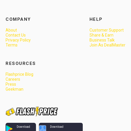
COMPANY
HELP
About
Customer Support
Contact Us
Share & Earn
Privacy Policy
Business Talk
Terms
Join As DealMaster
RESOURCES
Flashprice Blog
Careers
Press
Geekman
Download
Download