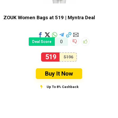
ZOUK Women Bags at ₹519 | Myntra Deal
0
Deal Score
519
5196
Buy It Now
Up To 8% Cashback