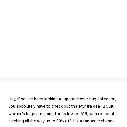
Hey, if you’ve been looking to upgrade your bag collection,
you absolutely have to check out this Myntra deal! ZOUK
women’s bags are going for as low as ₹519, with discounts
climbing all the way up to 90% off. It’s a fantastic chance