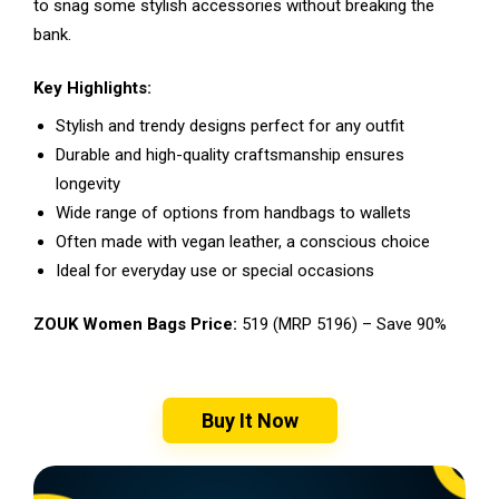
to snag some stylish accessories without breaking the
bank.
Key Highlights:
Stylish and trendy designs perfect for any outfit
Durable and high-quality craftsmanship ensures
longevity
Wide range of options from handbags to wallets
Often made with vegan leather, a conscious choice
Ideal for everyday use or special occasions
ZOUK Women Bags Price:
₹519 (MRP ₹5196) – Save 90%
Buy It Now