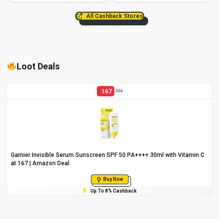
All Cashback Stores
Loot Deals
167
556
Garnier Invisible Serum Sunscreen SPF 50 PA++++ 30ml with Vitamin C
at ₹167 | Amazon Deal
Buy Now
Up To 8% Cashback