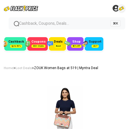
Cashback, Coupons, Deals...
⌘K
Cashback
Coupons
Deals
Shop
Support
Up to 50%
300+ Stores
#Loot
80% Off
24/7
>
>
ZOUK Women Bags at ₹519 | Myntra Deal
Home
Loot Deals