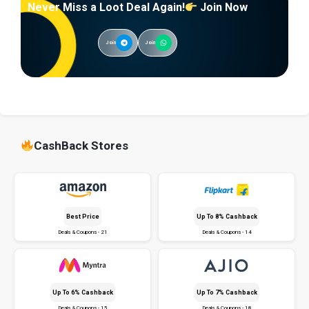
Never Miss a Loot Deal Again!
Join Now
Join
Join
CashBack Stores
Best Price
Up To 8% Cashback
Deals & Coupons - 21
Deals & Coupons - 14
Up To 6% Cashback
Up To 7% Cashback
Deals & Coupons - 15
Deals & Coupons - 18