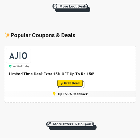
More Loot Deals
Popular Coupons & Deals
Verified Today
Limited Time Deal: Extra 15% OFF Up To Rs 150!
Grab Deal!
Up To 5% Cashback
More Offers & Coupons