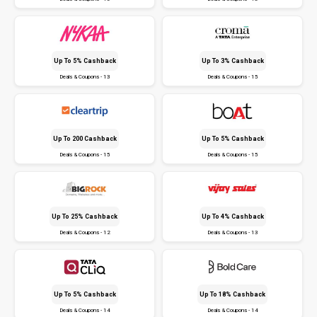
Up To 5% Cashback
Up To 3% Cashback
Deals & Coupons - 13
Deals & Coupons - 15
Up To ₹200 Cashback
Up To 5% Cashback
Deals & Coupons - 15
Deals & Coupons - 15
Up To 25% Cashback
Up To 4% Cashback
Deals & Coupons - 12
Deals & Coupons - 13
Up To 5% Cashback
Up To 18% Cashback
Deals & Coupons - 14
Deals & Coupons - 14