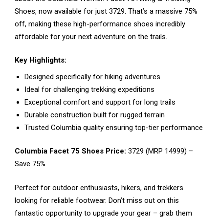
Shoes, now available for just ₹3729. That’s a massive 75%
off, making these high-performance shoes incredibly
affordable for your next adventure on the trails.
Key Highlights:
Designed specifically for hiking adventures
Ideal for challenging trekking expeditions
Exceptional comfort and support for long trails
Durable construction built for rugged terrain
Trusted Columbia quality ensuring top-tier performance
Columbia Facet 75 Shoes Price:
₹3729 (MRP ₹14999) –
Save 75%
Perfect for outdoor enthusiasts, hikers, and trekkers
looking for reliable footwear. Don’t miss out on this
fantastic opportunity to upgrade your gear – grab them