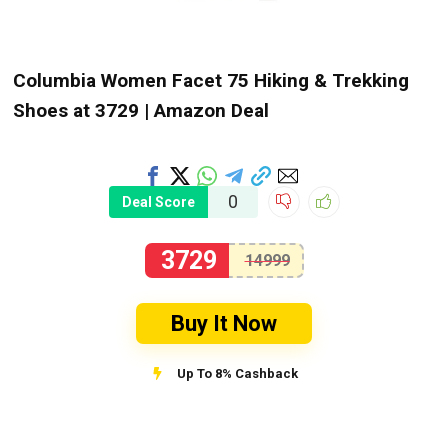
Columbia Women Facet 75 Hiking & Trekking
Shoes at ₹3729 | Amazon Deal
0
Deal Score
3729
14999
Buy It Now
Up To 8% Cashback