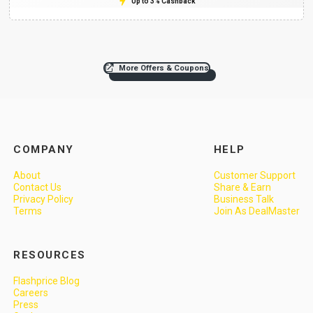
Up to 3% Cashback
More Offers & Coupons
COMPANY
HELP
About
Customer Support
Contact Us
Share & Earn
Privacy Policy
Business Talk
Terms
Join As DealMaster
RESOURCES
Flashprice Blog
Careers
Press