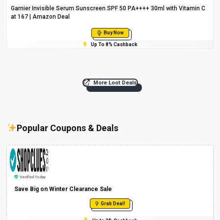
Garnier Invisible Serum Sunscreen SPF 50 PA++++ 30ml with Vitamin C
at ₹167 | Amazon Deal
Buy Now
Up To 8% Cashback
More Loot Deals
Popular Coupons & Deals
Verified Today
Save Big on Winter Clearance Sale
Grab Deal!