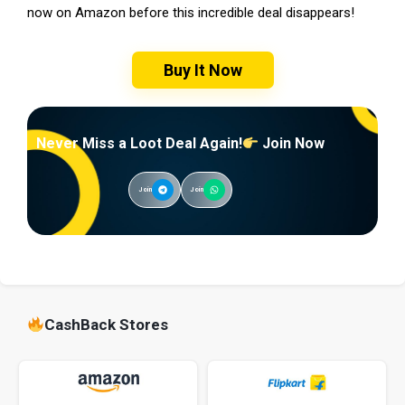
now on Amazon before this incredible deal disappears!
Buy It Now
Never Miss a Loot Deal Again!
Join Now
Join
Join
CashBack Stores