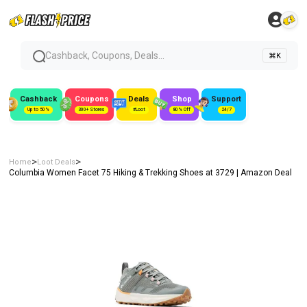
Cashback, Coupons, Deals...
⌘K
Cashback
Coupons
Deals
Shop
Support
Up to 50%
300+ Stores
#Loot
80% Off
24/7
>
>
Home
Loot Deals
Columbia Women Facet 75 Hiking & Trekking Shoes at ₹3729 | Amazon Deal