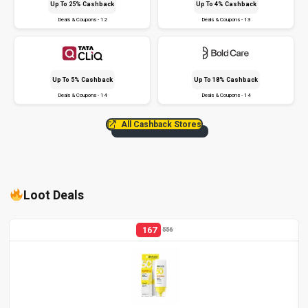
Up To 25% Cashback
Up To 4% Cashback
Deals & Coupons - 12
Deals & Coupons - 13
Up To 5% Cashback
Up To 18% Cashback
Deals & Coupons - 14
Deals & Coupons - 14
All Cashback Stores
Loot Deals
167
556