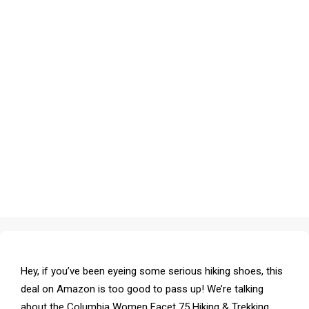
Hey, if you’ve been eyeing some serious hiking shoes, this
deal on Amazon is too good to pass up! We’re talking
about the Columbia Women Facet 75 Hiking & Trekking