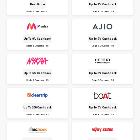
Best Price
Up To 8% Cashback
Deals & Coupons - 21
Deals & Coupons - 14
Up To 6% Cashback
Up To 7% Cashback
Deals & Coupons - 15
Deals & Coupons - 18
Up To 5% Cashback
Up To 3% Cashback
Deals & Coupons - 13
Deals & Coupons - 15
Up To ₹200 Cashback
Up To 5% Cashback
Deals & Coupons - 15
Deals & Coupons - 15