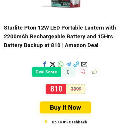
Sturlite Pton 12W LED Portable Lantern with
2200mAh Rechargeable Battery and 15Hrs
Battery Backup at ₹810 | Amazon Deal
0
Deal Score
810
3999
Buy It Now
Up To 8% Cashback