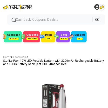
Cashback, Coupons, Deals...
⌘K
Cashback
Coupons
Deals
Shop
Support
Up to 50%
300+ Stores
#Loot
80% Off
24/7
>
>
Home
Loot Deals
Sturlite Pton 12W LED Portable Lantern with 2200mAh Rechargeable Battery
and 15Hrs Battery Backup at ₹810 | Amazon Deal