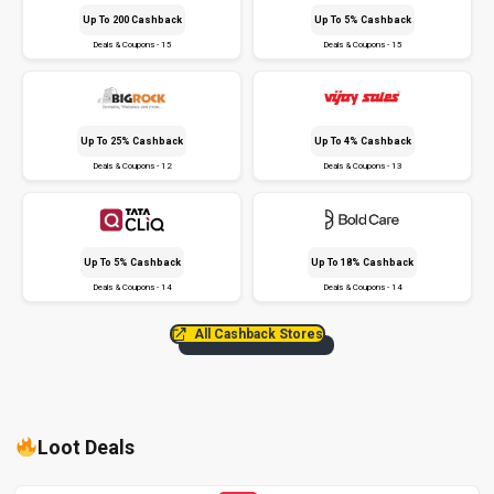
Up To ₹200 Cashback
Up To 5% Cashback
Deals & Coupons - 15
Deals & Coupons - 15
Up To 25% Cashback
Up To 4% Cashback
Deals & Coupons - 12
Deals & Coupons - 13
Up To 5% Cashback
Up To 18% Cashback
Deals & Coupons - 14
Deals & Coupons - 14
All Cashback Stores
Loot Deals