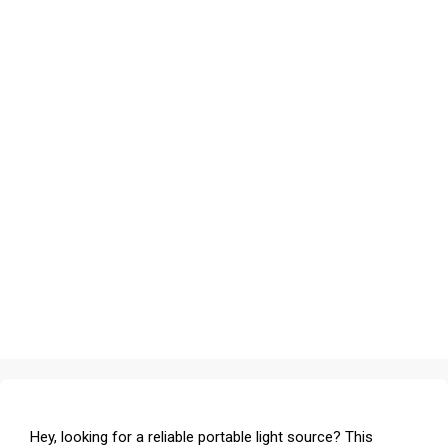
Hey, looking for a reliable portable light source? This