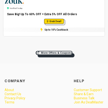
Verified Today
Save Big! Up To 60% OFF + Extra 5% OFF All Orders
Grab Deal!
Up to 10% Cashback
More Offers & Coupons
COMPANY
HELP
About
Customer Support
Contact Us
Share & Earn
Privacy Policy
Business Talk
Terms
Join As DealMaster