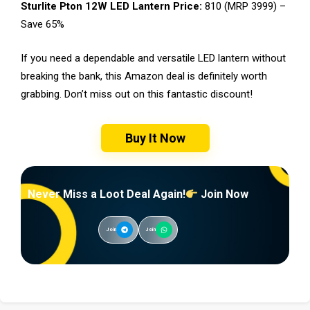
Sturlite Pton 12W LED Lantern Price:
₹810 (MRP ₹3999) –
Save 65%
If you need a dependable and versatile LED lantern without
breaking the bank, this Amazon deal is definitely worth
grabbing. Don’t miss out on this fantastic discount!
Buy It Now
Never Miss a Loot Deal Again!
Join Now
Join
Join