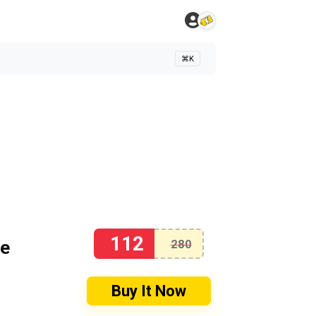
⌘K
112
se
280
Buy It Now