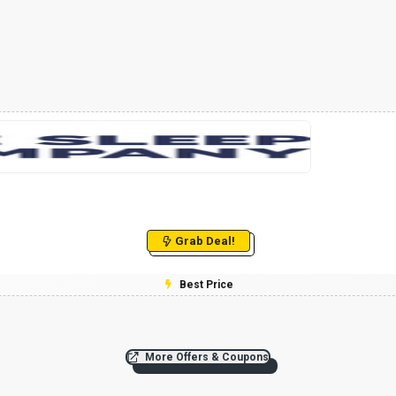
Grab Deal!
Best Price
More Offers & Coupons