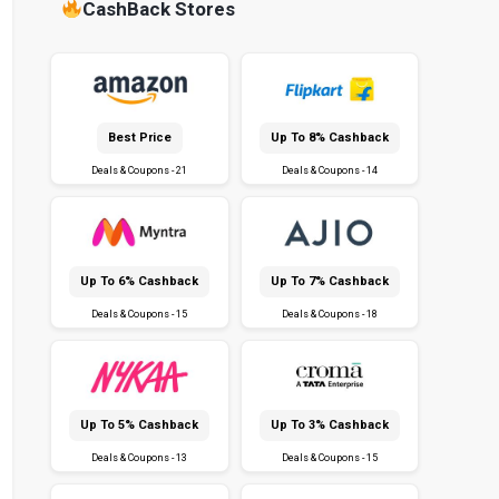
CashBack Stores
Best Price
Up To 8% Cashback
Deals & Coupons - 21
Deals & Coupons - 14
Up To 6% Cashback
Up To 7% Cashback
Deals & Coupons - 15
Deals & Coupons - 18
Up To 5% Cashback
Up To 3% Cashback
Deals & Coupons - 13
Deals & Coupons - 15