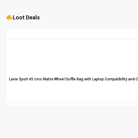
Loot Deals
Lavie Sport 45 cms Matrix Wheel Duffle Bag with Laptop Compatibility and 