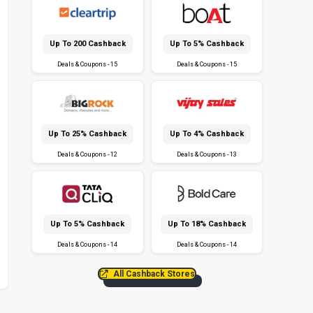
Up To ₹200 Cashback
Up To 5% Cashback
Deals & Coupons - 15
Deals & Coupons - 15
Up To 25% Cashback
Up To 4% Cashback
Deals & Coupons - 12
Deals & Coupons - 13
Up To 5% Cashback
Up To 18% Cashback
Deals & Coupons - 14
Deals & Coupons - 14
All Cashback Stores