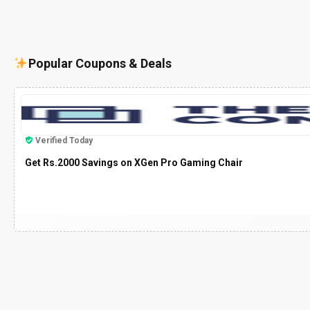
Popular Coupons & Deals
Verified Today
Get Rs.2000 Savings on XGen Pro Gaming Chair