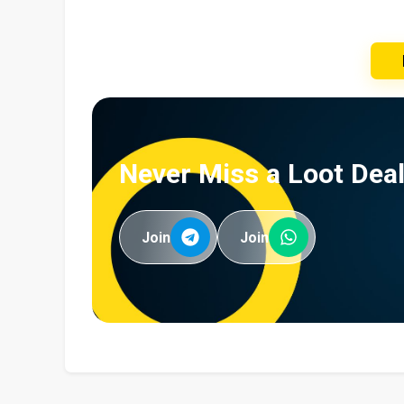
Never Miss a Loot Deal
Join
Join