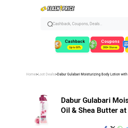
Cashback, Coupons, Deals...
Cashback
Coupons
Up to 50%
300+ Stores
>
>
Home
Loot Deals
Dabur Gulabari Moisturizing Body Lotion with
Dabur Gulabari Mois
Oil & Shea Butter at