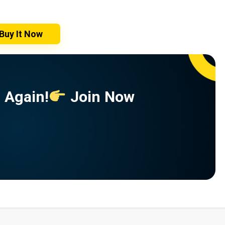
Buy It Now
 Again!
Join Now