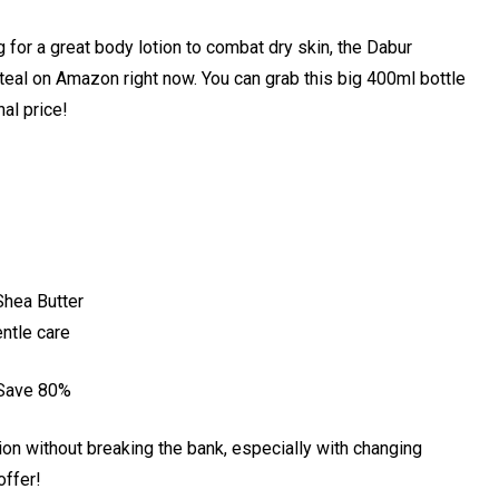
ng for a great body lotion to combat dry skin, the Dabur
steal on Amazon right now. You can grab this big 400ml bottle
nal price!
Shea Butter
ntle care
 Save 80%
ion without breaking the bank, especially with changing
offer!