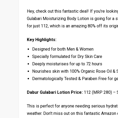
Hey, check out this fantastic deal! If you’re looki
Gulabari Moisturizing Body Lotion is going for a 
for just ₹112, which is an amazing 80% off its origi
Key Highlights:
Designed for both Men & Women
Specially formulated for Dry Skin Care
Deeply moisturises for up to 72 hours
Nourishes skin with 100% Organic Rose Oil & 
Dermatologically Tested & Paraben Free for ge
Dabur Gulabari Lotion Price:
₹112 (MRP ₹280) –
This is perfect for anyone needing serious hydrat
weather. Don’t miss out on this fantastic Amazon 