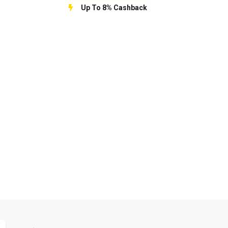
Up To 8% Cashback