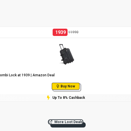
1939
11990
Combi Lock at ₹1939 | Amazon Deal
Buy Now
Up To 8% Cashback
More Loot Deals