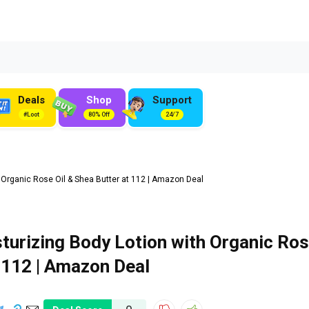
Deals
Shop
Support
#Loot
80% Off
24/7
 Organic Rose Oil & Shea Butter at ₹112 | Amazon Deal
turizing Body Lotion with Organic Ro
 ₹112 | Amazon Deal