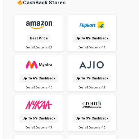
CashBack Stores
Best Price
Up To 8% Cashback
Deals & Coupons - 21
Deals & Coupons - 14
Up To 6% Cashback
Up To 7% Cashback
Deals & Coupons - 15
Deals & Coupons - 18
Up To 5% Cashback
Up To 3% Cashback
Deals & Coupons - 13
Deals & Coupons - 15