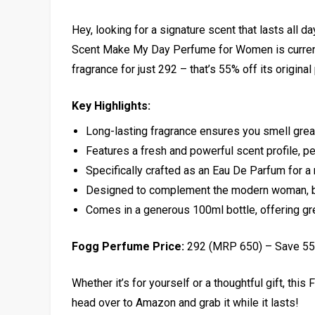
Hey, looking for a signature scent that lasts all d
Scent Make My Day Perfume for Women is currentl
fragrance for just ₹292 – that’s 55% off its original
Key Highlights:
Long-lasting fragrance ensures you smell great
Features a fresh and powerful scent profile, pe
Specifically crafted as an Eau De Parfum for a
Designed to complement the modern woman, b
Comes in a generous 100ml bottle, offering gre
Fogg Perfume Price:
₹292 (MRP ₹650) – Save 5
Whether it’s for yourself or a thoughtful gift, this
head over to Amazon and grab it while it lasts!