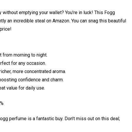
ay without emptying your wallet? You’re in luck! This Fogg
y an incredible steal on Amazon. You can snag this beautiful
 price!
 from morning to night.
rfect for any occasion.
 richer, more concentrated aroma.
oosting confidence and charm.
at value for daily use.
5%
 Fogg perfume is a fantastic buy. Don’t miss out on this deal;