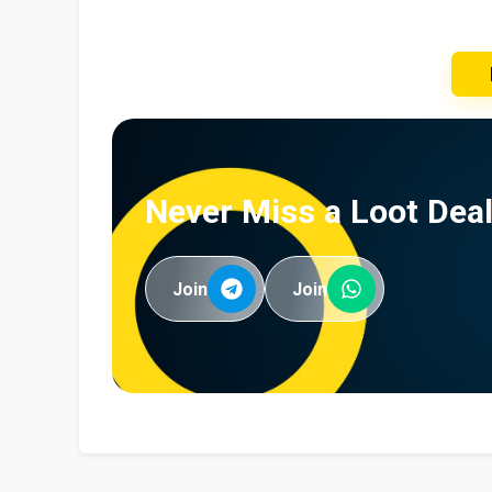
Never Miss a Loot Deal
Join
Join