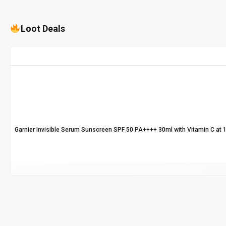
Loot Deals
Garnier Invisible Serum Sunscreen SPF 50 PA++++ 30ml with Vitamin C at 