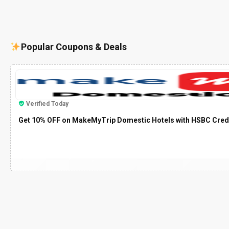
Popular Coupons & Deals
Verified Today
Get 10% OFF on MakeMyTrip Domestic Hotels with HSBC Cred