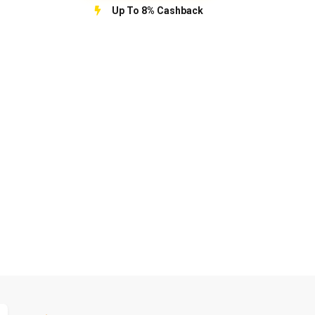
Up To 8% Cashback