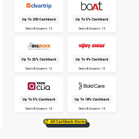
Up To ₹200 Cashback
Up To 5% Cashback
Deals & Coupons - 15
Deals & Coupons - 15
Up To 25% Cashback
Up To 4% Cashback
Deals & Coupons - 12
Deals & Coupons - 13
Up To 5% Cashback
Up To 18% Cashback
Deals & Coupons - 14
Deals & Coupons - 14
All Cashback Stores