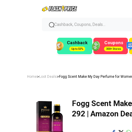
Cashback, Coupons, Deals...
Cashback
Coupons
Up to 50%
300+ Stores
>
>
Home
Loot Deals
Fogg Scent Make My Day Perfume for Women,
Fogg Scent Make
₹292 | Amazon Dea