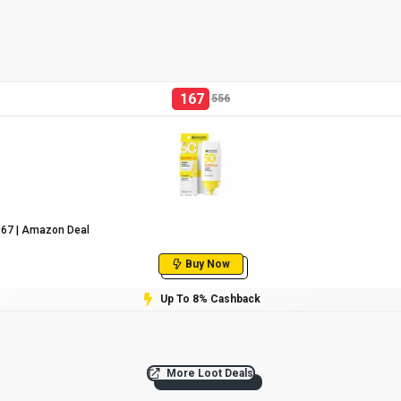
167
556
₹167 | Amazon Deal
Buy Now
Up To 8% Cashback
More Loot Deals