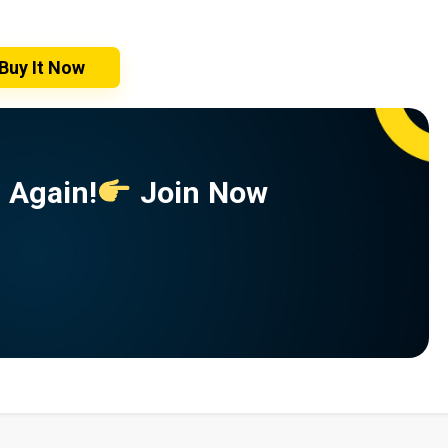
Buy It Now
 Again!
Join Now