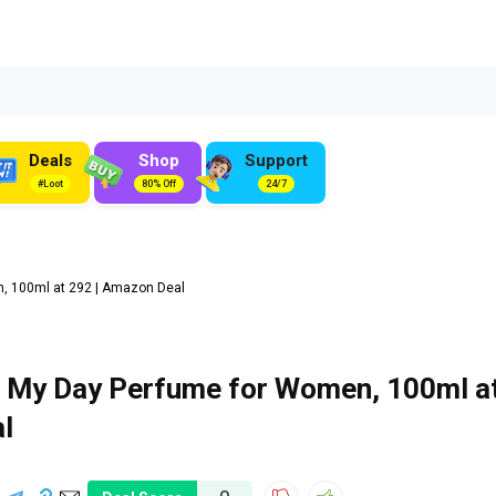
Deals
Shop
Support
#Loot
80% Off
24/7
 100ml at ₹292 | Amazon Deal
 My Day Perfume for Women, 100ml a
l