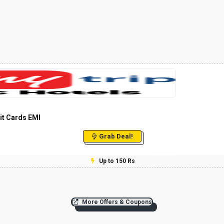
it Cards EMI
Grab Deal!
Up to 150 Rs
More Offers & Coupons