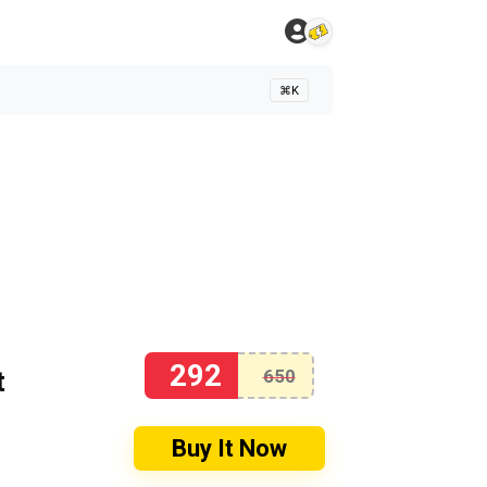
⌘K
292
t
650
Buy It Now