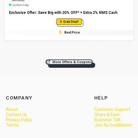
Verified Today
Exclusive Offer: Save Big with 20% OFF* + Extra 2% NMS Cash
Grab Deal!
Best Price
More Offers & Coupons
COMPANY
HELP
About
Customer Support
Contact Us
Share & Earn
Privacy Policy
Business Talk
Terms
Join As DealMaster