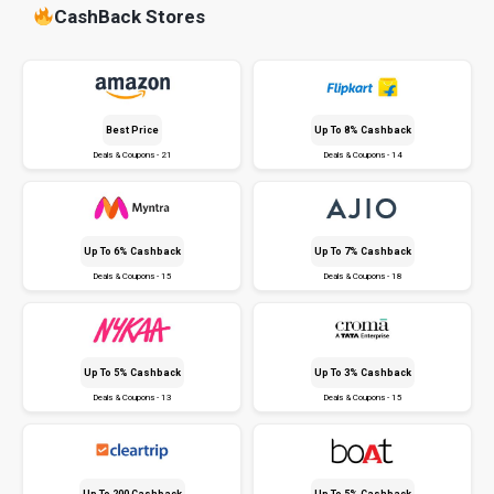
CashBack Stores
Best Price
Up To 8% Cashback
Deals & Coupons - 21
Deals & Coupons - 14
Up To 6% Cashback
Up To 7% Cashback
Deals & Coupons - 15
Deals & Coupons - 18
Up To 5% Cashback
Up To 3% Cashback
Deals & Coupons - 13
Deals & Coupons - 15
Up To ₹200 Cashback
Up To 5% Cashback