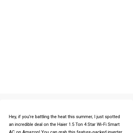
Hey, if you’re battling the heat this summer, I just spotted
an incredible deal on the Haier 1.5 Ton 4 Star Wi-Fi Smart
AC on Amazon! You can grab this feature-packed inverter