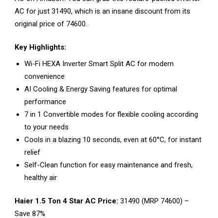
AC for just ₹31490, which is an insane discount from its
original price of ₹74600.
Key Highlights:
Wi-Fi HEXA Inverter Smart Split AC for modern
convenience
AI Cooling & Energy Saving features for optimal
performance
7 in 1 Convertible modes for flexible cooling according
to your needs
Cools in a blazing 10 seconds, even at 60°C, for instant
relief
Self-Clean function for easy maintenance and fresh,
healthy air
Haier 1.5 Ton 4 Star AC Price:
₹31490 (MRP ₹74600) –
Save 87%