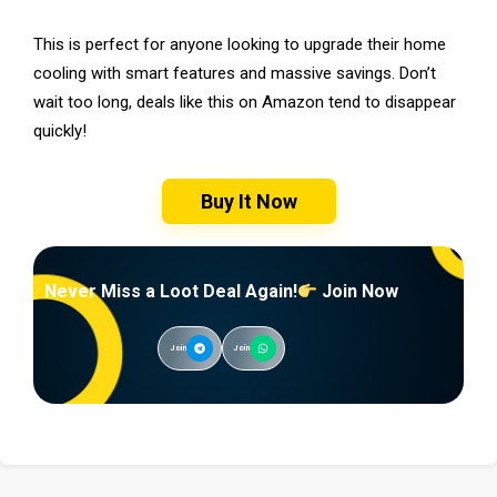
This is perfect for anyone looking to upgrade their home
cooling with smart features and massive savings. Don’t
wait too long, deals like this on Amazon tend to disappear
quickly!
Buy It Now
Never Miss a Loot Deal Again!
Join Now
Join
Join