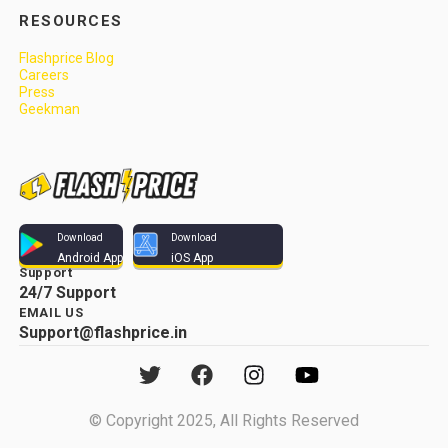
RESOURCES
Flashprice Blog
Careers
Press
Geekman
Download
Download
Android App
iOS App
Support
24/7 Support
EMAIL US
Support@flashprice.in
© Copyright 2025, All Rights Reserved