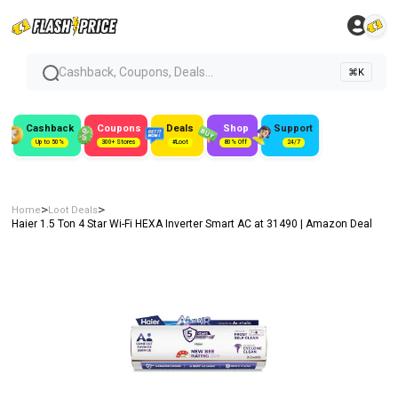
Cashback, Coupons, Deals...
⌘K
Cashback
Coupons
Deals
Shop
Support
Up to 50%
300+ Stores
#Loot
80% Off
24/7
>
>
Home
Loot Deals
Haier 1.5 Ton 4 Star Wi-Fi HEXA Inverter Smart AC at ₹31490 | Amazon Deal