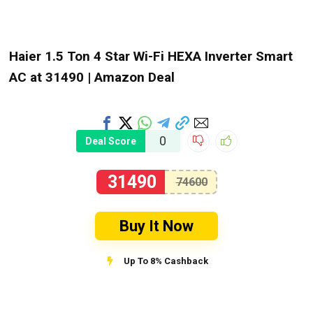
Haier 1.5 Ton 4 Star Wi-Fi HEXA Inverter Smart
AC at ₹31490 | Amazon Deal
0
Deal Score
31490
74600
Buy It Now
Up To 8% Cashback