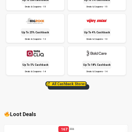
Deals & Coupons - 15
Deals & Coupons - 15
Up To 25% Cashback
Up To 4% Cashback
Deals & Coupons - 12
Deals & Coupons - 13
Up To 5% Cashback
Up To 18% Cashback
Deals & Coupons - 14
Deals & Coupons - 14
All Cashback Stores
Loot Deals
167
556