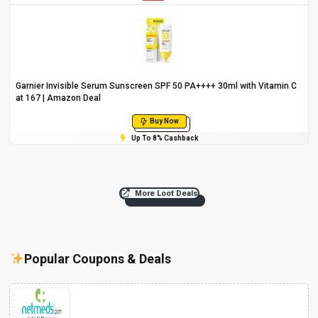
Garnier Invisible Serum Sunscreen SPF 50 PA++++ 30ml with Vitamin C
at ₹167 | Amazon Deal
Buy Now
Up To 8% Cashback
More Loot Deals
Popular Coupons & Deals