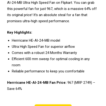
AI-24-MB Ultra High Speed Fan on Flipkart. You can grab
this powerful fan for just ₹967, which is a massive 64% off
its original price! It’s an absolute steal for a fan that
promises ultra-high speed performance.
Key Highlights:
Herrricane HE-AI-24-MB model
Ultra High Speed Fan for superior airflow
Comes with a robust 24 Months Warranty
Efficient 600 mm sweep for optimal cooling in any
room
Reliable performance to keep you comfortable
Herrricane HE-AI-24-MB Fan Price:
₹967 (MRP ₹2749) –
Save 64%