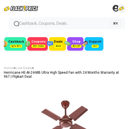
Cashback, Coupons, Deals...
⌘K
Cashback
Coupons
Deals
Shop
Support
Up to 50%
300+ Stores
#Loot
80% Off
24/7
>
>
Home
Loot Deals
Herrricane HE-AI-24-MB Ultra High Speed Fan with 24 Months Warranty at
₹967 | Flipkart Deal