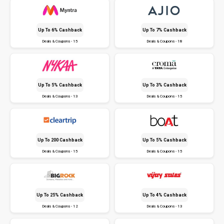
Up To 6% Cashback
Up To 7% Cashback
Deals & Coupons - 15
Deals & Coupons - 18
Up To 5% Cashback
Up To 3% Cashback
Deals & Coupons - 13
Deals & Coupons - 15
Up To ₹200 Cashback
Up To 5% Cashback
Deals & Coupons - 15
Deals & Coupons - 15
Up To 25% Cashback
Up To 4% Cashback
Deals & Coupons - 12
Deals & Coupons - 13