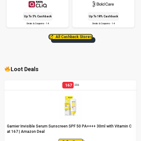
Up To 5% Cashback
Up To 18% Cashback
Deals & Coupons - 14
Deals & Coupons - 14
All Cashback Stores
Loot Deals
167
556
Garnier Invisible Serum Sunscreen SPF 50 PA++++ 30ml with Vitamin C
at ₹167 | Amazon Deal