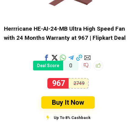
Herrricane HE-AI-24-MB Ultra High Speed Fan
with 24 Months Warranty at ₹967 | Flipkart Deal
0
Deal Score
967
2749
Buy It Now
Up To 8% Cashback