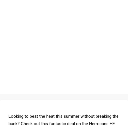
Looking to beat the heat this summer without breaking the
bank? Check out this fantastic deal on the Herrricane HE-