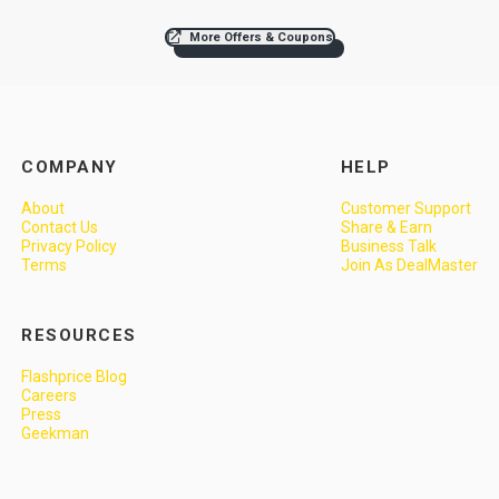
More Offers & Coupons
COMPANY
HELP
About
Customer Support
Contact Us
Share & Earn
Privacy Policy
Business Talk
Terms
Join As DealMaster
RESOURCES
Flashprice Blog
Careers
Press
Geekman