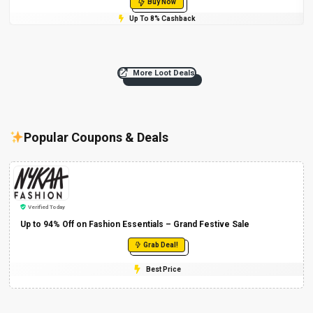
Buy Now
Up To 8% Cashback
More Loot Deals
Popular Coupons & Deals
Verified Today
Up to 94% Off on Fashion Essentials – Grand Festive Sale
Grab Deal!
Best Price