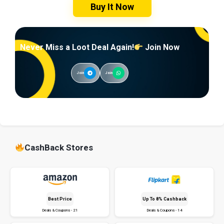
Buy It Now
Never Miss a Loot Deal Again!
Join Now
Join
Join
CashBack Stores
Best Price
Up To 8% Cashback
Deals & Coupons - 21
Deals & Coupons - 14