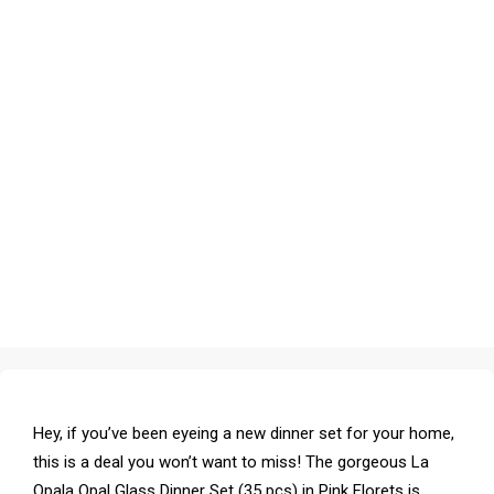
Hey, if you’ve been eyeing a new dinner set for your home,
this is a deal you won’t want to miss! The gorgeous La
Opala Opal Glass Dinner Set (35 pcs) in Pink Florets is