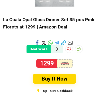
La Opala Opal Glass Dinner Set 35 pcs Pink
Florets at ₹1299 | Amazon Deal
0
Deal Score
1299
3295
Buy It Now
Up To 8% Cashback