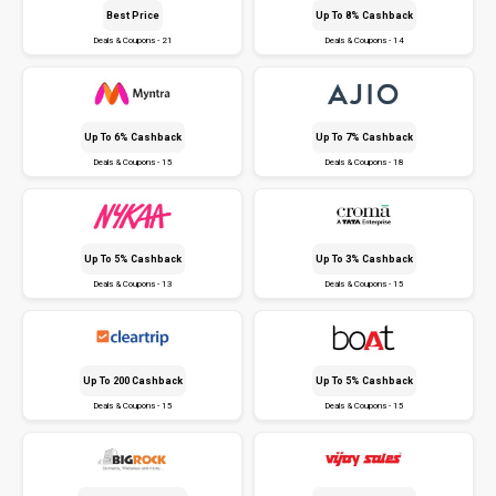
Best Price
Up To 8% Cashback
Deals & Coupons - 21
Deals & Coupons - 14
Up To 6% Cashback
Up To 7% Cashback
Deals & Coupons - 15
Deals & Coupons - 18
Up To 5% Cashback
Up To 3% Cashback
Deals & Coupons - 13
Deals & Coupons - 15
Up To ₹200 Cashback
Up To 5% Cashback
Deals & Coupons - 15
Deals & Coupons - 15