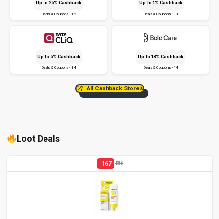
Up To 25% Cashback
Up To 4% Cashback
Deals & Coupons - 12
Deals & Coupons - 13
Up To 5% Cashback
Up To 18% Cashback
Deals & Coupons - 14
Deals & Coupons - 14
All Cashback Stores
Loot Deals
167
556