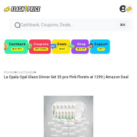
Cashback, Coupons, Deals...
⌘K
Cashback
Coupons
Deals
Shop
Support
Up to 50%
300+ Stores
#Loot
80% Off
24/7
>
>
Home
Loot Deals
La Opala Opal Glass Dinner Set 35 pcs Pink Florets at ₹1299 | Amazon Deal