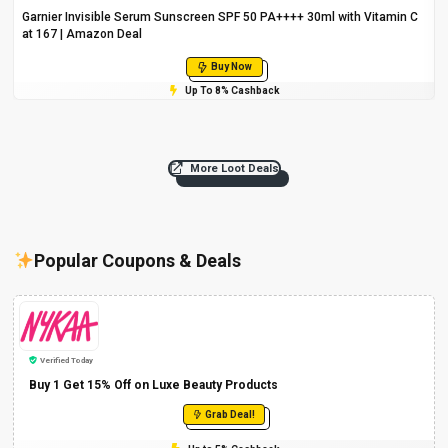
Garnier Invisible Serum Sunscreen SPF 50 PA++++ 30ml with Vitamin C
at ₹167 | Amazon Deal
Buy Now
Up To 8% Cashback
More Loot Deals
Popular Coupons & Deals
Verified Today
Buy 1 Get 15% Off on Luxe Beauty Products
Grab Deal!