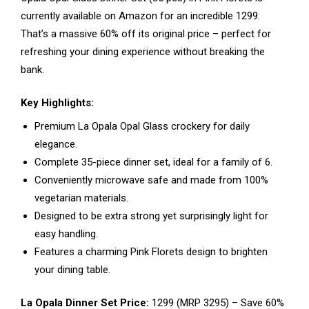
currently available on Amazon for an incredible ₹1299.
That’s a massive 60% off its original price – perfect for
refreshing your dining experience without breaking the
bank.
Key Highlights:
Premium La Opala Opal Glass crockery for daily
elegance.
Complete 35-piece dinner set, ideal for a family of 6.
Conveniently microwave safe and made from 100%
vegetarian materials.
Designed to be extra strong yet surprisingly light for
easy handling.
Features a charming Pink Florets design to brighten
your dining table.
La Opala Dinner Set Price:
₹1299 (MRP ₹3295) – Save 60%