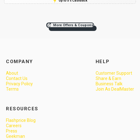
Up to 5% Cashback
More Offers & Coupons
COMPANY
HELP
About
Customer Support
Contact Us
Share & Earn
Privacy Policy
Business Talk
Terms
Join As DealMaster
RESOURCES
Flashprice Blog
Careers
Press
Geekman