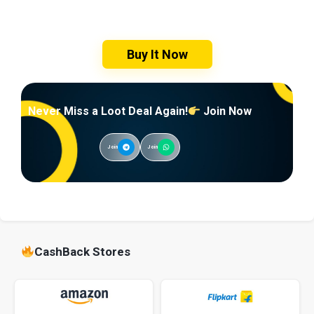
Buy It Now
Never Miss a Loot Deal Again!
Join Now
Join
Join
CashBack Stores