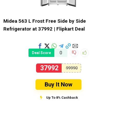
Midea 563 L Frost Free Side by Side
Refrigerator at ₹37992 | Flipkart Deal
0
Deal Score
37992
99990
Buy It Now
Up To 8% Cashback