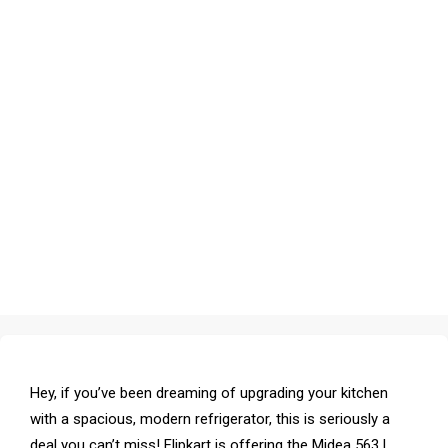
Hey, if you’ve been dreaming of upgrading your kitchen
with a spacious, modern refrigerator, this is seriously a
deal you can’t miss! Flipkart is offering the Midea 563 L