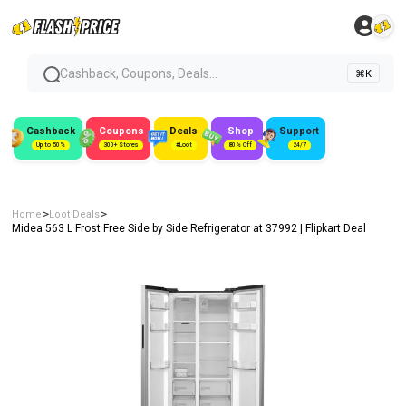
Cashback, Coupons, Deals...
⌘K
Cashback
Coupons
Deals
Shop
Support
Up to 50%
300+ Stores
#Loot
80% Off
24/7
>
>
Home
Loot Deals
Midea 563 L Frost Free Side by Side Refrigerator at ₹37992 | Flipkart Deal