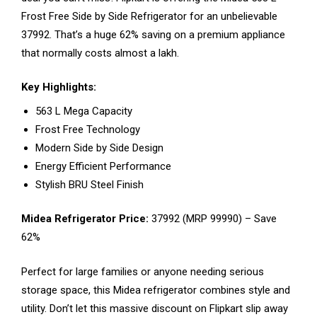
Frost Free Side by Side Refrigerator for an unbelievable
₹37992. That’s a huge 62% saving on a premium appliance
that normally costs almost a lakh.
Key Highlights:
563 L Mega Capacity
Frost Free Technology
Modern Side by Side Design
Energy Efficient Performance
Stylish BRU Steel Finish
Midea Refrigerator Price:
₹37992 (MRP ₹99990) – Save
62%
Perfect for large families or anyone needing serious
storage space, this Midea refrigerator combines style and
utility. Don’t let this massive discount on Flipkart slip away