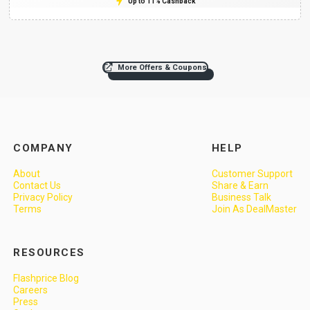
Up to 11% Cashback
More Offers & Coupons
COMPANY
HELP
About
Customer Support
Contact Us
Share & Earn
Privacy Policy
Business Talk
Terms
Join As DealMaster
RESOURCES
Flashprice Blog
Careers
Press