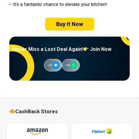
– it’s a fantastic chance to elevate your kitchen!
Buy It Now
Never Miss a Loot Deal Again!
Join Now
Join
Join
CashBack Stores