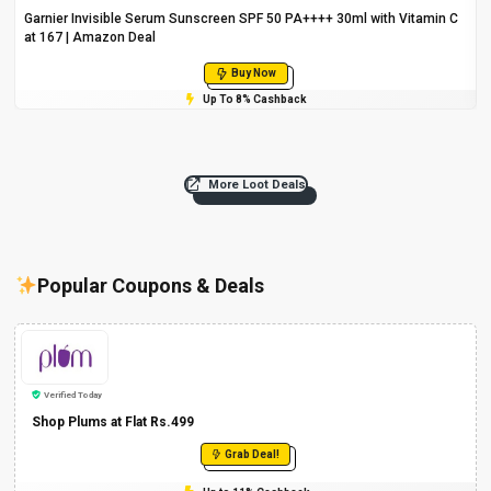
Garnier Invisible Serum Sunscreen SPF 50 PA++++ 30ml with Vitamin C
at ₹167 | Amazon Deal
Buy Now
Up To 8% Cashback
More Loot Deals
Popular Coupons & Deals
Verified Today
Shop Plums at Flat Rs.499
Grab Deal!