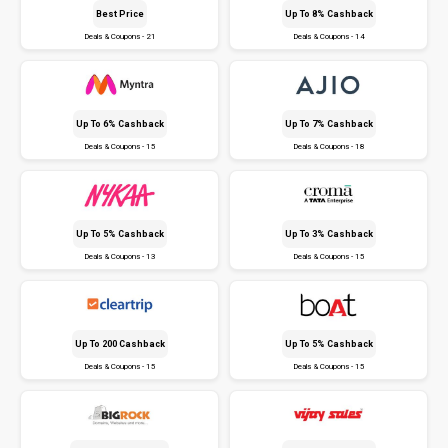
Best Price
Up To 8% Cashback
Deals & Coupons - 21
Deals & Coupons - 14
Up To 6% Cashback
Up To 7% Cashback
Deals & Coupons - 15
Deals & Coupons - 18
Up To 5% Cashback
Up To 3% Cashback
Deals & Coupons - 13
Deals & Coupons - 15
Up To ₹200 Cashback
Up To 5% Cashback
Deals & Coupons - 15
Deals & Coupons - 15