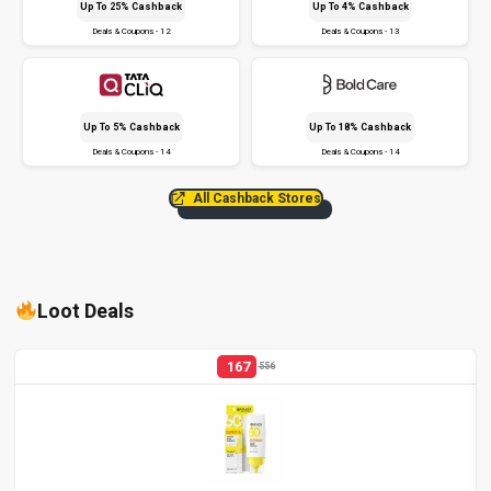
Up To 25% Cashback
Up To 4% Cashback
Deals & Coupons - 12
Deals & Coupons - 13
Up To 5% Cashback
Up To 18% Cashback
Deals & Coupons - 14
Deals & Coupons - 14
All Cashback Stores
Loot Deals
167
556